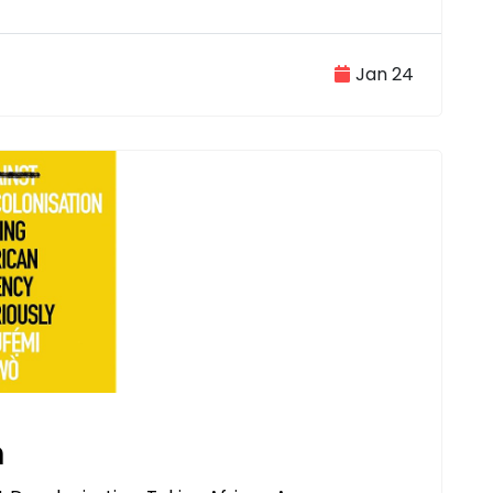
Jan 24
n