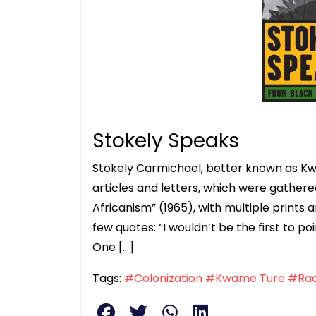
Stokely Speaks
Stokely Carmichael, better known as 
articles and letters, which were gather
Africanism” (1965), with multiple print
few quotes: “I wouldn’t be the first to p
One […]
Tags:
#Colonization
#Kwame Ture
#Ra