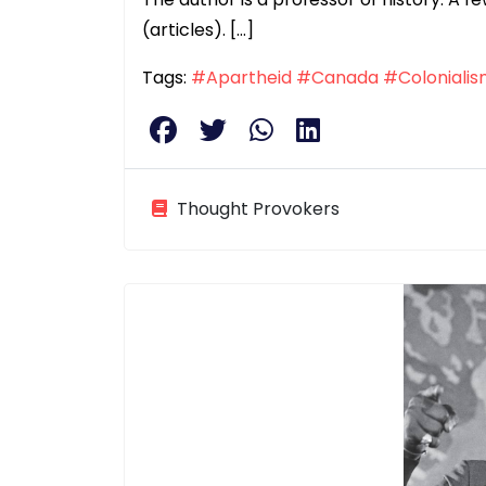
(articles). […]
Tags:
#Apartheid
#Canada
#Coloniali
Thought Provokers