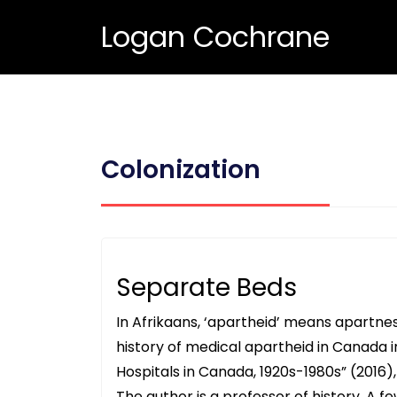
Logan Cochrane
Colonization
Separate Beds
In Afrikaans, ‘apartheid’ means apartn
history of medical apartheid in Canada i
Hospitals in Canada, 1920s-1980s” (2016),
The author is a professor of history. A 