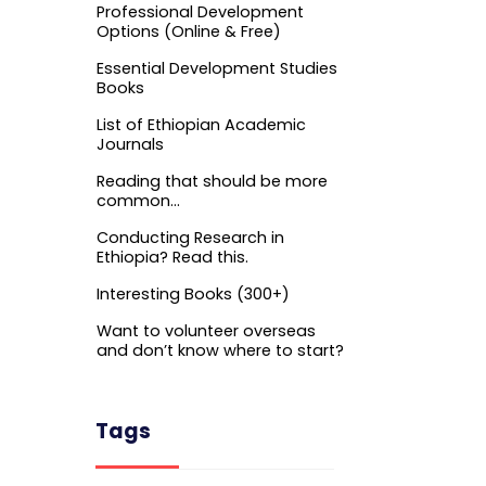
Professional Development
Options (Online & Free)
Essential Development Studies
Books
List of Ethiopian Academic
Journals
Reading that should be more
common…
Conducting Research in
Ethiopia? Read this.
Interesting Books (300+)
Want to volunteer overseas
and don’t know where to start?
Tags