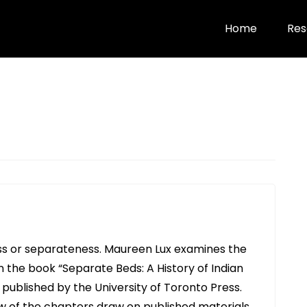
Home
Res
ess or separateness. Maureen Lux examines the
n the book “Separate Beds: A History of Indian
 published by the University of Toronto Press.
few of the chapters draw on published materials