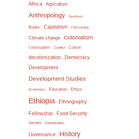
Africa
Agriculture
Anthropology
Apartheid
Capitalism
Books
Civil society
Colonialism
Climate change
Colonization
Culture
Conflict
Democracy
decolonization
Development
Development Studies
Education
Ethics
Economics
Ethiopia
Ethnography
Food Security
Fellowship
Gender
Globalization
History
Governance