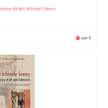
tation
#Faith
#Social Theory
Jun 3