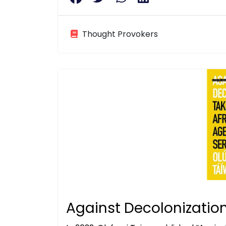
Thought Provokers
Against Decolonizatio