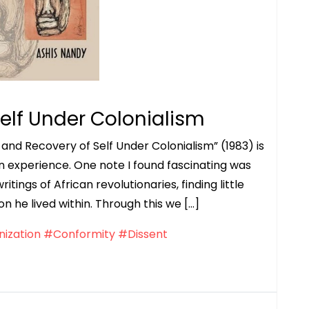
elf Under Colonialism
and Recovery of Self Under Colonialism” (1983) is
an experience. One note I found fascinating was
ritings of African revolutionaries, finding little
 he lived within. Through this we […]
ization
#Conformity
#Dissent