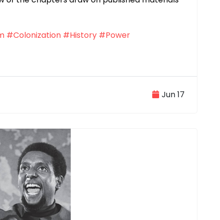
sm
#Colonization
#History
#Power
Jun 17