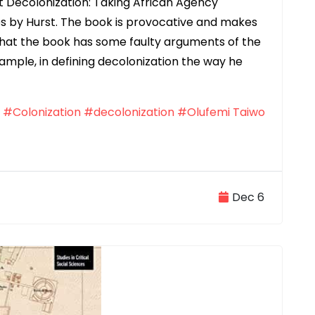
st Decolonization: Taking African Agency
ies by Hurst. The book is provocative and makes
 that the book has some faulty arguments of the
ample, in defining decolonization the way he
#Colonization
#decolonization
#Olufemi Taiwo
Dec 6