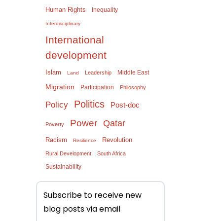
Human Rights
Inequality
Interdisciplinary
International
development
Islam
Middle East
Leadership
Land
Migration
Participation
Philosophy
Politics
Policy
Post-doc
Power
Qatar
Poverty
Racism
Revolution
Resilience
Rural Development
South Africa
Sustainability
Subscribe to receive new
blog posts via email