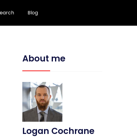
earch
Blog
About me
Logan Cochrane