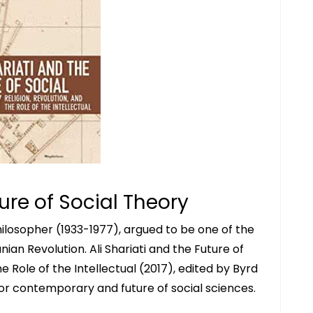
ture of Social Theory
philosopher (1933-1977), argued to be one of the
nian Revolution. Ali Shariati and the Future of
he Role of the Intellectual (2017), edited by Byrd
ti for contemporary and future of social sciences.