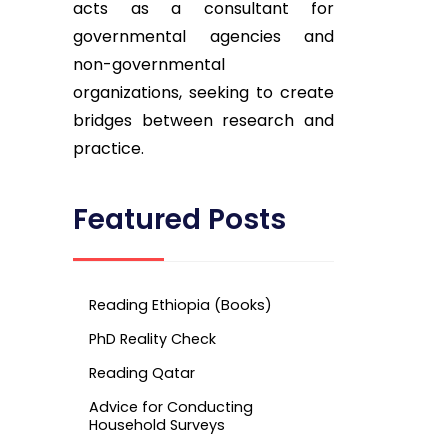
acts as a consultant for
governmental agencies and
non-governmental
organizations, seeking to create
bridges between research and
practice.
Featured Posts
Reading Ethiopia (Books)
PhD Reality Check
Reading Qatar
Advice for Conducting
Household Surveys