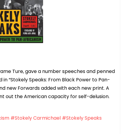
Kwame Ture, gave a number speeches and penned
ed in “Stokely Speaks: From Black Power to Pan-
s and new Forwards added with each new print. A
oint out the American capacity for self-delusion.
cism
#Stokely Carmichael
#Stokely Speaks