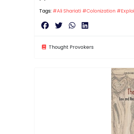
Tags:
#Ali Shariati
#Colonization
#Exploi
Thought Provokers