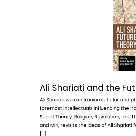
Ali Shariati and the Fu
Ali Shariati was an Iranian scholar and 
foremost intellectuals influencing the Ira
Social Theory: Religion, Revolution, and t
and Miri, revisits the ideas of Ali Sharia
[…]