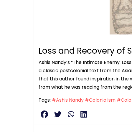
Loss and Recovery of S
Ashis Nandy’s “The Intimate Enemy: Loss 
a classic postcolonial text from the Asi
that this author found inspiration in the w
from what he was reading from the region
Tags:
#Ashis Nandy
#Colonialism
#Colon