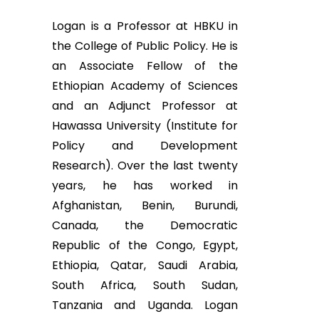
Logan is a Professor at HBKU in
the College of Public Policy. He is
an Associate Fellow of the
Ethiopian Academy of Sciences
and an Adjunct Professor at
Hawassa University (Institute for
Policy and Development
Research). Over the last twenty
years, he has worked in
Afghanistan, Benin, Burundi,
Canada, the Democratic
Republic of the Congo, Egypt,
Ethiopia, Qatar, Saudi Arabia,
South Africa, South Sudan,
Tanzania and Uganda. Logan