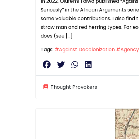
In 2022, Olufemi Taiwo published “Again
Seriously” in the African Arguments ser
some valuable contributions. I also find
straw man and red herring types. For ex
does (see […]
Tags:
#Against Decolonization
#Agency
Thought Provokers