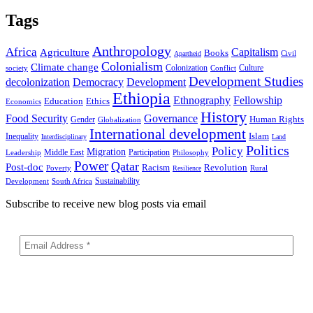
Tags
Anthropology
Africa
Capitalism
Agriculture
Books
Civil
Apartheid
Colonialism
Climate change
Colonization
Culture
society
Conflict
Development Studies
decolonization
Democracy
Development
Ethiopia
Ethnography
Fellowship
Ethics
Education
Economics
History
Food Security
Governance
Human Rights
Gender
Globalization
International development
Islam
Inequality
Interdisciplinary
Land
Politics
Policy
Migration
Middle East
Participation
Leadership
Philosophy
Power
Qatar
Post-doc
Racism
Revolution
Poverty
Rural
Resilience
Sustainability
Development
South Africa
Subscribe to receive new blog posts via email