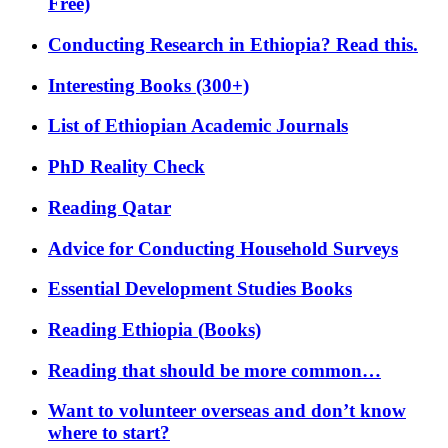
Free)
Conducting Research in Ethiopia? Read this.
Interesting Books (300+)
List of Ethiopian Academic Journals
PhD Reality Check
Reading Qatar
Advice for Conducting Household Surveys
Essential Development Studies Books
Reading Ethiopia (Books)
Reading that should be more common…
Want to volunteer overseas and don’t know
where to start?