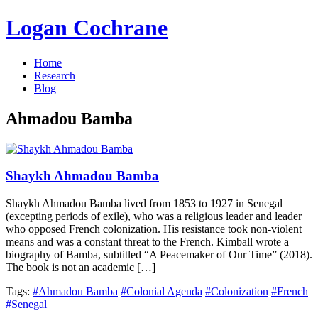
Logan Cochrane
Home
Research
Blog
Ahmadou Bamba
Shaykh Ahmadou Bamba
Shaykh Ahmadou Bamba lived from 1853 to 1927 in Senegal
(excepting periods of exile), who was a religious leader and leader
who opposed French colonization. His resistance took non-violent
means and was a constant threat to the French. Kimball wrote a
biography of Bamba, subtitled “A Peacemaker of Our Time” (2018).
The book is not an academic […]
Tags:
#Ahmadou Bamba
#Colonial Agenda
#Colonization
#French
#Senegal