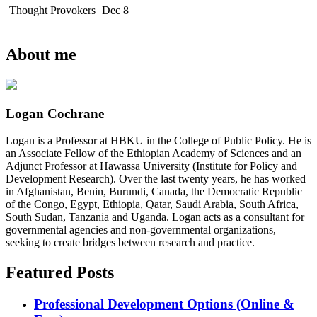
Thought Provokers
Dec 8
About me
Logan Cochrane
Logan is a Professor at HBKU in the College of Public Policy. He is
an Associate Fellow of the Ethiopian Academy of Sciences and an
Adjunct Professor at Hawassa University (Institute for Policy and
Development Research). Over the last twenty years, he has worked
in Afghanistan, Benin, Burundi, Canada, the Democratic Republic
of the Congo, Egypt, Ethiopia, Qatar, Saudi Arabia, South Africa,
South Sudan, Tanzania and Uganda. Logan acts as a consultant for
governmental agencies and non-governmental organizations,
seeking to create bridges between research and practice.
Featured Posts
Professional Development Options (Online &