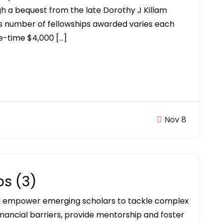
h a bequest from the late Dorothy J Killam
rs number of fellowships awarded varies each
ne-time $4,000 […]
Nov 8
ps (3)
ll empower emerging scholars to tackle complex
inancial barriers, provide mentorship and foster