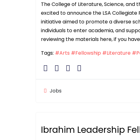
The College of Literature, Science, and t
excited to announce the LSA Collegiate 
initiative aimed to promote a diverse s
individuals to enter academia, and suppo
reviewing the materials here, if you have
Tags:
#Arts
#Fellowship
#Literature
#Po
Jobs
Ibrahim Leadership Fe