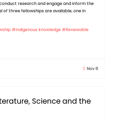
an conduct research and engage and inform the
of three fellowships are available, one in
wship
#Indigenous knowledge
#Renewable
Nov 6
iterature, Science and the