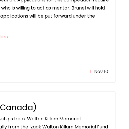
ho is willing to act as mentor. Brunel will hold
applications will be put forward under the
ars
Nov 10
 (Canada)
owships Izaak Walton Killam Memorial
ally from the Izaak Walton Killam Memorial Fund