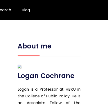
earch
Blog
About me
Logan Cochrane
Logan is a Professor at HBKU in
the College of Public Policy. He is
an Associate Fellow of the