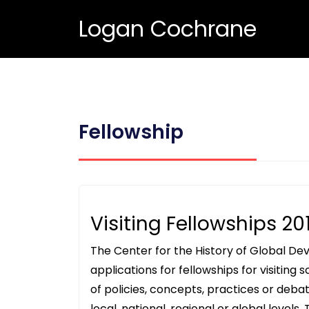
Logan Cochrane
Fellowship
Visiting Fellowships 20
The Center for the History of Global Dev
applications for fellowships for visiting
of policies, concepts, practices or de
local, national, regional or global levels