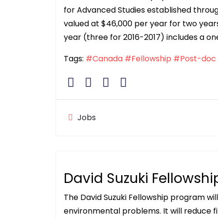
for Advanced Studies established throug
valued at $46,000 per year for two yea
year (three for 2016-2017) includes a o
Tags:
#Canada
#Fellowship
#Post-doc
Jobs
David Suzuki Fellowshi
The David Suzuki Fellowship program wi
environmental problems. It will reduce f