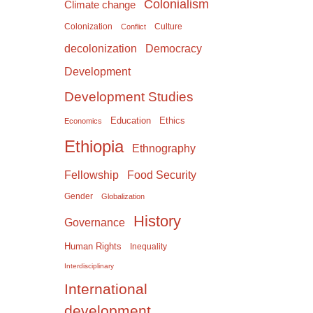
Colonialism
Climate change
Colonization
Culture
Conflict
Democracy
decolonization
Development
Development Studies
Education
Ethics
Economics
Ethiopia
Ethnography
Food Security
Fellowship
Gender
Globalization
History
Governance
Human Rights
Inequality
Interdisciplinary
International
development