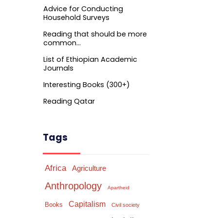
Advice for Conducting
Household Surveys
Reading that should be more
common…
List of Ethiopian Academic
Journals
Interesting Books (300+)
Reading Qatar
Tags
Africa
Agriculture
Anthropology
Apartheid
Capitalism
Books
Civil society