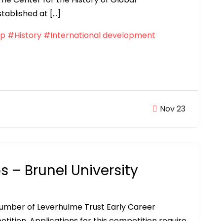
tablished at […]
ip
#History
#International development
Nov 23
s – Brunel University
 number of Leverhulme Trust Early Career
tition. Applications for this competition require