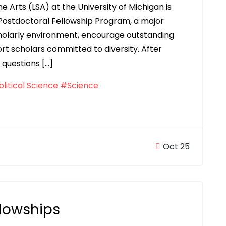
he Arts (LSA) at the University of Michigan is
Postdoctoral Fellowship Program, a major
cholarly environment, encourage outstanding
rt scholars committed to diversity. After
 questions […]
litical Science
#Science
Oct 25
llowships