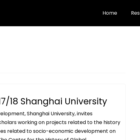
Home
Res
17/18 Shanghai University
elopment, Shanghai University, invites
 scholars working on projects related to the history
bates related to socio-economic development on
. The Center for the History of Global