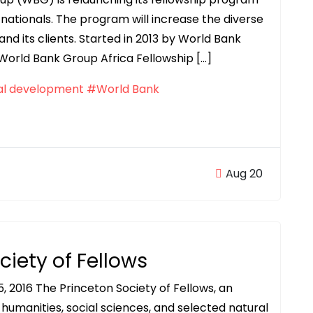
nationals. The program will increase the diverse
and its clients. Started in 2013 by World Bank
 World Bank Group Africa Fellowship […]
al development
#World Bank
Aug 20
ciety of Fellows
, 2016 The Princeton Society of Fellows, an
e humanities, social sciences, and selected natural