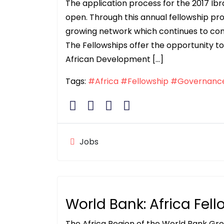
The application process for the 2017 I
open. Through this annual fellowship 
growing network which continues to contri
The Fellowships offer the opportunity to 
African Development […]
Tags:
#Africa
#Fellowship
#Governanc
Jobs
World Bank: Africa Fel
The Africa Region of the World Bank Gro