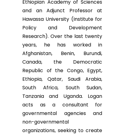
Ethiopian Academy of Sciences
and an Adjunct Professor at
Hawassa University (Institute for
Policy and Development
Research). Over the last twenty
years, he has worked in
Afghanistan, Benin, Burundi,
Canada, the Democratic
Republic of the Congo, Egypt,
Ethiopia, Qatar, Saudi Arabia,
South Africa, South Sudan,
Tanzania and Uganda. Logan
acts as a consultant for
governmental agencies and
non-governmental
organizations, seeking to create