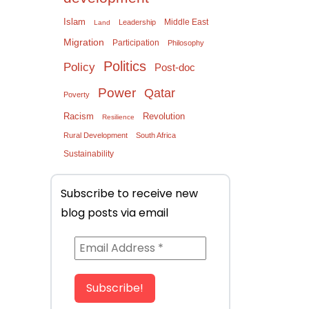
Islam
Middle East
Leadership
Land
Migration
Participation
Philosophy
Politics
Policy
Post-doc
Power
Qatar
Poverty
Racism
Revolution
Resilience
Rural Development
South Africa
Sustainability
Subscribe to receive new
blog posts via email