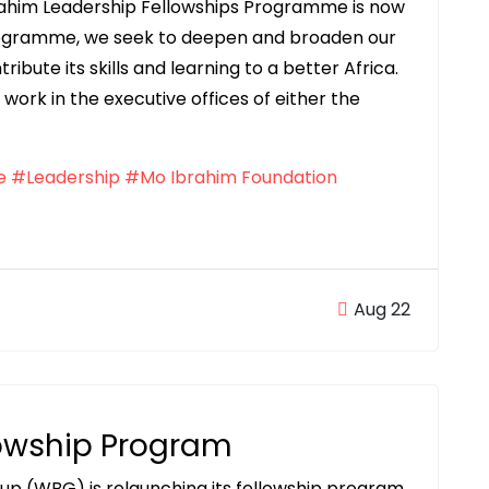
brahim Leadership Fellowships Programme is now
programme, we seek to deepen and broaden our
bute its skills and learning to a better Africa.
work in the executive offices of either the
e
#Leadership
#Mo Ibrahim Foundation
Aug 22
lowship Program
up (WBG) is relaunching its fellowship program