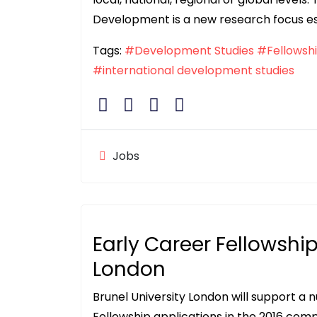
Development is a new research focus es
Tags:
#Development Studies
#Fellowsh
#international development studies
Jobs
Early Career Fellowship
London
Brunel University London will support a
Fellowship applications in the 2016 compe