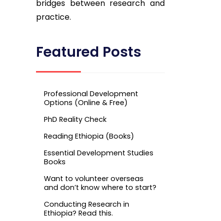
bridges between research and
practice.
Featured Posts
Professional Development
Options (Online & Free)
PhD Reality Check
Reading Ethiopia (Books)
Essential Development Studies
Books
Want to volunteer overseas
and don’t know where to start?
Conducting Research in
Ethiopia? Read this.