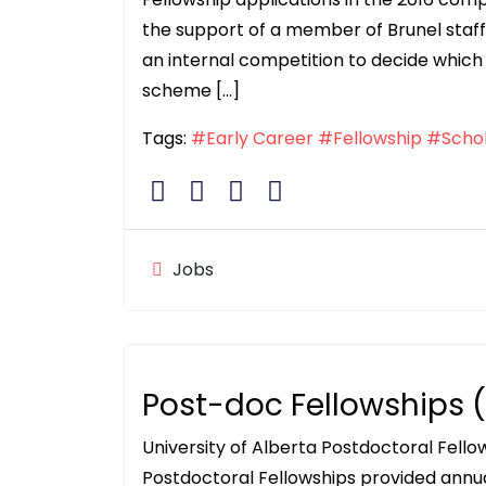
the support of a member of Brunel staff w
an internal competition to decide which 
scheme […]
Tags:
#Early Career
#Fellowship
#Schol
Jobs
Post-doc Fellowships
University of Alberta Postdoctoral Fell
Postdoctoral Fellowships provided annu