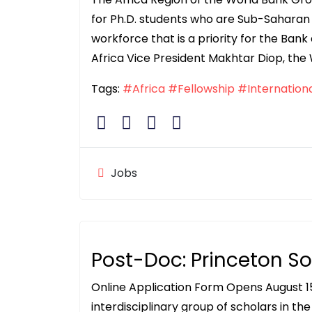
for Ph.D. students who are Sub-Saharan 
workforce that is a priority for the Bank 
Africa Vice President Makhtar Diop, the
Tags:
#Africa
#Fellowship
#Internation
Jobs
Post-Doc: Princeton So
Online Application Form Opens August 15
interdisciplinary group of scholars in th