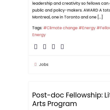
leadership and creativity so fellows c
public and policy-makers. AWARD A total 
Montreal, one in Toronto and one […]
Tags:
#Climate change
#Energy
#Fello
Energy
Jobs
Post-doc Fellowship: L
Arts Program