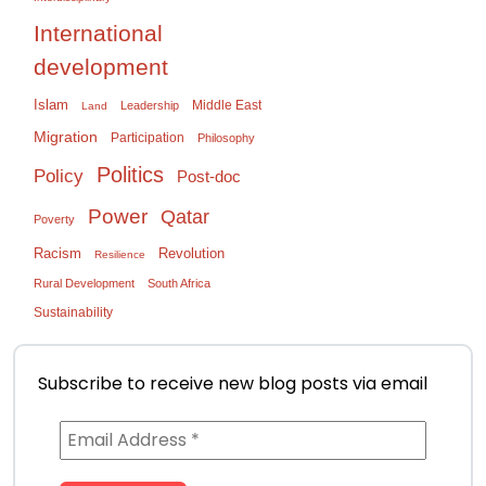
International
development
Islam
Middle East
Leadership
Land
Migration
Participation
Philosophy
Politics
Policy
Post-doc
Power
Qatar
Poverty
Racism
Revolution
Resilience
Rural Development
South Africa
Sustainability
Subscribe to receive new blog posts via email