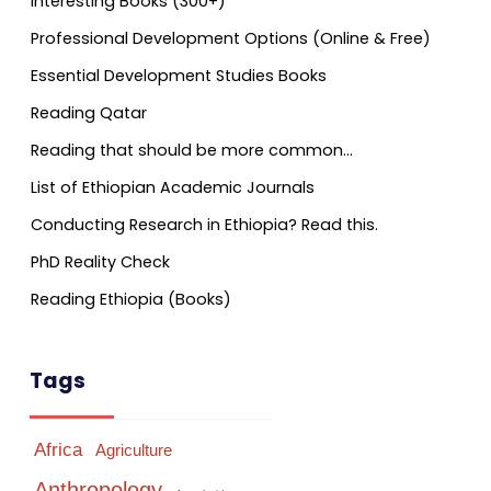
Interesting Books (300+)
Professional Development Options (Online & Free)
Essential Development Studies Books
Reading Qatar
Reading that should be more common…
List of Ethiopian Academic Journals
Conducting Research in Ethiopia? Read this.
PhD Reality Check
Reading Ethiopia (Books)
Tags
Africa
Agriculture
Anthropology