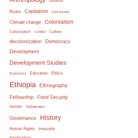
Apartheid
Capitalism
Books
Civil society
Colonialism
Climate change
Colonization
Culture
Conflict
Democracy
decolonization
Development
Development Studies
Education
Ethics
Economics
Ethiopia
Ethnography
Food Security
Fellowship
Gender
Globalization
History
Governance
Human Rights
Inequality
Interdisciplinary