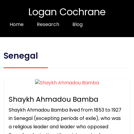
Logan Cochrane
Home
Research
Blog
Senegal
Shaykh Ahmadou Bamba
Shaykh Ahmadou Bamba lived from 1853 to 1927
in Senegal (excepting periods of exile), who was
a religious leader and leader who opposed