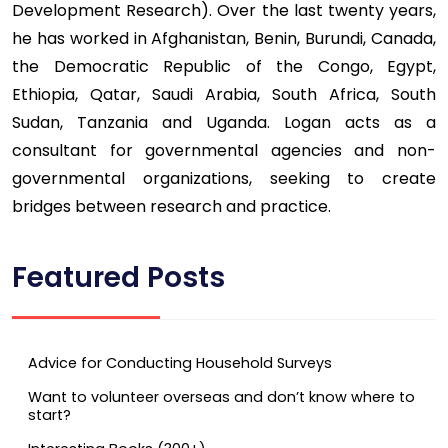
Development Research). Over the last twenty years,
he has worked in Afghanistan, Benin, Burundi, Canada,
the Democratic Republic of the Congo, Egypt,
Ethiopia, Qatar, Saudi Arabia, South Africa, South
Sudan, Tanzania and Uganda. Logan acts as a
consultant for governmental agencies and non-
governmental organizations, seeking to create
bridges between research and practice.
Featured Posts
Advice for Conducting Household Surveys
Want to volunteer overseas and don’t know where to
start?