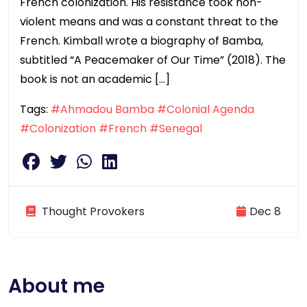
French colonization. His resistance took non-
violent means and was a constant threat to the
French. Kimball wrote a biography of Bamba,
subtitled “A Peacemaker of Our Time” (2018). The
book is not an academic […]
Tags:
#Ahmadou Bamba
#Colonial Agenda
#Colonization
#French
#Senegal
Thought Provokers
Dec 8
About me