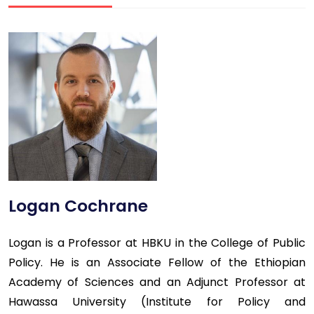
Logan Cochrane
Logan is a Professor at HBKU in the College of Public
Policy. He is an Associate Fellow of the Ethiopian
Academy of Sciences and an Adjunct Professor at
Hawassa University (Institute for Policy and