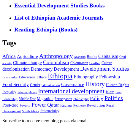
Essential Development Studies Books
List of Ethiopian Academic Journals
Reading Ethiopia (Books)
Tags
Anthropology
Africa
Capitalism
Agriculture
Books
Civil
Apartheid
Colonialism
Climate change
Colonization
Culture
society
Conflict
Development Studies
decolonization
Democracy
Development
Ethiopia
Ethnography
Fellowship
Ethics
Education
Economics
History
Food Security
Governance
Human Rights
Gender
Globalization
International development
Islam
Inequality
Interdisciplinary
Land
Politics
Policy
Migration
Middle East
Participation
Leadership
Philosophy
Power
Qatar
Post-doc
Racism
Revolution
Poverty
Rural
Resilience
Sustainability
Development
South Africa
Subscribe to receive new blog posts via email