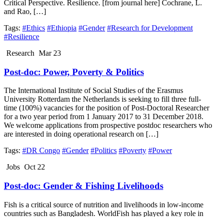
Critical Perspective. Resilience. [from journal here] Cochrane, L.
and Rao, […]
Tags:
#Ethics
#Ethiopia
#Gender
#Research for Development
#Resilience
Research
Mar 23
Post-doc: Power, Poverty & Politics
The International Institute of Social Studies of the Erasmus
University Rotterdam the Netherlands is seeking to fill three full-
time (100%) vacancies for the position of Post-Doctoral Researcher
for a two year period from 1 January 2017 to 31 December 2018.
We welcome applications from prospective postdoc researchers who
are interested in doing operational research on […]
Tags:
#DR Congo
#Gender
#Politics
#Poverty
#Power
Jobs
Oct 22
Post-doc: Gender & Fishing Livelihoods
Fish is a critical source of nutrition and livelihoods in low-income
countries such as Bangladesh. WorldFish has played a key role in