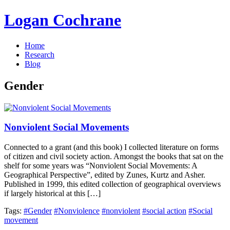
Logan Cochrane
Home
Research
Blog
Gender
Nonviolent Social Movements
Connected to a grant (and this book) I collected literature on forms
of citizen and civil society action. Amongst the books that sat on the
shelf for some years was “Nonviolent Social Movements: A
Geographical Perspective”, edited by Zunes, Kurtz and Asher.
Published in 1999, this edited collection of geographical overviews
if largely historical at this […]
Tags:
#Gender
#Nonviolence
#nonviolent
#social action
#Social
movement