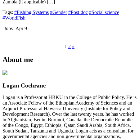
Zambia (if applicable) […]
Tags:
#Fishing Systems
#Gender
#Post-doc
#Social science
#WorldFish
Jobs
Apr 9
1
2
»
About me
Logan Cochrane
Logan is a Professor at HBKU in the College of Public Policy. He is
an Associate Fellow of the Ethiopian Academy of Sciences and an
Adjunct Professor at Hawassa University (Institute for Policy and
Development Research). Over the last twenty years, he has worked
in Afghanistan, Benin, Burundi, Canada, the Democratic Republic
of the Congo, Egypt, Ethiopia, Qatar, Saudi Arabia, South Africa,
South Sudan, Tanzania and Uganda. Logan acts as a consultant for
governmental agencies and non-governmental organizations,