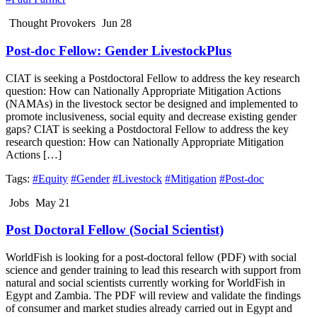
Thought Provokers
Jun 28
Post-doc Fellow: Gender LivestockPlus
CIAT is seeking a Postdoctoral Fellow to address the key research
question: How can Nationally Appropriate Mitigation Actions
(NAMAs) in the livestock sector be designed and implemented to
promote inclusiveness, social equity and decrease existing gender
gaps? CIAT is seeking a Postdoctoral Fellow to address the key
research question: How can Nationally Appropriate Mitigation
Actions […]
Tags:
#Equity
#Gender
#Livestock
#Mitigation
#Post-doc
Jobs
May 21
Post Doctoral Fellow (Social Scientist)
WorldFish is looking for a post-doctoral fellow (PDF) with social
science and gender training to lead this research with support from
natural and social scientists currently working for WorldFish in
Egypt and Zambia. The PDF will review and validate the findings
of consumer and market studies already carried out in Egypt and