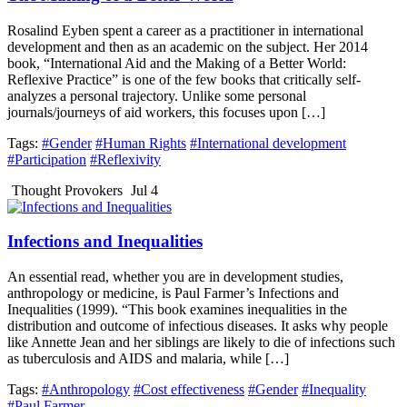
Rosalind Eyben spent a career as a practitioner in international
development and then as an academic on the subject. Her 2014
book, “International Aid and the Making of a Better World:
Reflexive Practice” is one of the few books that critically self-
analyzes a personal trajectory. Unlike some personal
journals/journeys of aid workers, this focuses upon […]
Tags:
#Gender
#Human Rights
#International development
#Participation
#Reflexivity
Thought Provokers
Jul 4
Infections and Inequalities
An essential read, whether you are in development studies,
anthropology or medicine, is Paul Farmer’s Infections and
Inequalities (1999). “This book examines inequalities in the
distribution and outcome of infectious diseases. It asks why people
like Annette Jean and her siblings are likely to die of infections such
as tuberculosis and AIDS and malaria, while […]
Tags:
#Anthropology
#Cost effectiveness
#Gender
#Inequality
#Paul Farmer