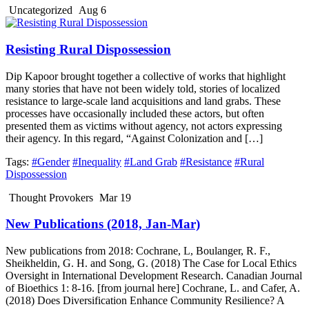
Uncategorized
Aug 6
Resisting Rural Dispossession
Dip Kapoor brought together a collective of works that highlight
many stories that have not been widely told, stories of localized
resistance to large-scale land acquisitions and land grabs. These
processes have occasionally included these actors, but often
presented them as victims without agency, not actors expressing
their agency. In this regard, “Against Colonization and […]
Tags:
#Gender
#Inequality
#Land Grab
#Resistance
#Rural
Dispossession
Thought Provokers
Mar 19
New Publications (2018, Jan-Mar)
New publications from 2018: Cochrane, L, Boulanger, R. F.,
Sheikheldin, G. H. and Song, G. (2018) The Case for Local Ethics
Oversight in International Development Research. Canadian Journal
of Bioethics 1: 8-16. [from journal here] Cochrane, L. and Cafer, A.
(2018) Does Diversification Enhance Community Resilience? A