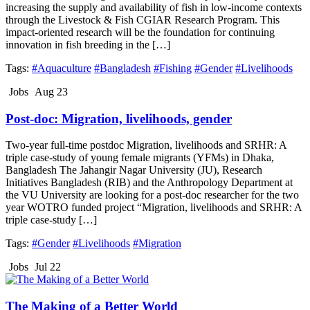
increasing the supply and availability of fish in low-income contexts
through the Livestock & Fish CGIAR Research Program. This
impact-oriented research will be the foundation for continuing
innovation in fish breeding in the […]
Tags:
#Aquaculture
#Bangladesh
#Fishing
#Gender
#Livelihoods
Jobs
Aug 23
Post-doc: Migration, livelihoods, gender
Two-year full-time postdoc Migration, livelihoods and SRHR: A
triple case-study of young female migrants (YFMs) in Dhaka,
Bangladesh The Jahangir Nagar University (JU), Research
Initiatives Bangladesh (RIB) and the Anthropology Department at
the VU University are looking for a post-doc researcher for the two
year WOTRO funded project “Migration, livelihoods and SRHR: A
triple case-study […]
Tags:
#Gender
#Livelihoods
#Migration
Jobs
Jul 22
The Making of a Better World