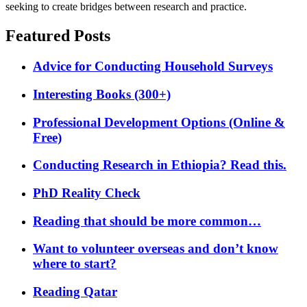
seeking to create bridges between research and practice.
Featured Posts
Advice for Conducting Household Surveys
Interesting Books (300+)
Professional Development Options (Online &
Free)
Conducting Research in Ethiopia? Read this.
PhD Reality Check
Reading that should be more common…
Want to volunteer overseas and don’t know
where to start?
Reading Qatar