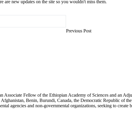
e are new updates on the site so you wouldn't miss them.
Previous Post
an Associate Fellow of the Ethiopian Academy of Sciences and an Adjun
 Afghanistan, Benin, Burundi, Canada, the Democratic Republic of the
ntal agencies and non-governmental organizations, seeking to create b