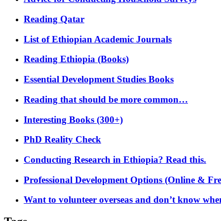
Reading Qatar
List of Ethiopian Academic Journals
Reading Ethiopia (Books)
Essential Development Studies Books
Reading that should be more common…
Interesting Books (300+)
PhD Reality Check
Conducting Research in Ethiopia? Read this.
Professional Development Options (Online & Fre
Want to volunteer overseas and don’t know where