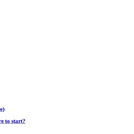
e)
 to start?