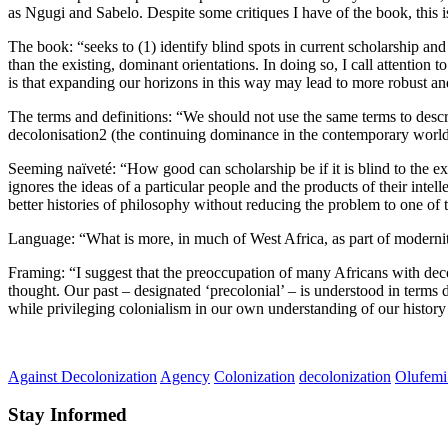
as Ngugi and Sabelo. Despite some critiques I have of the book, this i
The book: “seeks to (1) identify blind spots in current scholarship an
than the existing, dominant orientations. In doing so, I call attentio
is that expanding our horizons in this way may lead to more robust an
The terms and definitions: “We should not use the same terms to descr
decolonisation2 (the continuing dominance in the contemporary world of 
Seeming naïveté: “How good can scholarship be if it is blind to the exp
ignores the ideas of a particular people and the products of their inte
better histories of philosophy without reducing the problem to one of 
Language: “What is more, in much of West Africa, as part of modernity
Framing: “I suggest that the preoccupation of many Africans with deco
thought. Our past – designated ‘precolonial’ – is understood in terms 
while privileging colonialism in our own understanding of our history 
Against Decolonization
Agency
Colonization
decolonization
Olufemi
Stay Informed