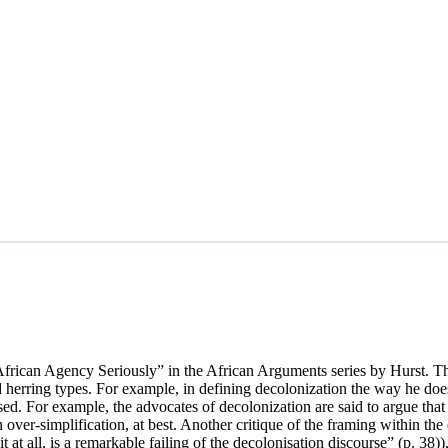
rican Agency Seriously” in the African Arguments series by Hurst. Th
herring types. For example, in defining decolonization the way he does 
sed. For example, the advocates of decolonization are said to argue that i
n over-simplification, at best. Another critique of the framing within th
it at all, is a remarkable failing of the decolonisation discourse” (p. 38