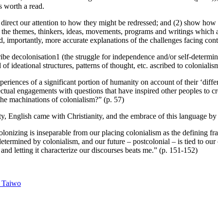
s worth a read.
d direct our attention to how they might be redressed; and (2) show how
n to the themes, thinkers, ideas, movements, programs and writings whic
d, importantly, more accurate explanations of the challenges facing con
ibe decolonisation1 (the struggle for independence and/or self-determin
ideational structures, patterns of thought, etc. ascribed to colonialism
eriences of a significant portion of humanity on account of their ‘diffe
llectual engagements with questions that have inspired other peoples to 
the machinations of colonialism?” (p. 57)
, English came with Christianity, and the embrace of this language by 
lonizing is inseparable from our placing colonialism as the defining f
determined by colonialism, and our future – postcolonial – is tied to ou
and letting it characterize our discourses beats me.” (p. 151-152)
 Taiwo