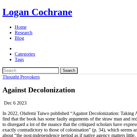
Logan Cochrane
Home
Research
Blog
Categories
Tags
Search
Thought Provokers
Against Decolonization
Dec 6 2023
In 2022, Olufemi Taiwo published “Against Decolonization: Taking Af
find that the book has some faulty arguments of the straw man and red 
to disregard a lot of the nuance that the critiqued scholars have expres
exactly contradictory to those of colonisation” (p. 34), which seems a
about “the post-independence period as if native agency matters little, 