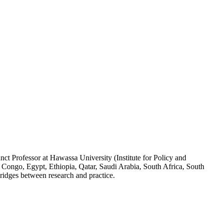
ct Professor at Hawassa University (Institute for Policy and
 Congo, Egypt, Ethiopia, Qatar, Saudi Arabia, South Africa, South
ridges between research and practice.