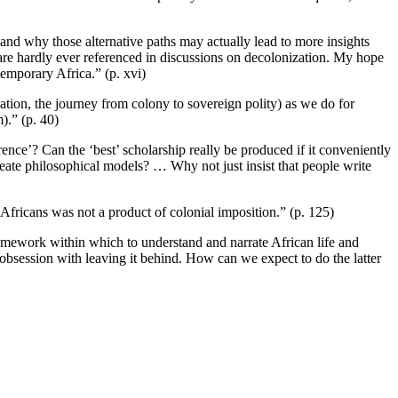
 and why those alternative paths may actually lead to more insights
h are hardly ever referenced in discussions on decolonization. My hope
temporary Africa.” (p. xvi)
ation, the journey from colony to sovereign polity) as we do for
).” (p. 40)
rence’? Can the ‘best’ scholarship really be produced if it conveniently
create philosophical models? … Why not just insist that people write
Africans was not a product of colonial imposition.” (p. 125)
ramework within which to understand and narrate African life and
r obsession with leaving it behind. How can we expect to do the latter