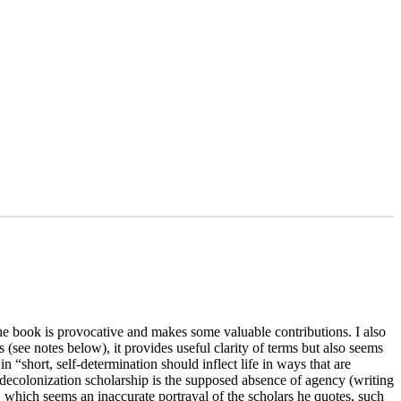
e book is provocative and makes some valuable contributions. I also
(see notes below), it provides useful clarity of terms but also seems
n “short, self-determination should inflect life in ways that are
e decolonization scholarship is the supposed absence of agency (writing
)), which seems an inaccurate portrayal of the scholars he quotes, such