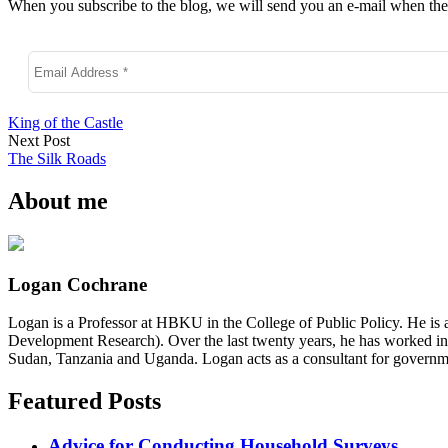
When you subscribe to the blog, we will send you an e-mail when ther
King of the Castle
Next Post
The Silk Roads
About me
Logan Cochrane
Logan is a Professor at HBKU in the College of Public Policy. He is 
Development Research). Over the last twenty years, he has worked in
Sudan, Tanzania and Uganda. Logan acts as a consultant for governme
Featured Posts
Advice for Conducting Household Surveys