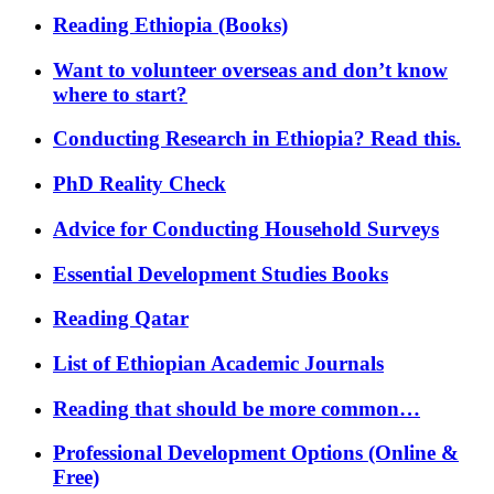
Reading Ethiopia (Books)
Want to volunteer overseas and don’t know
where to start?
Conducting Research in Ethiopia? Read this.
PhD Reality Check
Advice for Conducting Household Surveys
Essential Development Studies Books
Reading Qatar
List of Ethiopian Academic Journals
Reading that should be more common…
Professional Development Options (Online &
Free)