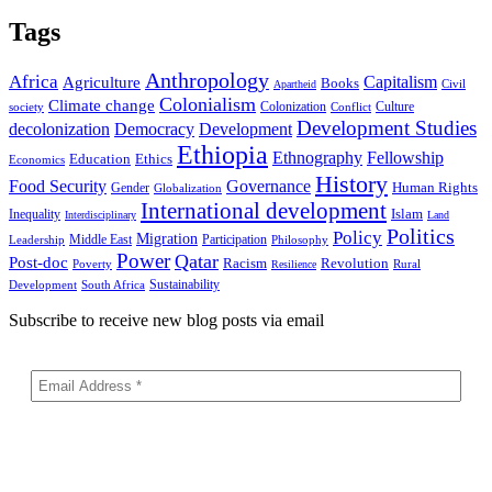
Tags
Anthropology
Africa
Capitalism
Agriculture
Books
Civil
Apartheid
Colonialism
Climate change
Colonization
Culture
society
Conflict
Development Studies
decolonization
Democracy
Development
Ethiopia
Ethnography
Fellowship
Ethics
Education
Economics
History
Food Security
Governance
Human Rights
Gender
Globalization
International development
Islam
Inequality
Interdisciplinary
Land
Politics
Policy
Migration
Middle East
Participation
Leadership
Philosophy
Power
Qatar
Post-doc
Racism
Revolution
Poverty
Rural
Resilience
Sustainability
Development
South Africa
Subscribe to receive new blog posts via email