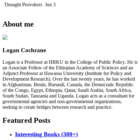
Thought Provokers
Jun 3
About me
Logan Cochrane
Logan is a Professor at HBKU in the College of Public Policy. He is
an Associate Fellow of the Ethiopian Academy of Sciences and an
Adjunct Professor at Hawassa University (Institute for Policy and
Development Research). Over the last twenty years, he has worked
in Afghanistan, Benin, Burundi, Canada, the Democratic Republic
of the Congo, Egypt, Ethiopia, Qatar, Saudi Arabia, South Africa,
South Sudan, Tanzania and Uganda. Logan acts as a consultant for
governmental agencies and non-governmental organizations,
seeking to create bridges between research and practice.
Featured Posts
Interesting Books (300+)