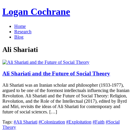
Logan Cochrane
Home
Research
Blog
Ali Shariati
Ali Shariati and the Future of Social Theory
Ali Shariati was an Iranian scholar and philosopher (1933-1977),
argued to be one of the foremost intellectuals influencing the Iranian
Revolution. Ali Shariati and the Future of Social Theory: Religion,
Revolution, and the Role of the Intellectual (2017), edited by Byrd
and Miri, revisits the ideas of Ali Shariati for contemporary and
future of social sciences. […]
Tags:
#Ali Shariati
#Colonization
#Exploitation
#Faith
#Social
Theory