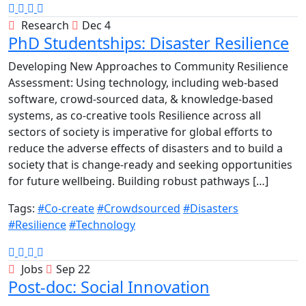
Research
Dec 4
PhD Studentships: Disaster Resilience
Developing New Approaches to Community Resilience
Assessment: Using technology, including web-based
software, crowd-sourced data, & knowledge-based
systems, as co-creative tools Resilience across all
sectors of society is imperative for global efforts to
reduce the adverse effects of disasters and to build a
society that is change-ready and seeking opportunities
for future wellbeing. Building robust pathways […]
Tags:
#Co-create
#Crowdsourced
#Disasters
#Resilience
#Technology
Jobs
Sep 22
Post-doc: Social Innovation