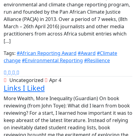
environmental and climate change reporting program,
run and founded by the Pan African Climate Justice
Alliance (PACJA) in 2013. Over a period of 7 weeks, (8th
March – 26th April 2016) journalists and other media
practitioners from across Africa submit entries which
[…]
Tags:
#African Reporting Award
#Award
#Climate
change
#Environmental Reporting
#Resilience
Uncategorized
Apr 4
Links I Liked
More Wealth, More Inequality (Guardian) On book
reviewing (from John Toye): What did I learn from book
reviewing? For a start, I learned how important it was to
keep abreast of the latest literature. Instead of relying
on inevitably dated student reading lists, book
reviewing brought me the excitement of exploring the