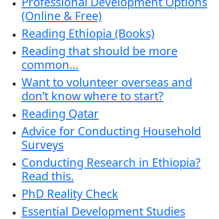
Professional Development Options
(Online & Free)
Reading Ethiopia (Books)
Reading that should be more
common…
Want to volunteer overseas and
don’t know where to start?
Reading Qatar
Advice for Conducting Household
Surveys
Conducting Research in Ethiopia?
Read this.
PhD Reality Check
Essential Development Studies