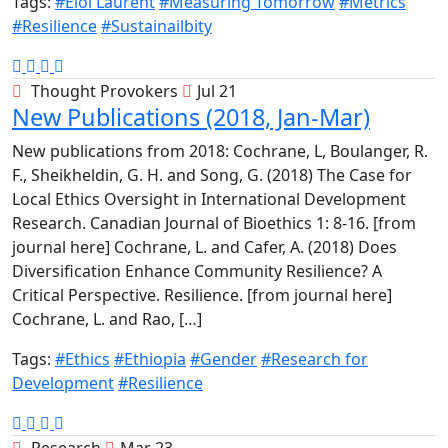
Tags:
#Eloi Laurent
#Measuring Tomorrow
#Metrics
#Resilience
#Sustainailbity
Thought Provokers
Jul 21
New Publications (2018, Jan-Mar)
New publications from 2018: Cochrane, L, Boulanger, R.
F., Sheikheldin, G. H. and Song, G. (2018) The Case for
Local Ethics Oversight in International Development
Research. Canadian Journal of Bioethics 1: 8-16. [from
journal here] Cochrane, L. and Cafer, A. (2018) Does
Diversification Enhance Community Resilience? A
Critical Perspective. Resilience. [from journal here]
Cochrane, L. and Rao, […]
Tags:
#Ethics
#Ethiopia
#Gender
#Research for
Development
#Resilience
Research
Mar 23