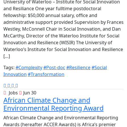
University of Waterloo – Institute for Social Innovation
and Resiliance One year fulltime postdoctoral
fellowship: $50,000 annual salary, office and
administrative support provided Supervision by Frances
Westley, McConnell Chair in Social Innovation, and Dan
McCarthy, Director of the Waterloo Institute for Social
Innovation and Resilience (WISIR) The University of
Waterloo’s Institute for Social Innovation and Resilience
[…]
Tags:
#Complexity
#Post-doc
#Resilience
#Social
Innovation
#Transformation
Jobs
Jun 30
African Climate Change and
Environmental Reporting Award
African Climate Change and Environmental Reporting
Awards (hereafter ACCER Awards) is Africa’s premier