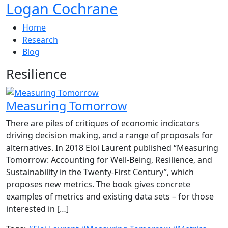
Logan Cochrane
Home
Research
Blog
Resilience
Measuring Tomorrow
There are piles of critiques of economic indicators
driving decision making, and a range of proposals for
alternatives. In 2018 Eloi Laurent published “Measuring
Tomorrow: Accounting for Well-Being, Resilience, and
Sustainability in the Twenty-First Century”, which
proposes new metrics. The book gives concrete
examples of metrics and existing data sets – for those
interested in […]