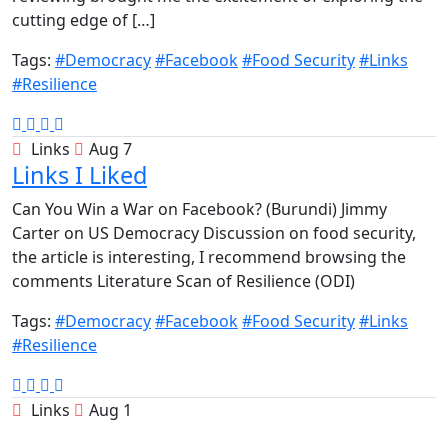
cutting edge of […]
Tags:
#Democracy
#Facebook
#Food Security
#Links
#Resilience
Links
Aug 7
Links I Liked
Can You Win a War on Facebook? (Burundi) Jimmy
Carter on US Democracy Discussion on food security,
the article is interesting, I recommend browsing the
comments Literature Scan of Resilience (ODI)
Tags:
#Democracy
#Facebook
#Food Security
#Links
#Resilience
Links
Aug 1