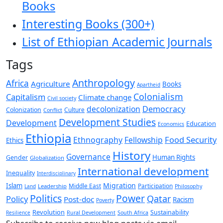
Books
Interesting Books (300+)
List of Ethiopian Academic Journals
Tags
Anthropology
Africa
Agriculture
Books
Apartheid
Colonialism
Capitalism
Climate change
Civil society
decolonization
Democracy
Colonization
Culture
Conflict
Development Studies
Development
Education
Economics
Ethiopia
Food Security
Ethnography
Fellowship
Ethics
History
Governance
Human Rights
Gender
Globalization
International development
Inequality
Interdisciplinary
Migration
Islam
Middle East
Participation
Leadership
Land
Philosophy
Politics
Power
Qatar
Policy
Post-doc
Racism
Poverty
Revolution
Sustainability
Resilience
Rural Development
South Africa