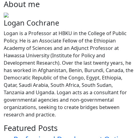
About me
Logan Cochrane
Logan is a Professor at HBKU in the College of Public
Policy. He is an Associate Fellow of the Ethiopian
Academy of Sciences and an Adjunct Professor at
Hawassa University (Institute for Policy and
Development Research). Over the last twenty years, he
has worked in Afghanistan, Benin, Burundi, Canada, the
Democratic Republic of the Congo, Egypt, Ethiopia,
Qatar, Saudi Arabia, South Africa, South Sudan,
Tanzania and Uganda. Logan acts as a consultant for
governmental agencies and non-governmental
organizations, seeking to create bridges between
research and practice.
Featured Posts