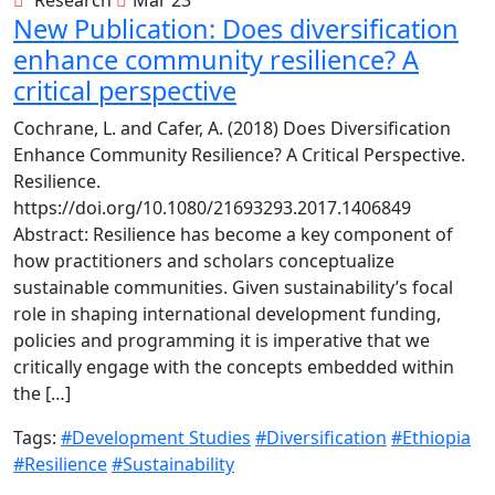
New Publication: Does diversification
enhance community resilience? A
critical perspective
Cochrane, L. and Cafer, A. (2018) Does Diversification
Enhance Community Resilience? A Critical Perspective.
Resilience.
https://doi.org/10.1080/21693293.2017.1406849
Abstract: Resilience has become a key component of
how practitioners and scholars conceptualize
sustainable communities. Given sustainability’s focal
role in shaping international development funding,
policies and programming it is imperative that we
critically engage with the concepts embedded within
the […]
Tags:
#Development Studies
#Diversification
#Ethiopia
#Resilience
#Sustainability