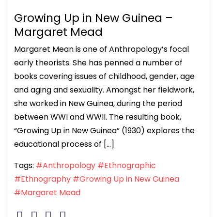
Growing Up in New Guinea –
Margaret Mead
Margaret Mean is one of Anthropology’s focal
early theorists. She has penned a number of
books covering issues of childhood, gender, age
and aging and sexuality. Amongst her fieldwork,
she worked in New Guinea, during the period
between WWI and WWII. The resulting book,
“Growing Up in New Guinea” (1930) explores the
educational process of […]
Tags:
#Anthropology
#Ethnographic
#Ethnography
#Growing Up in New Guinea
#Margaret Mead