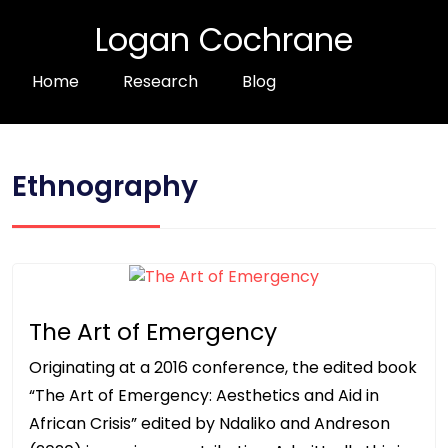
Logan Cochrane
Home
Research
Blog
Ethnography
The Art of Emergency
Originating at a 2016 conference, the edited book
“The Art of Emergency: Aesthetics and Aid in
African Crisis” edited by Ndaliko and Andreson