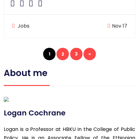
Jobs
Nov 17
1
2
3
»
About me
Logan Cochrane
Logan is a Professor at HBKU in the College of Public
Policy. He is an Associate Fellow of the Ethiopian