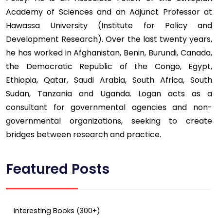
Academy of Sciences and an Adjunct Professor at
Hawassa University (Institute for Policy and
Development Research). Over the last twenty years,
he has worked in Afghanistan, Benin, Burundi, Canada,
the Democratic Republic of the Congo, Egypt,
Ethiopia, Qatar, Saudi Arabia, South Africa, South
Sudan, Tanzania and Uganda. Logan acts as a
consultant for governmental agencies and non-
governmental organizations, seeking to create
bridges between research and practice.
Featured Posts
Interesting Books (300+)