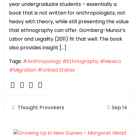
year undergraduate students – essentially a
book that is not written for anthropologists, not
heavy with theory, while still presenting the value
that ethnography can offer. Gomberg-Munoz’s
Labor and Legality (2011) fit that well. The book
also provides insight […]
Tags:
#Anthropology
#Ethnography
#Mexico
#Migration
#United States
Thought Provokers
Sep 14