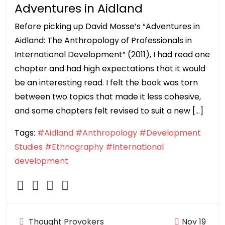
Adventures in Aidland
Before picking up David Mosse’s “Adventures in
Aidland: The Anthropology of Professionals in
International Development” (2011), I had read one
chapter and had high expectations that it would
be an interesting read. I felt the book was torn
between two topics that made it less cohesive,
and some chapters felt revised to suit a new […]
Tags:
#Aidland
#Anthropology
#Development
Studies
#Ethnography
#International
development
Thought Provokers
Nov 19