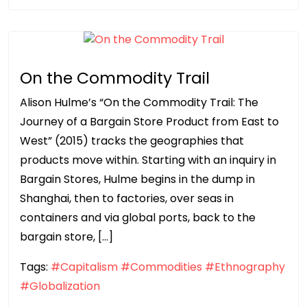
On the Commodity Trail
Alison Hulme’s “On the Commodity Trail: The
Journey of a Bargain Store Product from East to
West” (2015) tracks the geographies that
products move within. Starting with an inquiry in
Bargain Stores, Hulme begins in the dump in
Shanghai, then to factories, over seas in
containers and via global ports, back to the
bargain store, […]
Tags:
#Capitalism
#Commodities
#Ethnography
#Globalization