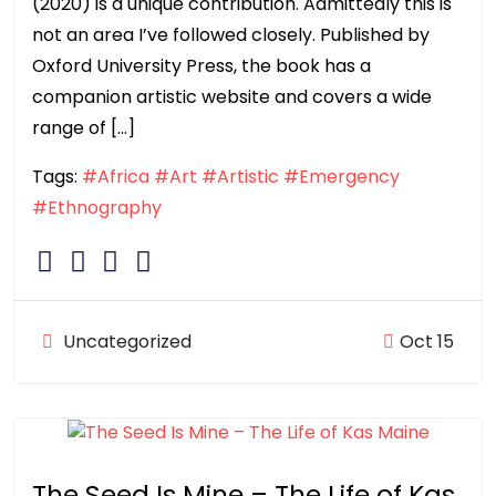
(2020) is a unique contribution. Admittedly this is
not an area I’ve followed closely. Published by
Oxford University Press, the book has a
companion artistic website and covers a wide
range of […]
Tags:
#Africa
#Art
#Artistic
#Emergency
#Ethnography
Uncategorized
Oct 15
The Seed Is Mine – The Life of Kas