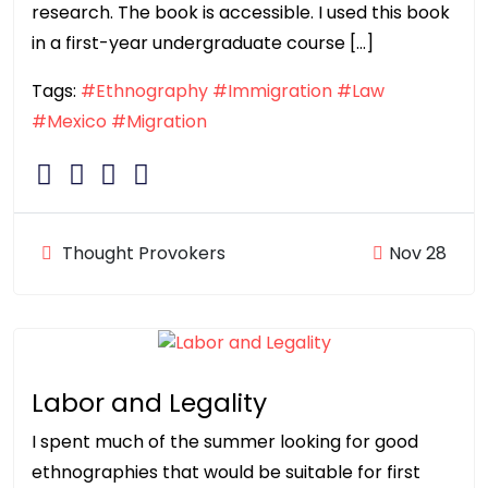
research. The book is accessible. I used this book
in a first-year undergraduate course […]
Tags:
#Ethnography
#Immigration
#Law
#Mexico
#Migration
Thought Provokers
Nov 28
Labor and Legality
I spent much of the summer looking for good
ethnographies that would be suitable for first