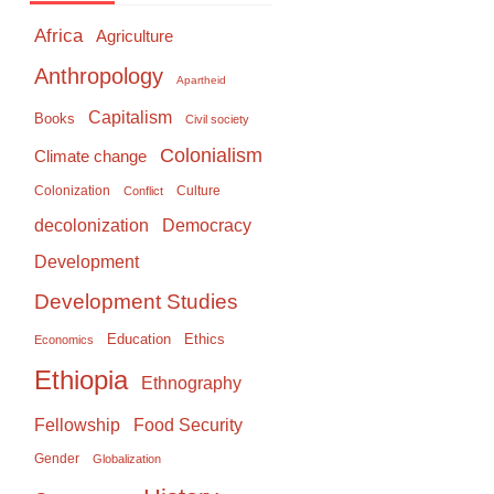
Africa
Agriculture
Anthropology
Apartheid
Capitalism
Books
Civil society
Colonialism
Climate change
Colonization
Culture
Conflict
Democracy
decolonization
Development
Development Studies
Education
Ethics
Economics
Ethiopia
Ethnography
Food Security
Fellowship
Gender
Globalization