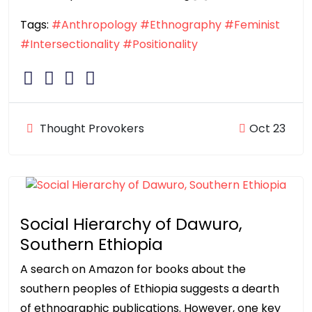
Tags:
#Anthropology
#Ethnography
#Feminist
#Intersectionality
#Positionality
Thought Provokers
Oct 23
Social Hierarchy of Dawuro,
Southern Ethiopia
A search on Amazon for books about the
southern peoples of Ethiopia suggests a dearth
of ethnographic publications. However, one key