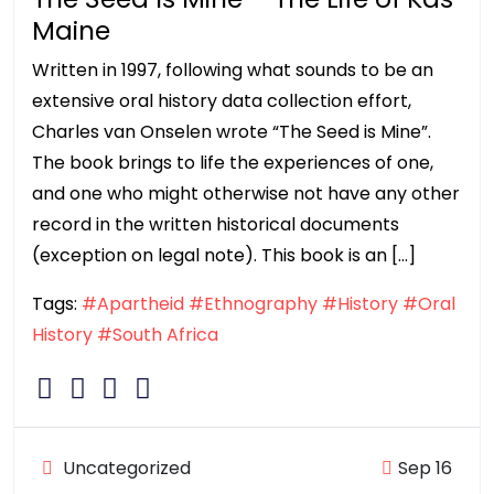
Maine
Written in 1997, following what sounds to be an
extensive oral history data collection effort,
Charles van Onselen wrote “The Seed is Mine”.
The book brings to life the experiences of one,
and one who might otherwise not have any other
record in the written historical documents
(exception on legal note). This book is an […]
Tags:
#Apartheid
#Ethnography
#History
#Oral
History
#South Africa
Uncategorized
Sep 16