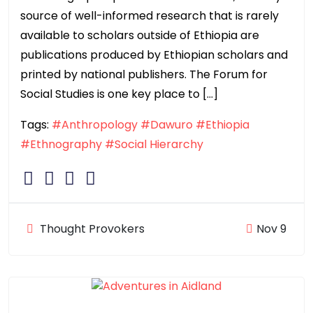
source of well-informed research that is rarely
available to scholars outside of Ethiopia are
publications produced by Ethiopian scholars and
printed by national publishers. The Forum for
Social Studies is one key place to […]
Tags:
#Anthropology
#Dawuro
#Ethiopia
#Ethnography
#Social Hierarchy
Thought Provokers
Nov 9