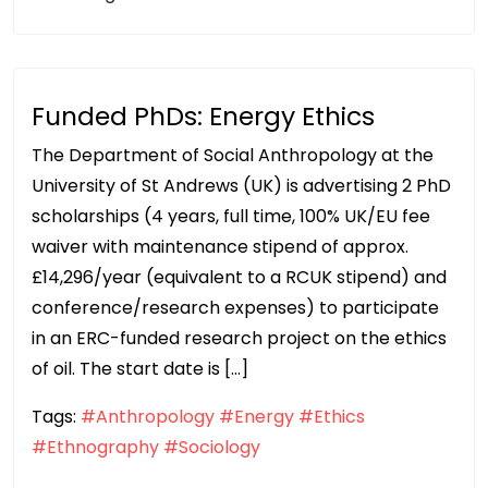
Funded PhDs: Energy Ethics
The Department of Social Anthropology at the
University of St Andrews (UK) is advertising 2 PhD
scholarships (4 years, full time, 100% UK/EU fee
waiver with maintenance stipend of approx.
£14,296/year (equivalent to a RCUK stipend) and
conference/research expenses) to participate
in an ERC-funded research project on the ethics
of oil. The start date is […]
Tags:
#Anthropology
#Energy
#Ethics
#Ethnography
#Sociology