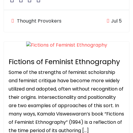
Thought Provokers
Jul 5
Fictions of Feminist Ethnography
Some of the strengths of feminist scholarship
and feminist critique have become more widely
utilized and adopted, often without recognition of
their origins. Intersectionality and positionality
are two examples of approaches of this sort. In
many ways, Kamala Visweswaran’s book “Fictions
of Feminist Ethnography” (1994) is a reflection of
the time period of its authoring […]