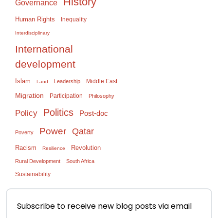
History
Governance
Human Rights
Inequality
Interdisciplinary
International
development
Islam
Middle East
Leadership
Land
Migration
Participation
Philosophy
Politics
Policy
Post-doc
Power
Qatar
Poverty
Racism
Revolution
Resilience
Rural Development
South Africa
Sustainability
Subscribe to receive new blog posts via email