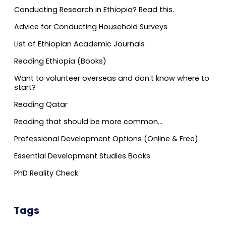
Conducting Research in Ethiopia? Read this.
Advice for Conducting Household Surveys
List of Ethiopian Academic Journals
Reading Ethiopia (Books)
Want to volunteer overseas and don’t know where to
start?
Reading Qatar
Reading that should be more common…
Professional Development Options (Online & Free)
Essential Development Studies Books
PhD Reality Check
Tags