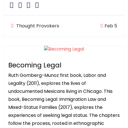
Thought Provokers
Feb 5
Becoming Legal
Ruth Gomberg-Munoz first book, Labor and
Legality (2011), explores the lives of
undocumented Mexicans living in Chicago. This
book, Becoming Legal: Immigration Law and
Mixed-Status Families (2017), explores the
experiences of seeking legal status. The chapters
follow the process, rooted in ethnographic