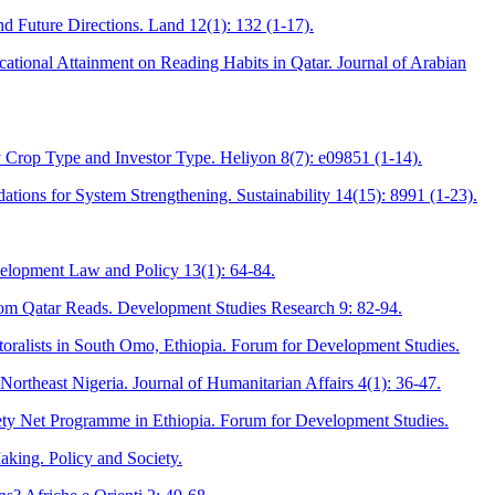
 Future Directions. Land 12(1): 132 (1-17).
cational Attainment on Reading Habits in Qatar. Journal of Arabian
 Crop Type and Investor Type. Heliyon 8(7): e09851 (1-14).
ons for System Strengthening. Sustainability 14(15): 8991 (1-23).
velopment Law and Policy 13(1): 64-84.
from Qatar Reads. Development Studies Research 9: 82-94.
oralists in South Omo, Ethiopia. Forum for Development Studies.
ortheast Nigeria. Journal of Humanitarian Affairs 4(1): 36-47.
afety Net Programme in Ethiopia. Forum for Development Studies.
aking. Policy and Society.