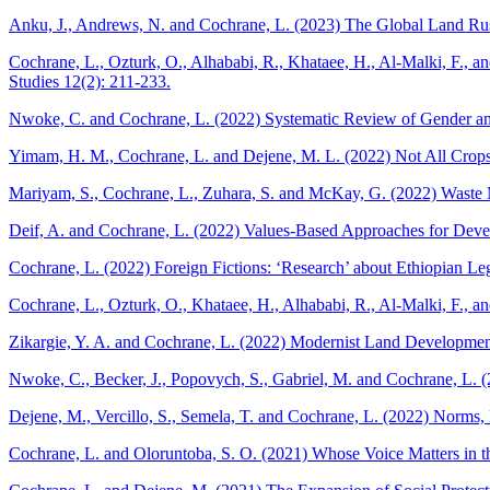
Anku, J., Andrews, N. and Cochrane, L. (2023) The Global Land Rush
Cochrane, L., Ozturk, O., Alhababi, R., Khataee, H., Al-Malki, F., 
Studies 12(2): 211-233.
Nwoke, C. and Cochrane, L. (2022) Systematic Review of Gender and
Yimam, H. M., Cochrane, L. and Dejene, M. L. (2022) Not All Crops 
Mariyam, S., Cochrane, L., Zuhara, S. and McKay, G. (2022) Waste M
Deif, A. and Cochrane, L. (2022) Values-Based Approaches for Develo
Cochrane, L. (2022) Foreign Fictions: ‘Research’ about Ethiopian L
Cochrane, L., Ozturk, O., Khataee, H., Alhababi, R., Al-Malki, F., 
Zikargie, Y. A. and Cochrane, L. (2022) Modernist Land Development
Nwoke, C., Becker, J., Popovych, S., Gabriel, M. and Cochrane, L. (
Dejene, M., Vercillo, S., Semela, T. and Cochrane, L. (2022) Norms,
Cochrane, L. and Oloruntoba, S. O. (2021) Whose Voice Matters in th