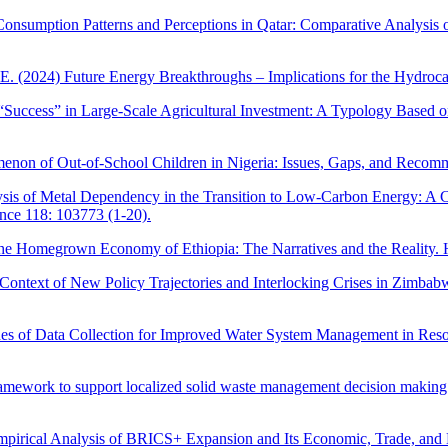
 Consumption Patterns and Perceptions in Qatar: Comparative Analysis
 E. (2024) Future Energy Breakthroughs – Implications for the Hydroc
“Success” in Large-Scale Agricultural Investment: A Typology Based on 
enon of Out-of-School Children in Nigeria: Issues, Gaps, and Recom
sis of Metal Dependency in the Transition to Low-Carbon Energy: A Cr
nce 118: 103773 (1-20).
the Homegrown Economy of Ethiopia: The Narratives and the Reality. 
Context of New Policy Trajectories and Interlocking Crises in Zimbabw
hes of Data Collection for Improved Water System Management in Reso
ramework to support localized solid waste management decision makin
pirical Analysis of BRICS+ Expansion and Its Economic, Trade, and Mi