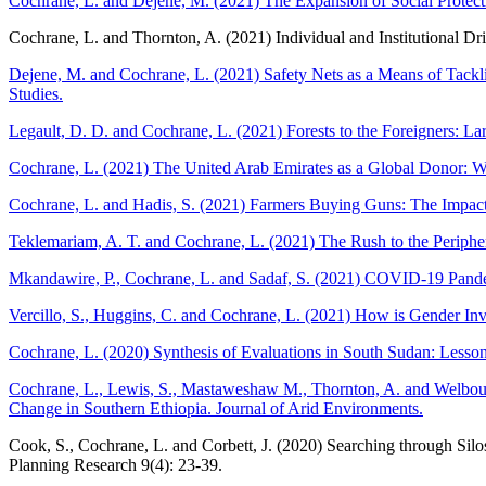
Cochrane, L. and Dejene, M. (2021) The Expansion of Social Protectio
Cochrane, L. and Thornton, A. (2021) Individual and Institutional Dri
Dejene, M. and Cochrane, L. (2021) Safety Nets as a Means of Tackl
Studies.
Legault, D. D. and Cochrane, L. (2021) Forests to the Foreigners: L
Cochrane, L. (2021) The United Arab Emirates as a Global Donor: W
Cochrane, L. and Hadis, S. (2021) Farmers Buying Guns: The Impact o
Teklemariam, A. T. and Cochrane, L. (2021) The Rush to the Peripher
Mkandawire, P., Cochrane, L. and Sadaf, S. (2021) COVID-19 Pande
Vercillo, S., Huggins, C. and Cochrane, L. (2021) How is Gender Inv
Cochrane, L. (2020) Synthesis of Evaluations in South Sudan: Lessons
Cochrane, L., Lewis, S., Mastaweshaw M., Thornton, A. and Welbourne
Change in Southern Ethiopia. Journal of Arid Environments.
Cook, S., Cochrane, L. and Corbett, J. (2020) Searching through Sil
Planning Research 9(4): 23-39.