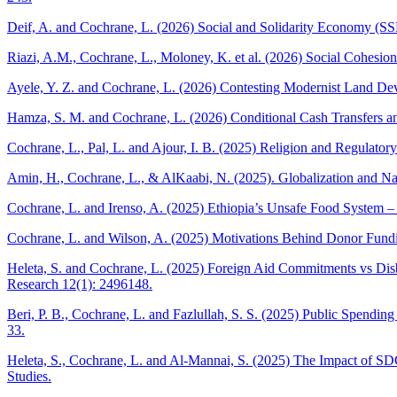
Deif, A. and Cochrane, L. (2026) Social and Solidarity Economy (S
Riazi, A.M., Cochrane, L., Moloney, K. et al. (2026) Social Cohesi
Ayele, Y. Z. and Cochrane, L. (2026) Contesting Modernist Land Deve
Hamza, S. M. and Cochrane, L. (2026) Conditional Cash Transfers and
Cochrane, L., Pal, L. and Ajour, I. B. (2025) Religion and Regulator
Amin, H., Cochrane, L., & AlKaabi, N. (2025). Globalization and Nat
Cochrane, L. and Irenso, A. (2025) Ethiopia’s Unsafe Food System – 
Cochrane, L. and Wilson, A. (2025) Motivations Behind Donor Fundi
Heleta, S. and Cochrane, L. (2025) Foreign Aid Commitments vs Disb
Research 12(1): 2496148.
Beri, P. B., Cochrane, L. and Fazlullah, S. S. (2025) Public Spend
33.
Heleta, S., Cochrane, L. and Al-Mannai, S. (2025) The Impact of SD
Studies.