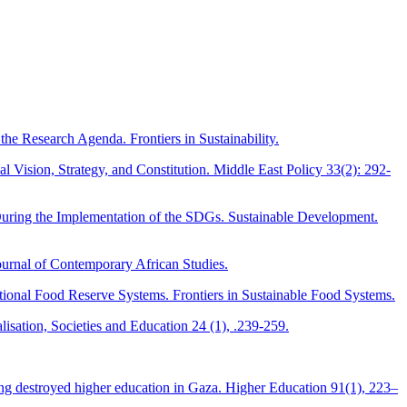
the Research Agenda. Frontiers in Sustainability.
 Vision, Strategy, and Constitution. Middle East Policy 33(2): 292-
uring the Implementation of the SDGs. Sustainable Development.
Journal of Contemporary African Studies.
tional Food Reserve Systems. Frontiers in Sustainable Food Systems.
isation, Societies and Education 24 (1), .239-259.
lding destroyed higher education in Gaza. Higher Education 91(1), 223–