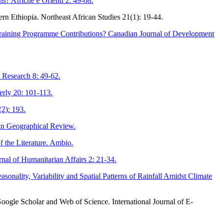
s? Afriche e Orienti 2: 49-68.
ern Ethiopia. Northeast African Studies 21(1): 19-44.
straining Programme Contributions? Canadian Journal of Development
 Research 8: 49-62.
erly 20: 101-113.
2): 193.
an Geographical Review.
 the Literature. Ambio.
nal of Humanitarian Affairs 2: 21-34.
ality, Variability and Spatial Patterns of Rainfall Amidst Climate
oogle Scholar and Web of Science. International Journal of E-