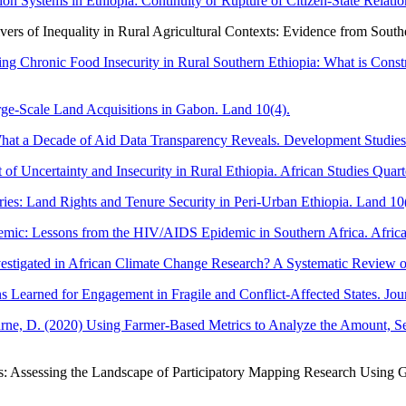
n Systems in Ethiopia: Continuity or Rupture of Citizen-State Relation
vers of Inequality in Rural Agricultural Contexts: Evidence from South
ing Chronic Food Insecurity in Rural Southern Ethiopia: What is Con
arge-Scale Land Acquisitions in Gabon. Land 10(4).
hat a Decade of Aid Data Transparency Reveals. Development Studies
f Uncertainty and Insecurity in Rural Ethiopia. African Studies Quart
ies: Land Rights and Tenure Security in Peri-Urban Ethiopia. Land 10(
mic: Lessons from the HIV/AIDS Epidemic in Southern Africa. Afric
estigated in African Climate Change Research? A Systematic Review of
 Learned for Engagement in Fragile and Conflict-Affected States. Jour
, D. (2020) Using Farmer-Based Metrics to Analyze the Amount, Season
os: Assessing the Landscape of Participatory Mapping Research Using G