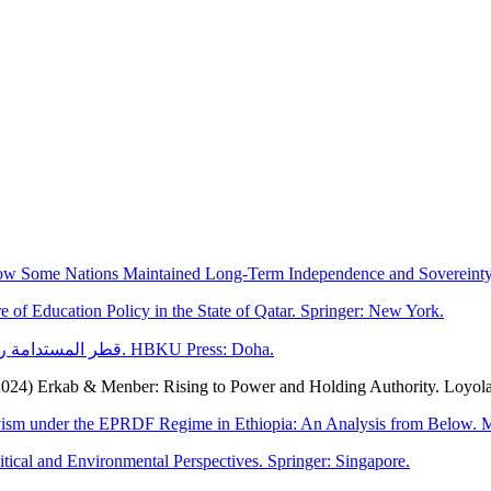
How Some Nations Maintained Long-Term Independence and Sovereinty.
e of Education Policy in the State of Qatar. Springer: New York.
Al-Hababi, R. and Cochrane, L. (2024) قطر المستدامة رؤى اجتماعية وسياسية وبيئية. HBKU Press: Doha.
2024) Erkab & Menber: Rising to Power and Holding Authority. Loyol
ctivism under the EPRDF Regime in Ethiopia: An Analysis from Below. M
itical and Environmental Perspectives. Springer: Singapore.