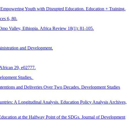
 Empowering Youth with Disrupted Education. Education + Training.
ces 6, 80.
 Omo Valley, Ethiopia. Africa Review 18(1): 81-105.
ministration and Development.
 African 29, e02777.
velopment Studies.
Intentions and Deliveries Over Two Decades. Development Studies
tries: A Longitudinal Analysis. Education Policy Analysis Archives,
Education at the Halfway Point of the SDGs. Journal of Development