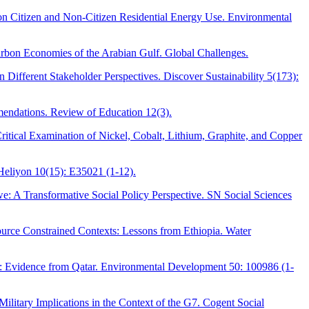
 on Citizen and Non-Citizen Residential Energy Use. Environmental
arbon Economies of the Arabian Gulf. Global Challenges.
Different Stakeholder Perspectives. Discover Sustainability 5(173):
mendations. Review of Education 12(3).
itical Examination of Nickel, Cobalt, Lithium, Graphite, and Copper
Heliyon 10(15): E35021 (1-12).
e: A Transformative Social Policy Perspective. SN Social Sciences
urce Constrained Contexts: Lessons from Ethiopia. Water
g: Evidence from Qatar. Environmental Development 50: 100986 (1-
litary Implications in the Context of the G7. Cogent Social