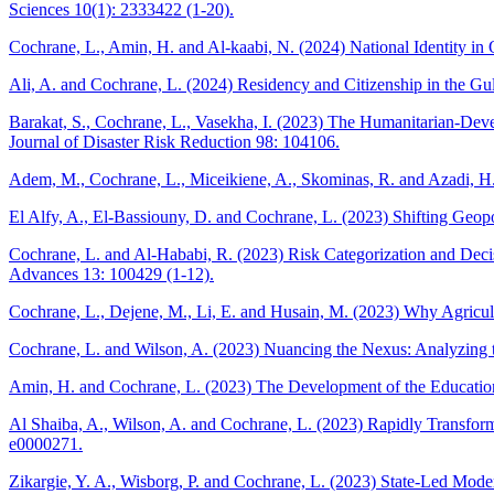
Sciences 10(1): 2333422 (1-20).
Cochrane, L., Amin, H. and Al-kaabi, N. (2024) National Identity in 
Ali, A. and Cochrane, L. (2024) Residency and Citizenship in the Gu
Barakat, S., Cochrane, L., Vasekha, I. (2023) The Humanitarian-Deve
Journal of Disaster Risk Reduction 98: 104106.
Adem, M., Cochrane, L., Miceikiene, A., Skominas, R. and Azadi, H.
El Alfy, A., El-Bassiouny, D. and Cochrane, L. (2023) Shifting Ge
Cochrane, L. and Al-Hababi, R. (2023) Risk Categorization and Decis
Advances 13: 100429 (1-12).
Cochrane, L., Dejene, M., Li, E. and Husain, M. (2023) Why Agricultu
Cochrane, L. and Wilson, A. (2023) Nuancing the Nexus: Analyzing 
Amin, H. and Cochrane, L. (2023) The Development of the Education S
Al Shaiba, A., Wilson, A. and Cochrane, L. (2023) Rapidly Transfor
e0000271.
Zikargie, Y. A., Wisborg, P. and Cochrane, L. (2023) State-Led Mode