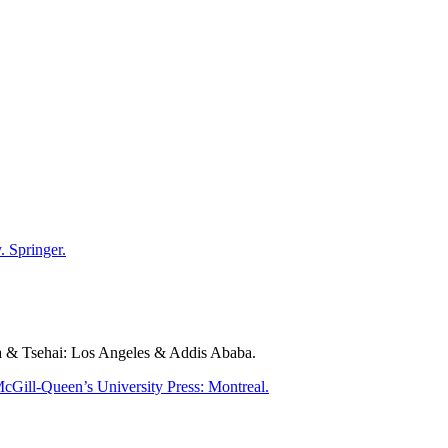
 Springer.
a & Tsehai: Los Angeles & Addis Ababa.
cGill-Queen’s University Press: Montreal.