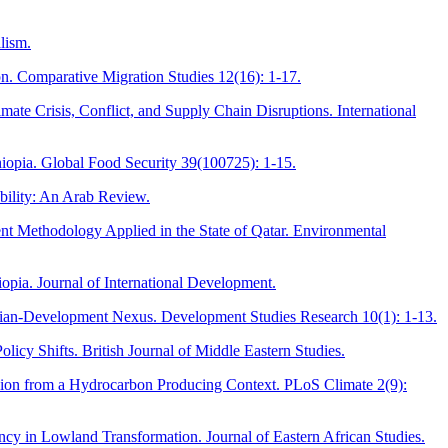
lism.
on. Comparative Migration Studies 12(16): 1-17.
te Crisis, Conflict, and Supply Chain Disruptions. International
iopia. Global Food Security 39(100725): 1-15.
bility: An Arab Review.
nt Methodology Applied in the State of Qatar. Environmental
opia. Journal of International Development.
rian-Development Nexus. Development Studies Research 10(1): 1-13.
cy Shifts. British Journal of Middle Eastern Studies.
nsion from a Hydrocarbon Producing Context. PLoS Climate 2(9):
ncy in Lowland Transformation. Journal of Eastern African Studies.