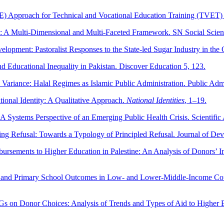
SE) Approach for Technical and Vocational Education Training (TVET)
on: A Multi-Dimensional and Multi-Faceted Framework. SN Social Scien
lopment: Pastoralist Responses to the State-led Sugar Industry in the
 Educational Inequality in Pakistan. Discover Education 5, 123.
y Variance: Halal Regimes as Islamic Public Administration. Public Ad
ional Identity: A Qualitative Approach.
National Identities
, 1–19.
A Systems Perspective of an Emerging Public Health Crisis. Scientific
ng Refusal: Towards a Typology of Principled Refusal. Journal of De
ursements to Higher Education in Palestine: An Analysis of Donors’ 
ing and Primary School Outcomes in Low- and Lower-Middle-Income Coun
Gs on Donor Choices: Analysis of Trends and Types of Aid to Higher 