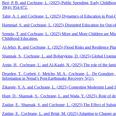
Beri, P. B. and Cochrane, L. (2025) Public Spending, Early Childho
39(4): 954-972.
Tahir, A. I. and Cochrane, L. (2025) Dynamics of Education in Post-
Hammad, S. and Cochrane, L. (2025) Disrupted Education for Out-of-S
Semela, T. and Cochrane, L. (2025) More and More Children are Miss
Childhood Education.
Al-Jebzi, R. and Cochrane, L. (2025) Flood Risks and Resilience Pla
Shannak, S., Cochrane, L. and Bobarykina, D. (2025) Global Uranium
Amin, H., Cochrane, L. and Al-Kaabi, N. (2025) The role of the family 
Dearden, T., Corbett, J., Metcho, M. A., Cochrane, L., De Grandpre
Information in Nepal’s Post-Earthquake Recovery 5(11).
Zikargie, Y. A. and Cochrane, L. (2025) Contesting Modernist Land D
Hunt, D., Shannak, S., Cochrane, L. and Wada, Y. (2025). Role of de
Zaidan, E., Shannak, S. and Cochrane, L. (2025) The Effect of Subsid
Zaidan, E., Cochrane, L. and Belal, M. (2025) Adapting to Change an