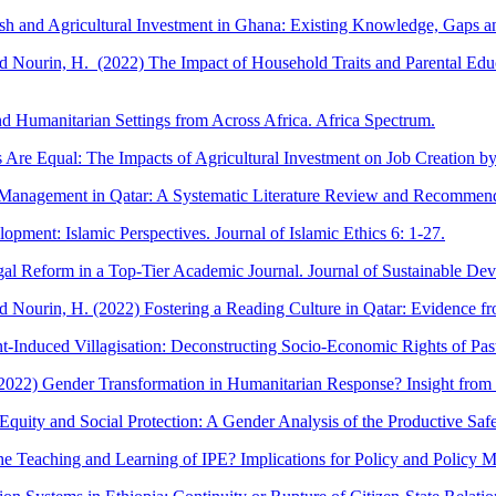
 and Agricultural Investment in Ghana: Existing Knowledge, Gaps and
and Nourin, H. (2022) The Impact of Household Traits and Parental Edu
 Humanitarian Settings from Across Africa. Africa Spectrum.
Are Equal: The Impacts of Agricultural Investment on Job Creation by
anagement in Qatar: A Systematic Literature Review and Recommendati
pment: Islamic Perspectives. Journal of Islamic Ethics 6: 1-27.
egal Reform in a Top-Tier Academic Journal. Journal of Sustainable De
and Nourin, H. (2022) Fostering a Reading Culture in Qatar: Evidence 
-Induced Villagisation: Deconstructing Socio-Economic Rights of Past
2022) Gender Transformation in Humanitarian Response? Insight from N
 Equity and Social Protection: A Gender Analysis of the Productive S
e Teaching and Learning of IPE? Implications for Policy and Policy M