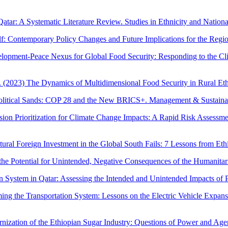
Qatar: A Systematic Literature Review. Studies in Ethnicity and Nationa
lf: Contemporary Policy Changes and Future Implications for the Regi
lopment-Peace Nexus for Global Food Security: Responding to the Clima
 (2023) The Dynamics of Multidimensional Food Security in Rural Eth
opolitical Sands: COP 28 and the New BRICS+. Management & Sustaina
ion Prioritization for Climate Change Impacts: A Rapid Risk Assessme
ral Foreign Investment in the Global South Fails: 7 Lessons from Ethi
the Potential for Unintended, Negative Consequences of the Humanita
ystem in Qatar: Assessing the Intended and Unintended Impacts of Poli
ming the Transportation System: Lessons on the Electric Vehicle Expa
rnization of the Ethiopian Sugar Industry: Questions of Power and Age