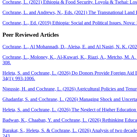
Cochrane, L. (2021) Ethiopia & Food Security. Loyola & Tsehai: Lo
Cochrane, L. and Andrews, N., Eds. (2021) The Transnational Land R
Cochrane, L., Ed. (2019) Ethiopia: Social and Political Issues. Nova
Peer Reviewed Articles
Cochrane, L., Al Mohannadi, D., Aleisa, E. and Al Nasiri, N. K. (202
Cochrane, L., Moloney, K., Al-Kuwari, K., Riazi, A., Metcho, M. A. a
308.
Heleta, S. and Cochrane, L. (2026) Do Donors Provide Foreign Aid 
34(1): 993-1006.
Nigussie, H. and Cochrane, L. (2026) Agricultural Policies and Tenur
Ghadanfar, S. and Cochrane, L. (2026) Managing Shock and Uncertain
Heleta, S. and Cochrane, L. (2026) The Neglect of Higher Education i
Badwan, K., Chaaban, Y. and Cochrane, L. (2026) Rethinking Educati
Barakat, S., Heleta, S. & Cochrane, L. (2026) Analysis of two decades
243.