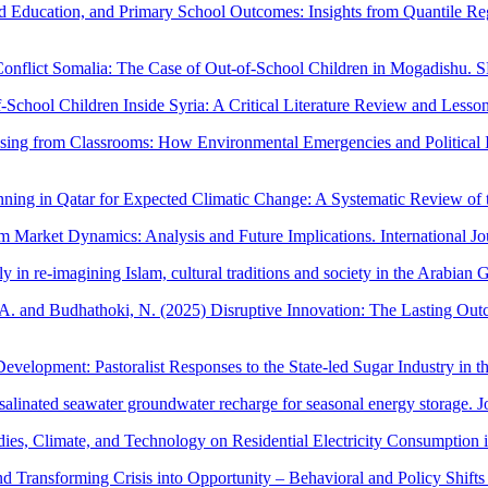
od Education, and Primary School Outcomes: Insights from Quantile Reg
Conflict Somalia: The Case of Out-of-School Children in Mogadishu. S
chool Children Inside Syria: A Critical Literature Review and Lessons
ing from Classrooms: How Environmental Emergencies and Political Inst
nning in Qatar for Expected Climatic Change: A Systematic Review of 
 Market Dynamics: Analysis and Future Implications. International Jo
in re-imagining Islam, cultural traditions and society in the Arabian G
, A. and Budhathoki, N. (2025) Disruptive Innovation: The Lasting Ou
evelopment: Pastoralist Responses to the State-led Sugar Industry in t
salinated seawater groundwater recharge for seasonal energy storage. 
ies, Climate, and Technology on Residential Electricity Consumption in
d Transforming Crisis into Opportunity – Behavioral and Policy Shifts