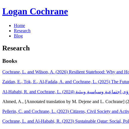
Logan Cochrane
Home
Research
Blog
Research
Books
Cochrane, L. and Wilson, A. (2026) Resilient Statehood: Why and 
Zaidan, E., Tok, E., Al-Fadala, A. and Cochrane, L. (2025) The Futur
Ahmed, A., [Annotated translation by M. Dejene and L. Cochrane] (
Pellerin, C. and Cochrane, L. (2023) Citizens, Civil Society and A
Cochrane, L. and Al-Hababi, R. (2023) Sustainable Qatar: Social, Pol