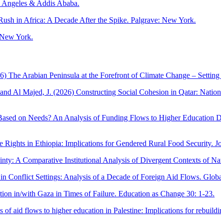
s Angeles & Addis Ababa.
ush in Africa: A Decade After the Spike. Palgrave: New York.
: New York.
6) The Arabian Peninsula at the Forefront of Climate Change – Setting 
nd Al Majed, J. (2026) Constructing Social Cohesion in Qatar: National
Based on Needs? An Analysis of Funding Flows to Higher Education D
e Rights in Ethiopia: Implications for Gendered Rural Food Security. 
ty: A Comparative Institutional Analysis of Divergent Contexts of Na
n Conflict Settings: Analysis of a Decade of Foreign Aid Flows. Global
on in/with Gaza in Times of Failure. Education as Change 30: 1-23.
 of aid flows to higher education in Palestine: Implications for rebui