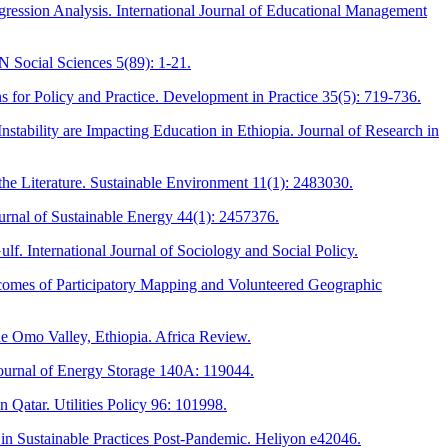
ression Analysis. International Journal of Educational Management
N Social Sciences 5(89): 1-21.
 for Policy and Practice. Development in Practice 35(5): 719-736.
ability are Impacting Education in Ethiopia. Journal of Research in
the Literature. Sustainable Environment 11(1): 2483030.
urnal of Sustainable Energy 44(1): 2457376.
ulf. International Journal of Sociology and Social Policy.
tcomes of Participatory Mapping and Volunteered Geographic
he Omo Valley, Ethiopia. Africa Review.
Journal of Energy Storage 140A: 119044.
 Qatar. Utilities Policy 96: 101998.
 in Sustainable Practices Post-Pandemic. Heliyon e42046.