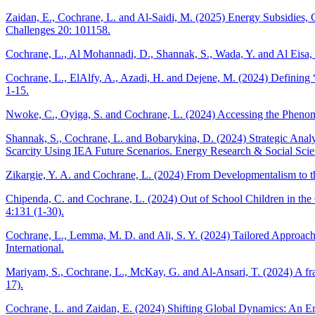
Zaidan, E., Cochrane, L. and Al-Saidi, M. (2025) Energy Subsidies,
Challenges 20: 101158.
Cochrane, L., Al Mohannadi, D., Shannak, S., Wada, Y. and Al Eisa,
Cochrane, L., ElAlfy, A., Azadi, H. and Dejene, M. (2024) Defining 
1-15.
Nwoke, C., Oyiga, S. and Cochrane, L. (2024) Accessing the Phenom
Shannak, S., Cochrane, L. and Bobarykina, D. (2024) Strategic Analy
Scarcity Using IEA Future Scenarios. Energy Research & Social Scie
Zikargie, Y. A. and Cochrane, L. (2024) From Developmentalism to 
Chipenda, C. and Cochrane, L. (2024) Out of School Children in the 
4:131 (1-30).
Cochrane, L., Lemma, M. D. and Ali, S. Y. (2024) Tailored Approac
International.
Mariyam, S., Cochrane, L., McKay, G. and Al-Ansari, T. (2024) A f
17).
Cochrane, L. and Zaidan, E. (2024) Shifting Global Dynamics: An Em