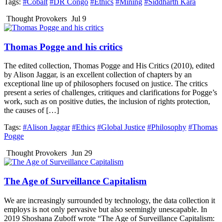
Tags:
#Cobalt
#DR Congo
#Ethics
#Mining
#Siddharth Kara
Thought Provokers
Jul 9
Thomas Pogge and his critics
The edited collection, Thomas Pogge and His Critics (2010), edited
by Alison Jaggar, is an excellent collection of chapters by an
exceptional line up of philosophers focused on justice. The critics
present a series of challenges, critiques and clarifications for Pogge’s
work, such as on positive duties, the inclusion of rights protection,
the causes of […]
Tags:
#Alison Jaggar
#Ethics
#Global Justice
#Philosophy
#Thomas
Pogge
Thought Provokers
Jun 29
The Age of Surveillance Capitalism
We are increasingly surrounded by technology, the data collection it
employs is not only pervasive but also seemingly unescapable. In
2019 Shoshana Zuboff wrote “The Age of Surveillance Capitalism: