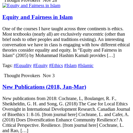
Thought Provokers
Nov 28
Equity and Fairness in Islam
One of the courses I have taught across three continents is ethics.
Most textbooks (nearly all) are exclusively eurocentric (other than
brief nods to other peoples and traditions existing). An interesting
conversation we have in class is engaging with how different ethical
theories consider equality and equity. In “Equity and Fairness in
Islam” (2005) by Mohammad Hashim Kamali provides […]
Tags:
#Equality
#Equity
#Ethics
#Islam
#Islamic
Thought Provokers
Nov 3
New Publications (2018, Jan-Mar)
New publications from 2018: Cochrane, L, Boulanger, R. F.,
Sheikheldin, G. H. and Song, G. (2018) The Case for Local Ethics
Oversight in International Development Research. Canadian Journal
of Bioethics 1: 8-16. [from journal here] Cochrane, L. and Cafer, A.
(2018) Does Diversification Enhance Community Resilience? A
Critical Perspective. Resilience. [from journal here] Cochrane, L.
and Rao, […]