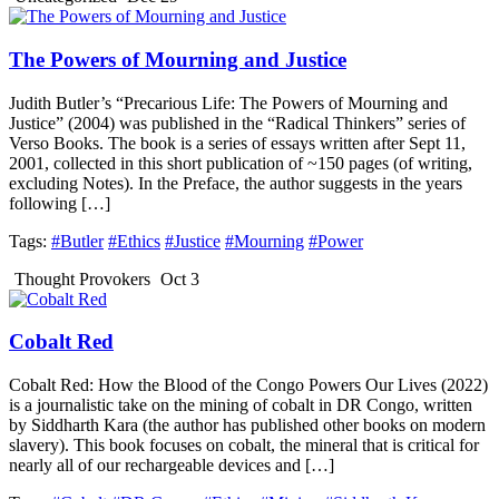
The Powers of Mourning and Justice
Judith Butler’s “Precarious Life: The Powers of Mourning and
Justice” (2004) was published in the “Radical Thinkers” series of
Verso Books. The book is a series of essays written after Sept 11,
2001, collected in this short publication of ~150 pages (of writing,
excluding Notes). In the Preface, the author suggests in the years
following […]
Tags:
#Butler
#Ethics
#Justice
#Mourning
#Power
Thought Provokers
Oct 3
Cobalt Red
Cobalt Red: How the Blood of the Congo Powers Our Lives (2022)
is a journalistic take on the mining of cobalt in DR Congo, written
by Siddharth Kara (the author has published other books on modern
slavery). This book focuses on cobalt, the mineral that is critical for
nearly all of our rechargeable devices and […]