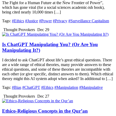
The Fight for a Human Future at the New Frontier of Power”,
which has gone viral (for a social sciences academic-ish book),
being cited nearly 10,000 times […]
Tags:
#Ethics
#Justice
#Power
#Privacy
#Surveillance Capitalism
Thought Provokers
Dec 29
Is ChatGPT Manipulating You? (Or Are You
Manipulating It?)
I decided to ask ChatGPT about life’s great ethical questions. There
are a wide range of ethical theories, many provide answers to these
ethical questions, and some of these theories are incompatible with
each other (or give specific, distinct answers to them). Which ethical
theory might this AI system adopt when asked? In additional to […]
Tags:
#Bias
#ChatGPT
#Ethics
#Manipulation
#Manipulative
Thought Provokers
Dec 27
Ethico-Religious Concepts in the Qur’an