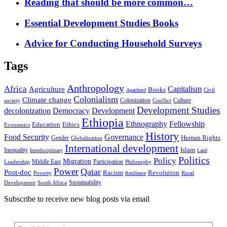
Reading that should be more common…
Essential Development Studies Books
Advice for Conducting Household Surveys
Tags
Anthropology
Africa
Capitalism
Agriculture
Books
Civil
Apartheid
Colonialism
Climate change
Colonization
Culture
society
Conflict
Development Studies
decolonization
Democracy
Development
Ethiopia
Ethnography
Fellowship
Ethics
Education
Economics
History
Food Security
Governance
Human Rights
Gender
Globalization
International development
Islam
Inequality
Interdisciplinary
Land
Politics
Policy
Migration
Middle East
Participation
Leadership
Philosophy
Power
Qatar
Post-doc
Racism
Revolution
Poverty
Rural
Resilience
Sustainability
Development
South Africa
Subscribe to receive new blog posts via email