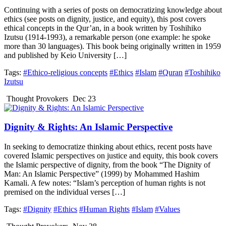
Continuing with a series of posts on democratizing knowledge about
ethics (see posts on dignity, justice, and equity), this post covers
ethical concepts in the Qur’an, in a book written by Toshihiko
Izutsu (1914-1993), a remarkable person (one example: he spoke
more than 30 languages). This book being originally written in 1959
and published by Keio University […]
Tags:
#Ethico-religious concepts
#Ethics
#Islam
#Quran
#Toshihiko
Izutsu
Thought Provokers
Dec 23
Dignity & Rights: An Islamic Perspective
In seeking to democratize thinking about ethics, recent posts have
covered Islamic perspectives on justice and equity, this book covers
the Islamic perspective of dignity, from the book “The Dignity of
Man: An Islamic Perspective” (1999) by Mohammed Hashim
Kamali. A few notes: “Islam’s perception of human rights is not
premised on the individual verses […]
Tags:
#Dignity
#Ethics
#Human Rights
#Islam
#Values