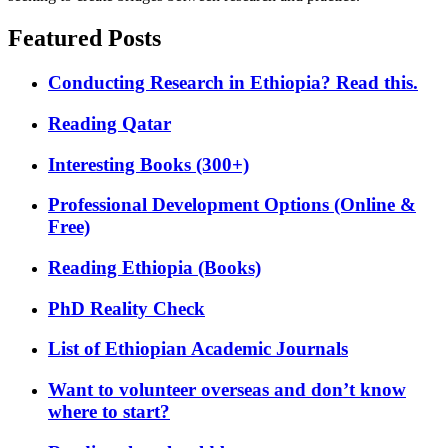
Featured Posts
Conducting Research in Ethiopia? Read this.
Reading Qatar
Interesting Books (300+)
Professional Development Options (Online &
Free)
Reading Ethiopia (Books)
PhD Reality Check
List of Ethiopian Academic Journals
Want to volunteer overseas and don’t know
where to start?