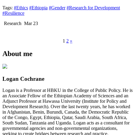
Tags:
#Ethics
#Ethiopia
#Gender
#Research for Development
#Resilience
Research
Mar 23
1
2
»
About me
Logan Cochrane
Logan is a Professor at HBKU in the College of Public Policy. He is
an Associate Fellow of the Ethiopian Academy of Sciences and an
Adjunct Professor at Hawassa University (Institute for Policy and
Development Research). Over the last twenty years, he has worked
in Afghanistan, Benin, Burundi, Canada, the Democratic Republic
of the Congo, Egypt, Ethiopia, Qatar, Saudi Arabia, South Africa,
South Sudan, Tanzania and Uganda. Logan acts as a consultant for
governmental agencies and non-governmental organizations,
seeking to create bridges between research and practice.