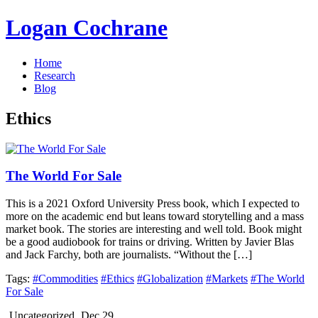
Logan Cochrane
Home
Research
Blog
Ethics
The World For Sale
This is a 2021 Oxford University Press book, which I expected to
more on the academic end but leans toward storytelling and a mass
market book. The stories are interesting and well told. Book might
be a good audiobook for trains or driving. Written by Javier Blas
and Jack Farchy, both are journalists. “Without the […]
Tags:
#Commodities
#Ethics
#Globalization
#Markets
#The World
For Sale
Uncategorized
Dec 29