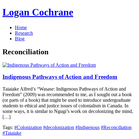
Logan Cochrane
Home
Research
Blog
Reconciliation
Indigenous Pathways of Action and Freedom
Taiaiake Alfred’s “Wasase: Indigenous Pathways of Action and
Freedom” (2009) was recommended to me, as I sought out a book
(or parts of a book) that might be used to introduce undergraduate
students to ethical and justice issues of colonialism in Canada. In
some ways, it is similar to Ngugi’s work on decolonizing the mind,
[…]
Tags:
#Colonization
#decolonization
#Indigenous
#Reconciliation
#Taiaiake