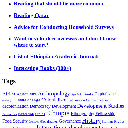
Reading that should be more common…
Reading Qatar
Advice for Conducting Household Surveys
Want to volunteer overseas and don’t know
where to start?
List of Ethiopian Academic Journals
Interesting Books (300+)
Tags
Anthropology
Africa
Capitalism
Agriculture
Books
Civil
Apartheid
Colonialism
Climate change
Colonization
Culture
society
Conflict
Development Studies
decolonization
Democracy
Development
Ethiopia
Ethnography
Fellowship
Ethics
Education
Economics
History
Food Security
Governance
Human Rights
Gender
Globalization
International development