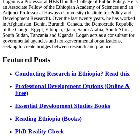
Logan is a Professor at HBKU in the College of Public Policy. He is
an Associate Fellow of the Ethiopian Academy of Sciences and an
Adjunct Professor at Hawassa University (Institute for Policy and
Development Research). Over the last twenty years, he has worked
in Afghanistan, Benin, Burundi, Canada, the Democratic Republic
of the Congo, Egypt, Ethiopia, Qatar, Saudi Arabia, South Africa,
South Sudan, Tanzania and Uganda. Logan acts as a consultant for
governmental agencies and non-governmental organizations,
seeking to create bridges between research and practice.
Featured Posts
Conducting Research in Ethiopia? Read this.
Professional Development Options (Online &
Free)
Essential Development Studies Books
Reading Ethiopia (Books)
PhD Reality Check