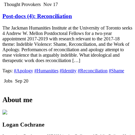
Thought Provokers
Nov 17
Post-docs (4): Reconciliation
The Jackman Humanities Institute at the University of Toronto seeks
4 Andrew W. Mellon Postdoctoral Fellows for a two-year
appointment 2017-2019 with research relevant to the 2017-18
theme: Indelible Violence: Shame, Reconciliation, and the Work of
Apology. Performances of reconciliation and apology attempt to
erase violence that is arguably indelible. What ideological and
therapeutic work does reconciliation […]
Tags:
#Apology
#Humanities
#Identity
#Reconciliation
#Shame
Jobs
Sep 20
About me
Logan Cochrane