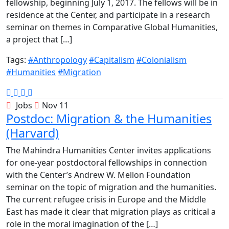
fellowship, beginning July 1, 2017. The fellows will be in
residence at the Center, and participate in a research
seminar on themes in Comparative Global Humanities,
a project that […]
Tags:
#Anthropology
#Capitalism
#Colonialism
#Humanities
#Migration
Jobs
Nov 11
Postdoc: Migration & the Humanities
(Harvard)
The Mahindra Humanities Center invites applications
for one-year postdoctoral fellowships in connection
with the Center’s Andrew W. Mellon Foundation
seminar on the topic of migration and the humanities.
The current refugee crisis in Europe and the Middle
East has made it clear that migration plays as critical a
role in the moral imagination of the […]