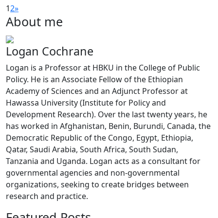
1
2
»
About me
Logan Cochrane
Logan is a Professor at HBKU in the College of Public
Policy. He is an Associate Fellow of the Ethiopian
Academy of Sciences and an Adjunct Professor at
Hawassa University (Institute for Policy and
Development Research). Over the last twenty years, he
has worked in Afghanistan, Benin, Burundi, Canada, the
Democratic Republic of the Congo, Egypt, Ethiopia,
Qatar, Saudi Arabia, South Africa, South Sudan,
Tanzania and Uganda. Logan acts as a consultant for
governmental agencies and non-governmental
organizations, seeking to create bridges between
research and practice.
Featured Posts