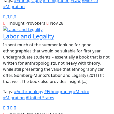
Tags:
#Ethnography
#Immigration
#Law
#Mexico
#Migration
Thought Provokers
Nov 28
Labor and Legality
I spent much of the summer looking for good
ethnographies that would be suitable for first year
undergraduate students – essentially a book that is not
written for anthropologists, not heavy with theory,
while still presenting the value that ethnography can
offer. Gomberg-Munoz’s Labor and Legality (2011) fit
that well. The book also provides insight […]
Tags:
#Anthropology
#Ethnography
#Mexico
#Migration
#United States