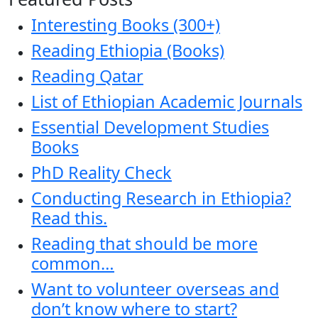
Interesting Books (300+)
Reading Ethiopia (Books)
Reading Qatar
List of Ethiopian Academic Journals
Essential Development Studies
Books
PhD Reality Check
Conducting Research in Ethiopia?
Read this.
Reading that should be more
common…
Want to volunteer overseas and
don’t know where to start?