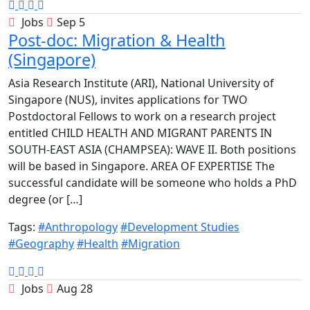
Jobs
Sep 5
Post-doc: Migration & Health
(Singapore)
Asia Research Institute (ARI), National University of
Singapore (NUS), invites applications for TWO
Postdoctoral Fellows to work on a research project
entitled CHILD HEALTH AND MIGRANT PARENTS IN
SOUTH-EAST ASIA (CHAMPSEA): WAVE II. Both positions
will be based in Singapore. AREA OF EXPERTISE The
successful candidate will be someone who holds a PhD
degree (or […]
Tags:
#Anthropology
#Development Studies
#Geography
#Health
#Migration
Jobs
Aug 28