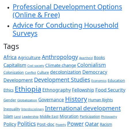
Professional Development Options
(Online & Free)
Advice for Conducting Household
Surveys
Tags
Anthropology
Africa
Agriculture
Books
Apartheid
Colonialism
Capitalism
Climate change
Civil society
decolonization
Democracy
Colonization
Culture
Conflict
Development Studies
Development
Education
Economics
Ethiopia
Food Security
Ethnography
Fellowship
Ethics
History
Governance
Human Rights
Gender
Globalization
International development
Inequality
Interdisciplinary
Migration
Islam
Middle East
Participation
Leadership
Land
Philosophy
Politics
Power
Qatar
Policy
Post-doc
Racism
Poverty