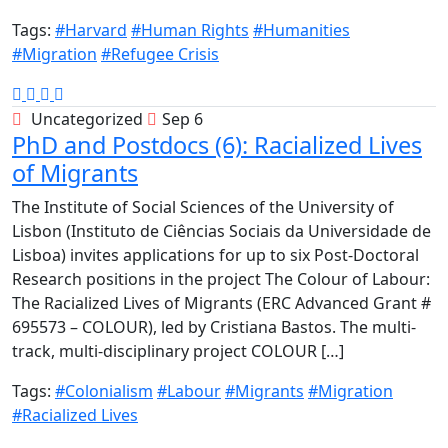
Tags:
#Harvard
#Human Rights
#Humanities
#Migration
#Refugee Crisis
Uncategorized
Sep 6
PhD and Postdocs (6): Racialized Lives
of Migrants
The Institute of Social Sciences of the University of
Lisbon (Instituto de Ciências Sociais da Universidade de
Lisboa) invites applications for up to six Post-Doctoral
Research positions in the project The Colour of Labour:
The Racialized Lives of Migrants (ERC Advanced Grant #
695573 – COLOUR), led by Cristiana Bastos. The multi-
track, multi-disciplinary project COLOUR […]
Tags:
#Colonialism
#Labour
#Migrants
#Migration
#Racialized Lives