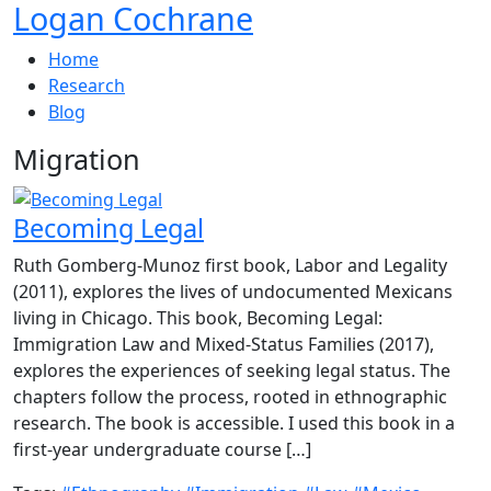
Logan Cochrane
Home
Research
Blog
Migration
Becoming Legal
Ruth Gomberg-Munoz first book, Labor and Legality
(2011), explores the lives of undocumented Mexicans
living in Chicago. This book, Becoming Legal:
Immigration Law and Mixed-Status Families (2017),
explores the experiences of seeking legal status. The
chapters follow the process, rooted in ethnographic
research. The book is accessible. I used this book in a
first-year undergraduate course […]