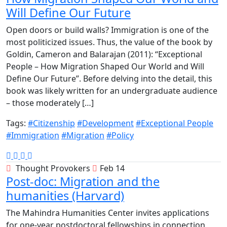
Will Define Our Future
Open doors or build walls? Immigration is one of the
most politicized issues. Thus, the value of the book by
Goldin, Cameron and Balarajan (2011): “Exceptional
People – How Migration Shaped Our World and Will
Define Our Future”. Before delving into the detail, this
book was likely written for an undergraduate audience
– those moderately […]
Tags:
#Citizenship
#Development
#Exceptional People
#Immigration
#Migration
#Policy
Thought Provokers
Feb 14
Post-doc: Migration and the
humanities (Harvard)
The Mahindra Humanities Center invites applications
for one-year postdoctoral fellowships in connection