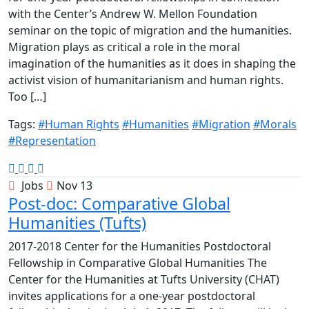
with the Center’s Andrew W. Mellon Foundation
seminar on the topic of migration and the humanities.
Migration plays as critical a role in the moral
imagination of the humanities as it does in shaping the
activist vision of humanitarianism and human rights.
Too […]
Tags:
#Human Rights
#Humanities
#Migration
#Morals
#Representation
Jobs
Nov 13
Post-doc: Comparative Global
Humanities (Tufts)
2017-2018 Center for the Humanities Postdoctoral
Fellowship in Comparative Global Humanities The
Center for the Humanities at Tufts University (CHAT)
invites applications for a one-year postdoctoral