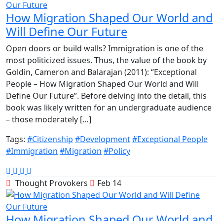
How Migration Shaped Our World and
Will Define Our Future
​Open doors or build walls? Immigration is one of the
most politicized issues. Thus, the value of the book by
Goldin, Cameron and Balarajan (2011): “Exceptional
People – How Migration Shaped Our World and Will
Define Our Future”. Before delving into the detail, this
book was likely written for an undergraduate audience
– those moderately […]
Tags:
#Citizenship
#Development
#Exceptional People
#Immigration
#Migration
#Policy
Thought Provokers
Feb 14
How Migration Shaped Our World and