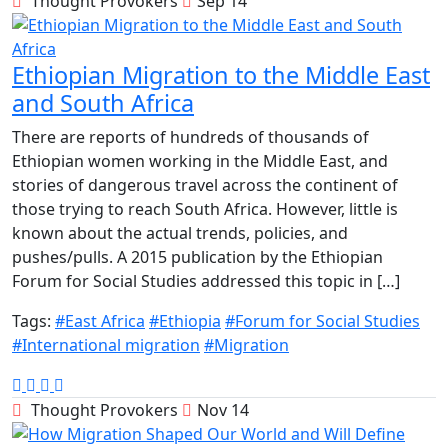
Thought Provokers
Sep 14
Ethiopian Migration to the Middle East
and South Africa
There are reports of hundreds of thousands of
Ethiopian women working in the Middle East, and
stories of dangerous travel across the continent of
those trying to reach South Africa. However, little is
known about the actual trends, policies, and
pushes/pulls. A 2015 publication by the Ethiopian
Forum for Social Studies addressed this topic in […]
Tags:
#East Africa
#Ethiopia
#Forum for Social Studies
#International migration
#Migration
Thought Provokers
Nov 14