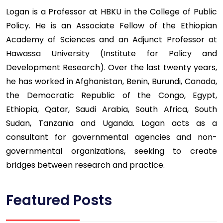
Logan is a Professor at HBKU in the College of Public
Policy. He is an Associate Fellow of the Ethiopian
Academy of Sciences and an Adjunct Professor at
Hawassa University (Institute for Policy and
Development Research). Over the last twenty years,
he has worked in Afghanistan, Benin, Burundi, Canada,
the Democratic Republic of the Congo, Egypt,
Ethiopia, Qatar, Saudi Arabia, South Africa, South
Sudan, Tanzania and Uganda. Logan acts as a
consultant for governmental agencies and non-
governmental organizations, seeking to create
bridges between research and practice.
Featured Posts