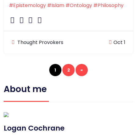
#Epistemology
#Islam
#Ontology
#Philosophy
Thought Provokers
Oct 1
1
2
»
About me
Logan Cochrane