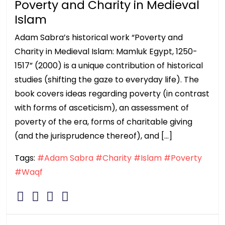
Poverty and Charity in Medieval
Islam
Adam Sabra’s historical work “Poverty and
Charity in Medieval Islam: Mamluk Egypt, 1250-
1517” (2000) is a unique contribution of historical
studies (shifting the gaze to everyday life). The
book covers ideas regarding poverty (in contrast
with forms of asceticism), an assessment of
poverty of the era, forms of charitable giving
(and the jurisprudence thereof), and […]
Tags:
#Adam Sabra
#Charity
#Islam
#Poverty
#Waqf