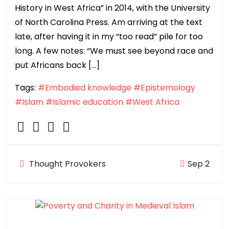
History in West Africa” in 2014, with the University
of North Carolina Press. Am arriving at the text
late, after having it in my “too read” pile for too
long. A few notes: “We must see beyond race and
put Africans back […]
Tags:
#Embodied knowledge
#Epistemology
#Islam
#Islamic education
#West Africa
Thought Provokers
Sep 2