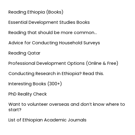
Reading Ethiopia (Books)
Essential Development Studies Books
Reading that should be more common…
Advice for Conducting Household Surveys
Reading Qatar
Professional Development Options (Online & Free)
Conducting Research in Ethiopia? Read this.
Interesting Books (300+)
PhD Reality Check
Want to volunteer overseas and don’t know where to
start?
List of Ethiopian Academic Journals