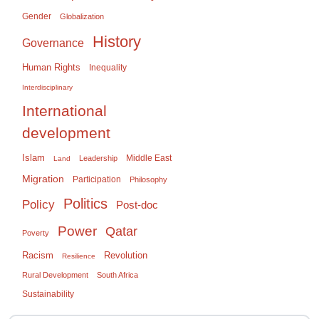
Gender
Globalization
History
Governance
Human Rights
Inequality
Interdisciplinary
International
development
Islam
Middle East
Leadership
Land
Migration
Participation
Philosophy
Politics
Policy
Post-doc
Power
Qatar
Poverty
Racism
Revolution
Resilience
Rural Development
South Africa
Sustainability