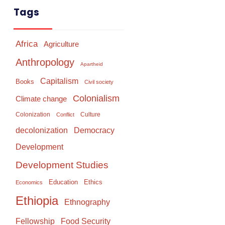
Tags
Africa
Agriculture
Anthropology
Apartheid
Capitalism
Books
Civil society
Colonialism
Climate change
Colonization
Culture
Conflict
Democracy
decolonization
Development
Development Studies
Education
Ethics
Economics
Ethiopia
Ethnography
Food Security
Fellowship