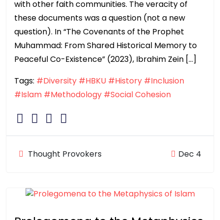
with other faith communities. The veracity of
these documents was a question (not a new
question). In “The Covenants of the Prophet
Muhammad: From Shared Historical Memory to
Peaceful Co-Existence” (2023), Ibrahim Zein […]
Tags:
#Diversity
#HBKU
#History
#Inclusion
#Islam
#Methodology
#Social Cohesion
Thought Provokers
Dec 4