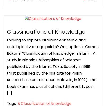
Classifications of Knowledge
Looking to explore different epistemic and
ontological vantage points? One option is Osman
Bakar’s “Classification of Knowledge in Islam – A
Study in Islamic Philosophies of Science”
published by the Islamic Texts Society in 1998
(first published by the Institute for Policy
Research in Kuala Lumpur, Malaysia, in 1992). The
book examines classifications (different types;
[…]
Tags:
#Classification of knowledge