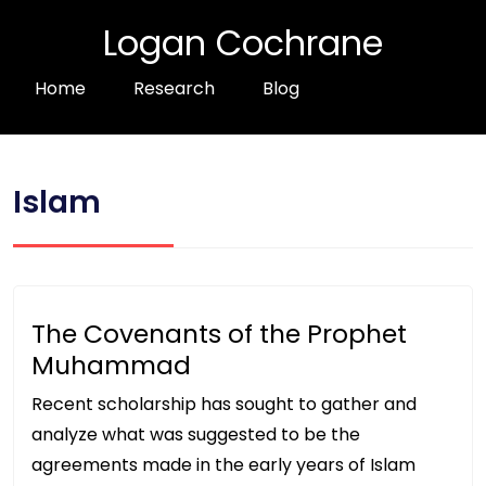
Logan Cochrane
Home
Research
Blog
Islam
The Covenants of the Prophet
Muhammad
Recent scholarship has sought to gather and
analyze what was suggested to be the
agreements made in the early years of Islam