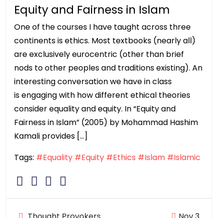
Equity and Fairness in Islam
One of the courses I have taught across three
continents is ethics. Most textbooks (nearly all)
are exclusively eurocentric (other than brief
nods to other peoples and traditions existing). An
interesting conversation we have in class
is engaging with how different ethical theories
consider equality and equity. In “Equity and
Fairness in Islam” (2005) by Mohammad Hashim
Kamali provides […]
Tags:
#Equality
#Equity
#Ethics
#Islam
#Islamic
Thought Provokers
Nov 3