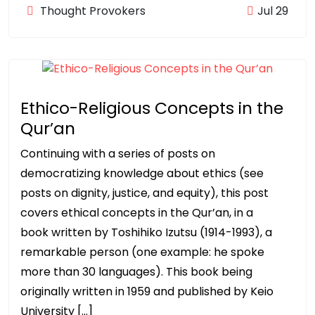
Thought Provokers
Jul 29
Ethico-Religious Concepts in the
Qur’an
Continuing with a series of posts on
democratizing knowledge about ethics (see
posts on dignity, justice, and equity), this post
covers ethical concepts in the Qur’an, in a
book written by Toshihiko Izutsu (1914-1993), a
remarkable person (one example: he spoke
more than 30 languages). This book being
originally written in 1959 and published by Keio
University […]