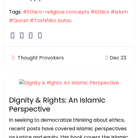
Tags:
#Ethico-religious concepts
#Ethics
#Islam
#Quran
#Toshihiko Izutsu
Thought Provokers
Dec 23
Dignity & Rights: An Islamic
Perspective
In seeking to democratize thinking about ethics,
recent posts have covered Islamic perspectives
on justice and equity, this book covers the Islamic