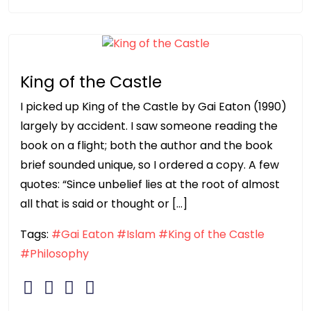
King of the Castle
I picked up King of the Castle by Gai Eaton (1990)
largely by accident. I saw someone reading the
book on a flight; both the author and the book
brief sounded unique, so I ordered a copy. A few
quotes: “Since unbelief lies at the root of almost
all that is said or thought or […]
Tags:
#Gai Eaton
#Islam
#King of the Castle
#Philosophy