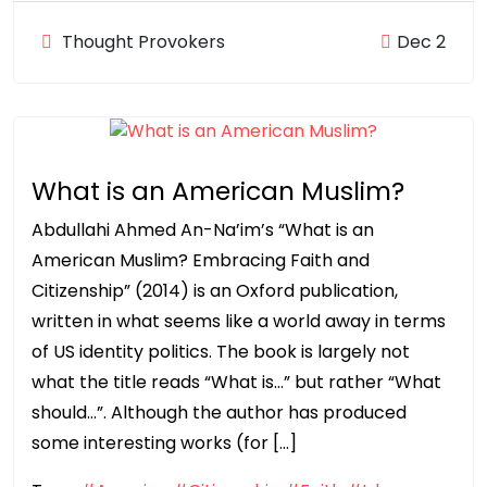
Thought Provokers
Dec 2
What is an American Muslim?
Abdullahi Ahmed An-Na’im’s “What is an
American Muslim? Embracing Faith and
Citizenship” (2014) is an Oxford publication,
written in what seems like a world away in terms
of US identity politics. The book is largely not
what the title reads “What is…” but rather “What
should…”. Although the author has produced
some interesting works (for […]