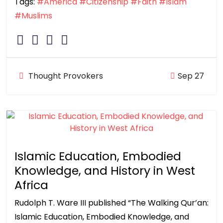
Tags:
#America
#Citizenship
#Faith
#Islam
#Muslims
Thought Provokers
Sep 27
Islamic Education, Embodied
Knowledge, and History in West
Africa
Rudolph T. Ware III published “The Walking Qur’an:
Islamic Education, Embodied Knowledge, and