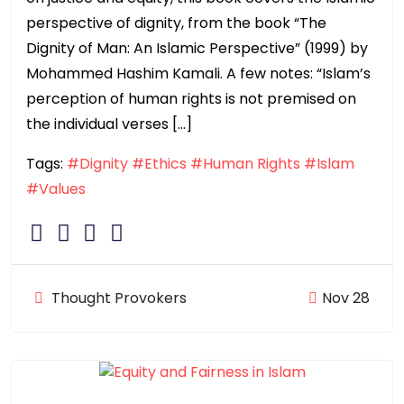
perspective of dignity, from the book “The
Dignity of Man: An Islamic Perspective” (1999) by
Mohammed Hashim Kamali. A few notes: “Islam’s
perception of human rights is not premised on
the individual verses […]
Tags:
#Dignity
#Ethics
#Human Rights
#Islam
#Values
Thought Provokers
Nov 28