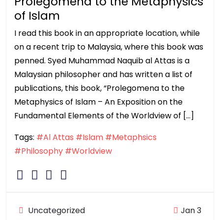
Prolegomena to the Metaphysics
of Islam
I read this book in an appropriate location, while
on a recent trip to Malaysia, where this book was
penned. Syed Muhammad Naquib al Attas is a
Malaysian philosopher and has written a list of
publications, this book, “Prolegomena to the
Metaphysics of Islam – An Exposition on the
Fundamental Elements of the Worldview of […]
Tags:
#Al Attas
#Islam
#Metaphsics
#Philosophy
#Worldview
Uncategorized
Jan 3