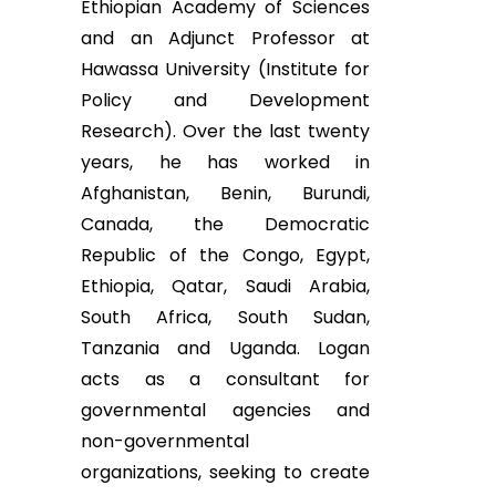
Ethiopian Academy of Sciences
and an Adjunct Professor at
Hawassa University (Institute for
Policy and Development
Research). Over the last twenty
years, he has worked in
Afghanistan, Benin, Burundi,
Canada, the Democratic
Republic of the Congo, Egypt,
Ethiopia, Qatar, Saudi Arabia,
South Africa, South Sudan,
Tanzania and Uganda. Logan
acts as a consultant for
governmental agencies and
non-governmental
organizations, seeking to create