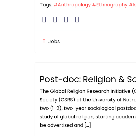
Tags:
#Anthropology
#Ethnography
#I
Jobs
Post-doc: Religion & S
The Global Religion Research Initiative (
Society (CSRS) at the University of Notre
two (1-2), two-year sociological postdoc
study of global religion, starting academ
be advertised and […]