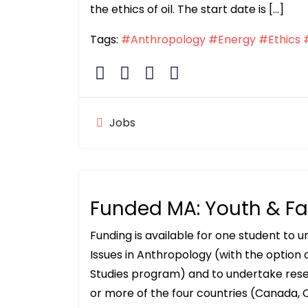
the ethics of oil. The start date is […]
Tags:
#Anthropology
#Energy
#Ethics
Jobs
Funded MA: Youth & F
Funding is available for one student to 
Issues in Anthropology (with the option
Studies program) and to undertake rese
or more of the four countries (Canada, C