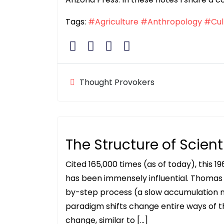
Tags:
#Agriculture
#Anthropology
#Cul
Thought Provokers
The Structure of Scient
Cited 165,000 times (as of today), this 1
has been immensely influential. Thomas
by-step process (a slow accumulation 
paradigm shifts change entire ways of t
change, similar to […]