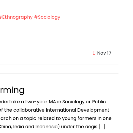
#Ethnography
#Sociology
Nov 17
arming
undertake a two-year MA in Sociology or Public
 of the collaborative International Development
arch on a topic related to young farmers in one
hina, India and Indonesia) under the aegis […]