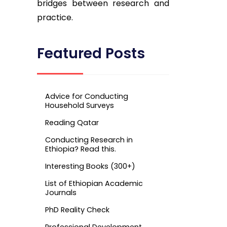
bridges between research and
practice.
Featured Posts
Advice for Conducting
Household Surveys
Reading Qatar
Conducting Research in
Ethiopia? Read this.
Interesting Books (300+)
List of Ethiopian Academic
Journals
PhD Reality Check