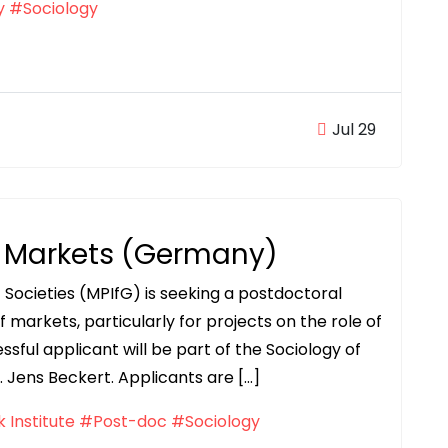
y
#Sociology
Jul 29
f Markets (Germany)
f Societies (MPIfG) is seeking a postdoctoral
f markets, particularly for projects on the role of
sful applicant will be part of the Sociology of
Jens Beckert. Applicants are […]
 Institute
#Post-doc
#Sociology