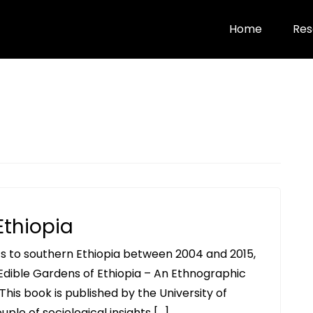
Home
Res
Ethiopia
ts to southern Ethiopia between 2004 and 2015,
Edible Gardens of Ethiopia – An Ethnographic
his book is published by the University of
uple of sociological insights […]