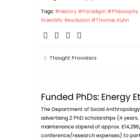
Tags:
#History
#Paradigm
#Philosophy
Scientific Revolution
#Thomas Kuhn
Thought Provokers
Funded PhDs: Energy E
The Department of Social Anthropology a
advertising 2 PhD scholarships (4 years, 
maintenance stipend of approx. £14,296
conference/research expenses) to part