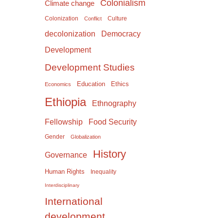
Colonialism
Climate change
Colonization
Culture
Conflict
Democracy
decolonization
Development
Development Studies
Education
Ethics
Economics
Ethiopia
Ethnography
Food Security
Fellowship
Gender
Globalization
History
Governance
Human Rights
Inequality
Interdisciplinary
International
development