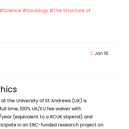
#Science
#Sociology
#The Structure of
Jan 18
thics
t the University of St Andrews (UK) is
full time, 100% UK/EU fee waiver with
/year (equivalent to a RCUK stipend) and
icipate in an ERC-funded research project on