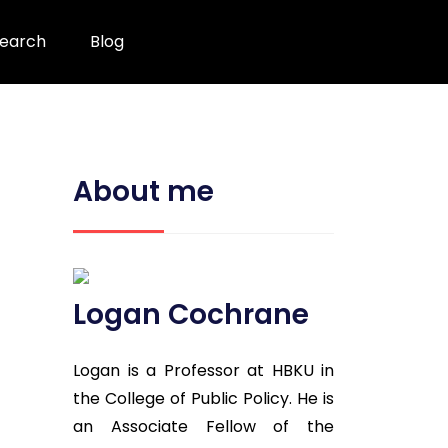
earch
Blog
About me
Logan Cochrane
Logan is a Professor at HBKU in
the College of Public Policy. He is
an Associate Fellow of the