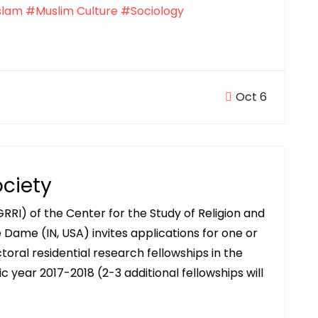
slam
#Muslim Culture
#Sociology
Oct 6
ociety
GRRI) of the Center for the Study of Religion and
 Dame (IN, USA) invites applications for one or
toral residential research fellowships in the
ic year 2017-2018 (2-3 additional fellowships will