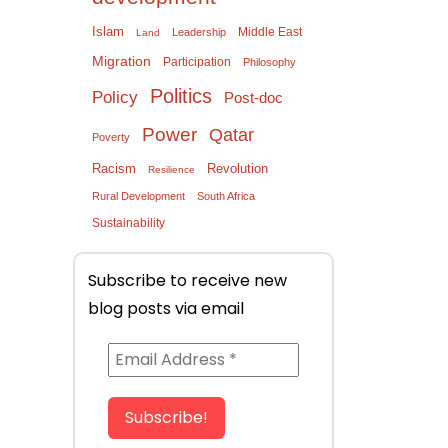
Islam
Middle East
Leadership
Land
Migration
Participation
Philosophy
Politics
Policy
Post-doc
Power
Qatar
Poverty
Racism
Revolution
Resilience
Rural Development
South Africa
Sustainability
Subscribe to receive new
blog posts via email