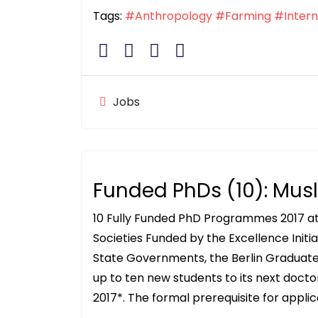
Tags:
#Anthropology
#Farming
#Intern
Jobs
Funded PhDs (10): Musl
10 Fully Funded PhD Programmes 2017 at
Societies Funded by the Excellence Init
State Governments, the Berlin Graduate 
up to ten new students to its next doc
2017*. The formal prerequisite for applic