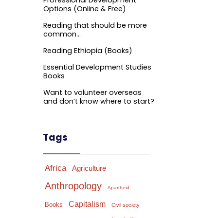
Professional Development
Options (Online & Free)
Reading that should be more
common…
Reading Ethiopia (Books)
Essential Development Studies
Books
Want to volunteer overseas
and don’t know where to start?
Tags
Africa
Agriculture
Anthropology
Apartheid
Capitalism
Books
Civil society