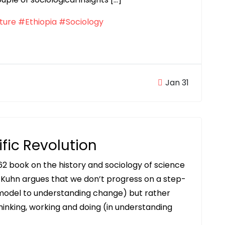
ture
#Ethiopia
#Sociology
Jan 31
ific Revolution
962 book on the history and sociology of science
 Kuhn argues that we don’t progress on a step-
model to understanding change) but rather
hinking, working and doing (in understanding