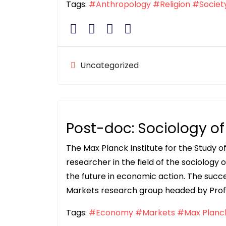
Tags:
#Anthropology
#Religion
#Societ
Uncategorized
Post-doc: Sociology o
The Max Planck Institute for the Study o
researcher in the field of the sociology o
the future in economic action. The succes
Markets research group headed by Prof. 
Tags:
#Economy
#Markets
#Max Planck