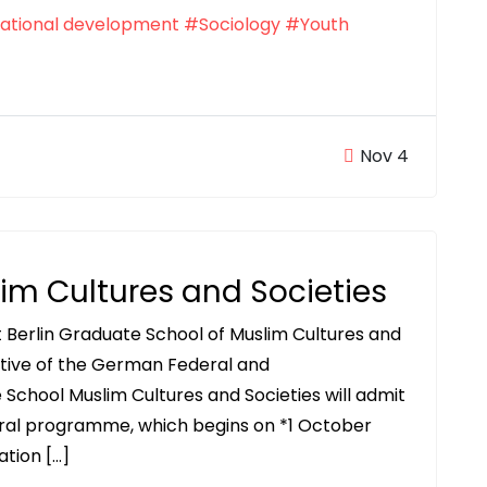
ational development
#Sociology
#Youth
Nov 4
im Cultures and Societies
 Berlin Graduate School of Muslim Cultures and
iative of the German Federal and
School Muslim Cultures and Societies will admit
toral programme, which begins on *1 October
ation […]