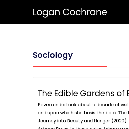
Logan Cochrane
Sociology
The Edible Gardens of 
Peveri undertook about a decade of visi
and upon which she basis the book The 
Journey into Beauty and Hunger (2020). T
Arizona Press. In these notes I share a co