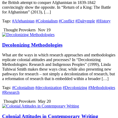
the British attempt to conquer Afghanistan in 1839-1842
convincingly show the opposite. In “Return of a King: The Battle
for Afghanistan” (2013), […]
Tags:
#Afghanistan
#Colonialism
#Conflict
#Dalrymple
#History
Thought Provokers
Nov 19
Decolonizing Methodologies
What are the ways in which research approaches and methodologies
replicate colonial attitudes and processes? In “Decolonizing
Methodologies: Research and Indigenous Peoples” (1999), Linda
Tuhiwai Smith makes these ways clear, while also presenting new
pathways for research – not simply a decolonization of research, but
a reformation of research that is embedded within a broader […]
Tags:
#Colonialism
#decolonization
#Decolonizing
#Methodologies
#Research
Thought Provokers
May 20
Colonial Attitudes in Contemporary Writing