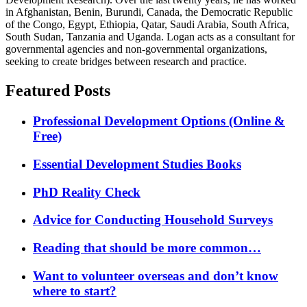
in Afghanistan, Benin, Burundi, Canada, the Democratic Republic
of the Congo, Egypt, Ethiopia, Qatar, Saudi Arabia, South Africa,
South Sudan, Tanzania and Uganda. Logan acts as a consultant for
governmental agencies and non-governmental organizations,
seeking to create bridges between research and practice.
Featured Posts
Professional Development Options (Online &
Free)
Essential Development Studies Books
PhD Reality Check
Advice for Conducting Household Surveys
Reading that should be more common…
Want to volunteer overseas and don’t know
where to start?