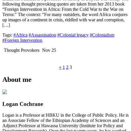
following thought provoking quotes are taken from her 2013 book
“Foreign Intervention in Africa: From the Cold War to the War on
Terror.” The context: “For many outsiders, the word Africa conjures
up images of a continent in crisis, riddled with war and corruption,
[…]
Tags:
#Africa
#Assassination
#Colonial legacy
#Colonialism
#Foreign Intervention
Thought Provokers
Nov 25
«
1
2
3
About me
Logan Cochrane
Logan is a Professor at HBKU in the College of Public Policy. He is
an Associate Fellow of the Ethiopian Academy of Sciences and an
Adjunct Professor at Hawassa University (Institute for Policy and
Development Research). Over the last twenty years, he has worked