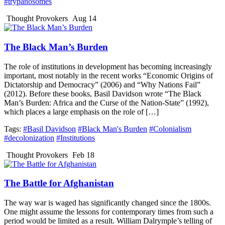
#trypanosomes
Thought Provokers
Aug 14
The Black Man’s Burden
The role of institutions in development has becoming increasingly
important, most notably in the recent works “Economic Origins of
Dictatorship and Democracy” (2006) and “Why Nations Fail”
(2012). Before these books, Basil Davidson wrote “The Black
Man’s Burden: Africa and the Curse of the Nation-State” (1992),
which places a large emphasis on the role of […]
Tags:
#Basil Davidson
#Black Man's Burden
#Colonialism
#decolonization
#Institutions
Thought Provokers
Feb 18
The Battle for Afghanistan
The way war is waged has significantly changed since the 1800s.
One might assume the lessons for contemporary times from such a
period would be limited as a result. William Dalrymple’s telling of