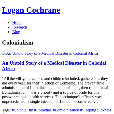
Logan Cochrane
Home
Research
Blog
Colonialism
An Untold Story of a Medical Disaster in Colonial
Africa
“All the villagers, women and children included, gathered, as they
did every year, for their injection of Lomidine. The preventative
administration of Lomidine to entire populations, then called “total
Lomidinization,” was a priority and a source of pride for this
postwar colonial health services. The technique’s efficacy was
unprecedented: a single injection of Lomidine conferred […]
Tags:
#Colonialism
#Lomidine
#Lomidinization
#Sleeping Sickness