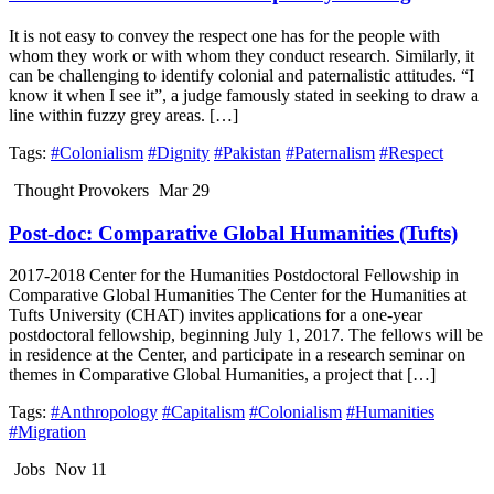
It is not easy to convey the respect one has for the people with
whom they work or with whom they conduct research. Similarly, it
can be challenging to identify colonial and paternalistic attitudes. “I
know it when I see it”, a judge famously stated in seeking to draw a
line within fuzzy grey areas. […]
Tags:
#Colonialism
#Dignity
#Pakistan
#Paternalism
#Respect
Thought Provokers
Mar 29
Post-doc: Comparative Global Humanities (Tufts)
2017-2018 Center for the Humanities Postdoctoral Fellowship in
Comparative Global Humanities The Center for the Humanities at
Tufts University (CHAT) invites applications for a one-year
postdoctoral fellowship, beginning July 1, 2017. The fellows will be
in residence at the Center, and participate in a research seminar on
themes in Comparative Global Humanities, a project that […]
Tags:
#Anthropology
#Capitalism
#Colonialism
#Humanities
#Migration
Jobs
Nov 11