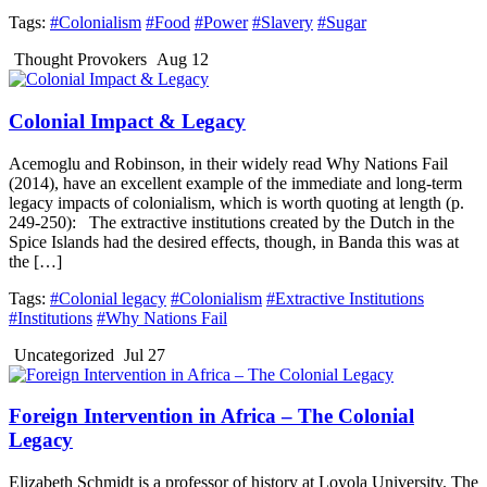
Tags:
#Colonialism
#Food
#Power
#Slavery
#Sugar
Thought Provokers
Aug 12
Colonial Impact & Legacy
Acemoglu and Robinson, in their widely read Why Nations Fail
(2014), have an excellent example of the immediate and long-term
legacy impacts of colonialism, which is worth quoting at length (p.
249-250): The extractive institutions created by the Dutch in the
Spice Islands had the desired effects, though, in Banda this was at
the […]
Tags:
#Colonial legacy
#Colonialism
#Extractive Institutions
#Institutions
#Why Nations Fail
Uncategorized
Jul 27
Foreign Intervention in Africa – The Colonial
Legacy
Elizabeth Schmidt is a professor of history at Loyola University. The