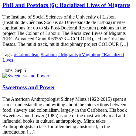
PhD and Postdocs (6): Racialized Lives of Migrants
The Institute of Social Sciences of the University of Lisbon
(Instituto de Ciências Sociais da Universidade de Lisboa) invites
applications for up to six Post-Doctoral Research positions in the
project The Colour of Labour: The Racialized Lives of Migrants
(ERC Advanced Grant # 695573 – COLOUR), led by Cristiana
Bastos. The multi-track, multi-disciplinary project COLOUR […]
Tags:
#Colonialism
#Labour
#Migrants
#Migration
#Racialized
Lives
Jobs
Sep 5
Sweetness and Power
The American Anthropologist Sidney Mintz (1922-2015) spent a
career understanding and writing about the intersections between
food, slavery and colonialism, largely in the Caribbean. His book
Sweetness and Power (1985) is one of the most widely read and
influential books in cultural anthropology. Mintz takes
Anthropologists to task for often being ahistorical, in the
introduction […]