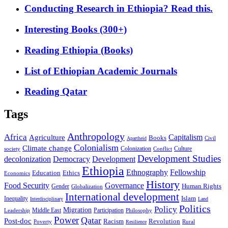
Conducting Research in Ethiopia? Read this.
Interesting Books (300+)
Reading Ethiopia (Books)
List of Ethiopian Academic Journals
Reading Qatar
Tags
Anthropology
Africa
Capitalism
Agriculture
Books
Civil
Apartheid
Colonialism
Climate change
Colonization
Culture
society
Conflict
Development Studies
decolonization
Democracy
Development
Ethiopia
Ethnography
Fellowship
Ethics
Education
Economics
History
Food Security
Governance
Human Rights
Gender
Globalization
International development
Islam
Inequality
Interdisciplinary
Land
Politics
Policy
Migration
Middle East
Participation
Leadership
Philosophy
Power
Qatar
Post-doc
Racism
Revolution
Poverty
Rural
Resilience