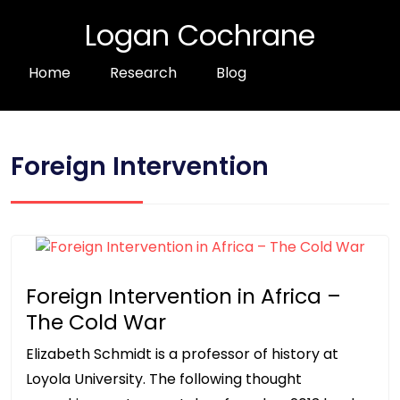
Logan Cochrane
Home
Research
Blog
Foreign Intervention
Foreign Intervention in Africa –
The Cold War
Elizabeth Schmidt is a professor of history at
Loyola University. The following thought