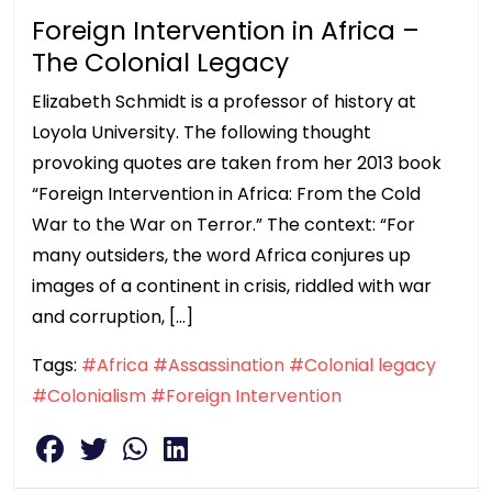
Foreign Intervention in Africa –
The Colonial Legacy
Elizabeth Schmidt is a professor of history at
Loyola University. The following thought
provoking quotes are taken from her 2013 book
“Foreign Intervention in Africa: From the Cold
War to the War on Terror.” The context: “For
many outsiders, the word Africa conjures up
images of a continent in crisis, riddled with war
and corruption, […]
Tags:
#Africa
#Assassination
#Colonial legacy
#Colonialism
#Foreign Intervention