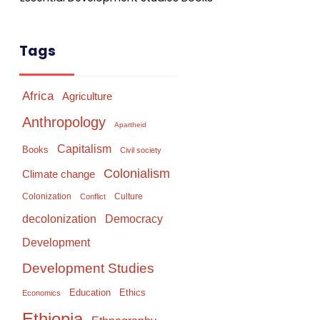
Tags
Africa
Agriculture
Anthropology
Apartheid
Capitalism
Books
Civil society
Colonialism
Climate change
Colonization
Culture
Conflict
Democracy
decolonization
Development
Development Studies
Education
Ethics
Economics
Ethiopia