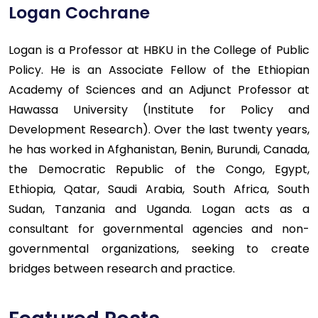
Logan Cochrane
Logan is a Professor at HBKU in the College of Public
Policy. He is an Associate Fellow of the Ethiopian
Academy of Sciences and an Adjunct Professor at
Hawassa University (Institute for Policy and
Development Research). Over the last twenty years,
he has worked in Afghanistan, Benin, Burundi, Canada,
the Democratic Republic of the Congo, Egypt,
Ethiopia, Qatar, Saudi Arabia, South Africa, South
Sudan, Tanzania and Uganda. Logan acts as a
consultant for governmental agencies and non-
governmental organizations, seeking to create
bridges between research and practice.