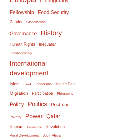
Ethnography
Food Security
Fellowship
Gender
Globalization
History
Governance
Human Rights
Inequality
Interdisciplinary
International
development
Islam
Middle East
Leadership
Land
Migration
Participation
Philosophy
Politics
Policy
Post-doc
Power
Qatar
Poverty
Racism
Revolution
Resilience
Rural Development
South Africa