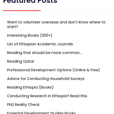
Featured Posts
Want to volunteer overseas and don’t know where to
start?
Interesting Books (300+)
List of Ethiopian Academic Journals
Reading that should be more common…
Reading Qatar
Professional Development Options (Online & Free)
Advice for Conducting Household Surveys
Reading Ethiopia (Books)
Conducting Research in Ethiopia? Read this.
PhD Reality Check
Essential Development Studies Books