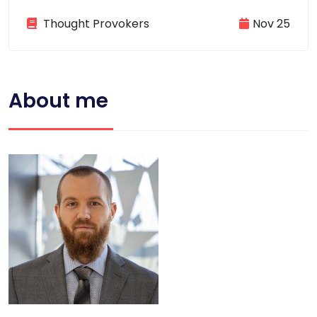
Thought Provokers
Nov 25
About me