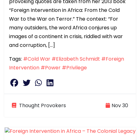
provoking quotes are taken from her 2013 book
“Foreign Intervention in Africa: From the Cold
War to the War on Terror.” The context: “For
many outsiders, the word Africa conjures up
images of a continent in crisis, riddled with war
and corruption, […]
Tags:
#Cold War
#Elizabeth Schmidt
#Foreign
Intervention
#Power
#Privilege
Thought Provokers
Nov 30