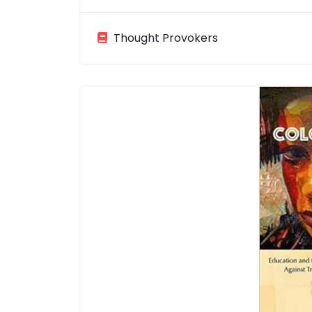
Thought Provokers