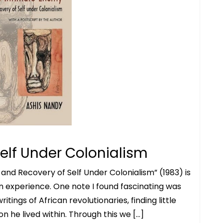
elf Under Colonialism
and Recovery of Self Under Colonialism” (1983) is
an experience. One note I found fascinating was
ritings of African revolutionaries, finding little
 he lived within. Through this we […]