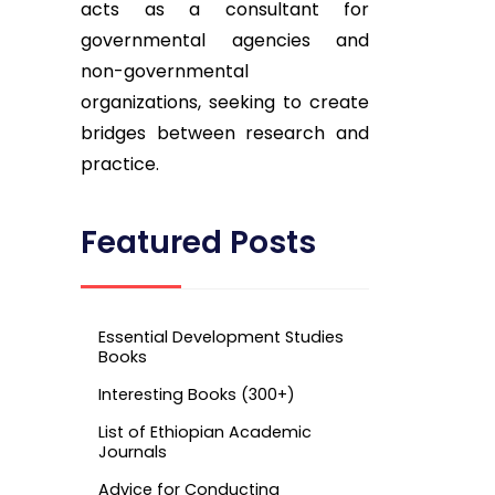
acts as a consultant for
governmental agencies and
non-governmental
organizations, seeking to create
bridges between research and
practice.
Featured Posts
Essential Development Studies
Books
Interesting Books (300+)
List of Ethiopian Academic
Journals
Advice for Conducting