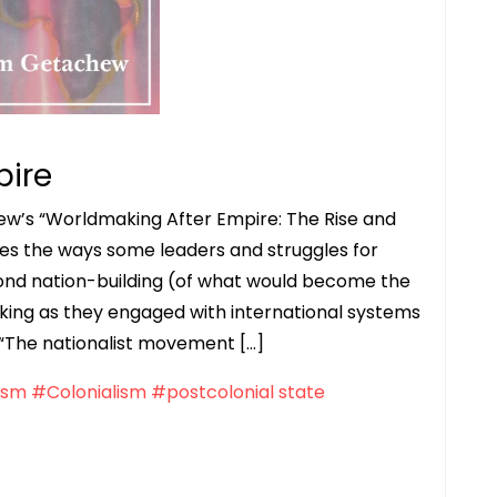
pire
ew’s “Worldmaking After Empire: The Rise and
ores the ways some leaders and struggles for
nd nation-building (of what would become the
ing as they engaged with international systems
: “The nationalist movement […]
ism
#Colonialism
#postcolonial state