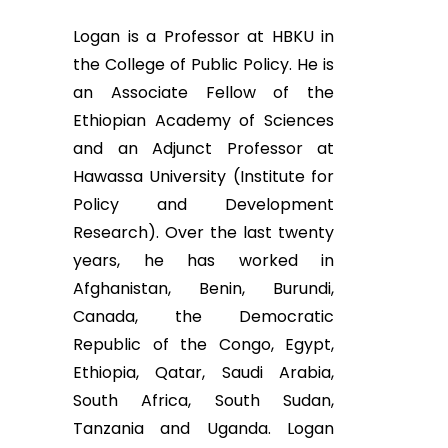
Logan is a Professor at HBKU in
the College of Public Policy. He is
an Associate Fellow of the
Ethiopian Academy of Sciences
and an Adjunct Professor at
Hawassa University (Institute for
Policy and Development
Research). Over the last twenty
years, he has worked in
Afghanistan, Benin, Burundi,
Canada, the Democratic
Republic of the Congo, Egypt,
Ethiopia, Qatar, Saudi Arabia,
South Africa, South Sudan,
Tanzania and Uganda. Logan