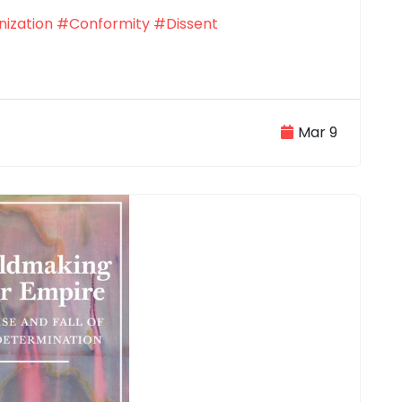
ization
#Conformity
#Dissent
Mar 9