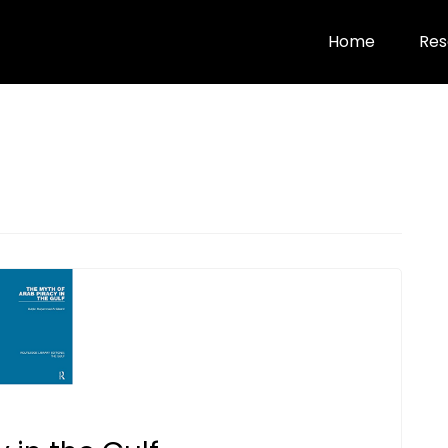
Home
Res