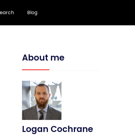
earch
Blog
About me
Logan Cochrane