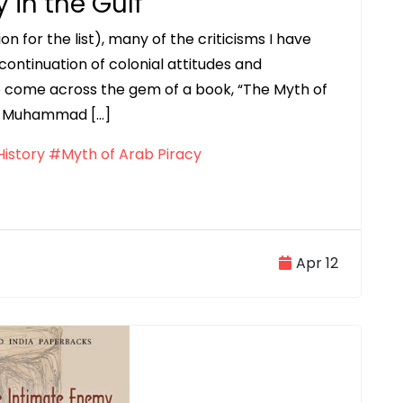
 in the Gulf
n for the list), many of the criticisms I have
ontinuation of colonial attitudes and
to come across the gem of a book, “The Myth of
tan Muhammad […]
istory
#Myth of Arab Piracy
Apr 12