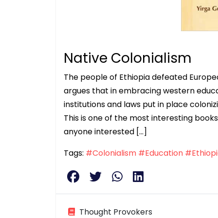
Native Colonialism
The people of Ethiopia defeated Europea
argues that in embracing western educati
institutions and laws put in place coloniz
This is one of the most interesting boo
anyone interested […]
Tags:
#Colonialism
#Education
#Ethiop
Thought Provokers