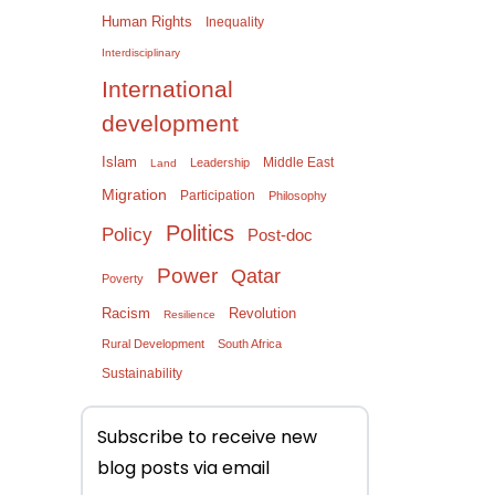
Human Rights
Inequality
Interdisciplinary
International
development
Islam
Middle East
Leadership
Land
Migration
Participation
Philosophy
Politics
Policy
Post-doc
Power
Qatar
Poverty
Racism
Revolution
Resilience
Rural Development
South Africa
Sustainability
Subscribe to receive new
blog posts via email