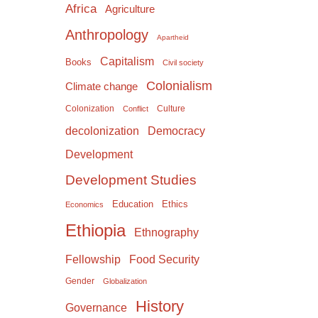
Africa
Agriculture
Anthropology
Apartheid
Capitalism
Books
Civil society
Colonialism
Climate change
Colonization
Culture
Conflict
Democracy
decolonization
Development
Development Studies
Education
Ethics
Economics
Ethiopia
Ethnography
Food Security
Fellowship
Gender
Globalization
History
Governance