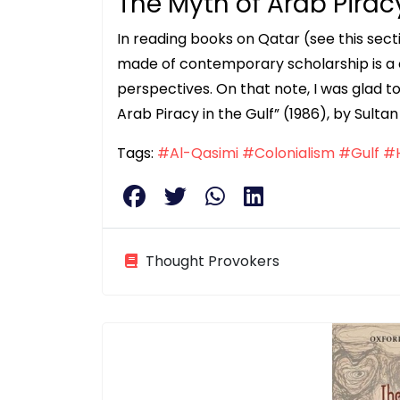
The Myth of Arab Piracy
In reading books on Qatar (see this sectio
made of contemporary scholarship is a c
perspectives. On that note, I was glad 
Arab Piracy in the Gulf” (1986), by Sul
Tags:
#Al-Qasimi
#Colonialism
#Gulf
#H
Thought Provokers