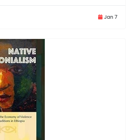
Jan 7