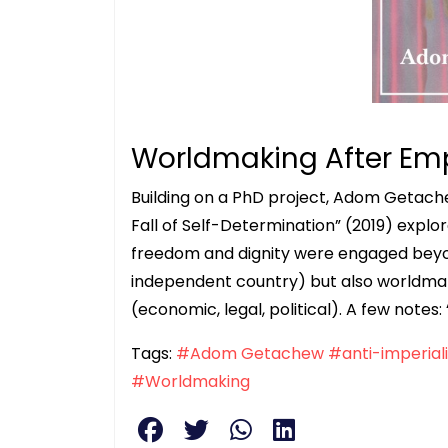
Worldmaking After Em
Building on a PhD project, Adom Getach
Fall of Self-Determination” (2019) expl
freedom and dignity were engaged beyo
independent country) but also worldmak
(economic, legal, political). A few notes
Tags:
#Adom Getachew
#anti-imperial
#Worldmaking