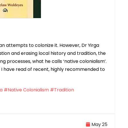
n attempts to colonize it. However, Dr Yirga
on and erasing local history and tradition, the
ing processes, what he calls ‘native colonialism’.
ks I have read of recent, highly recommended to
ia
#Native Colonialism
#Tradition
May 25