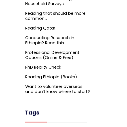
Household Surveys
Reading that should be more
common…
Reading Qatar
Conducting Research in
Ethiopia? Read this.
Professional Development
Options (Online & Free)
PhD Reality Check
Reading Ethiopia (Books)
Want to volunteer overseas
and don’t know where to start?
Tags