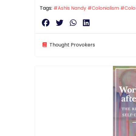
Tags:
#Ashis Nandy
#Colonialism
#Colon
Thought Provokers