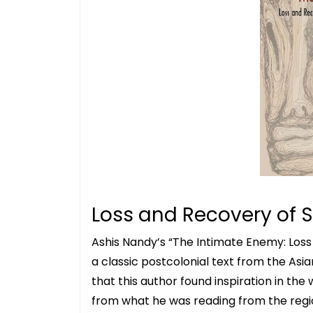
Loss and Recovery of S
Ashis Nandy’s “The Intimate Enemy: Loss 
a classic postcolonial text from the Asi
that this author found inspiration in the w
from what he was reading from the region