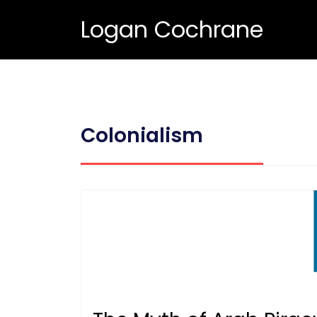
Logan Cochrane
Colonialism