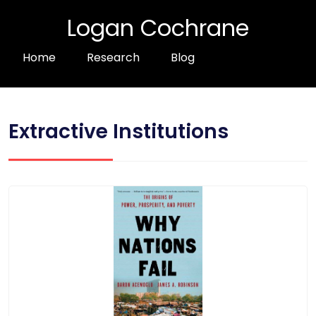
Logan Cochrane
Home
Research
Blog
Extractive Institutions