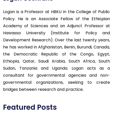
Logan is a Professor at HBKU in the College of Public
Policy. He is an Associate Fellow of the Ethiopian
Academy of Sciences and an Adjunct Professor at
Hawassa University (Institute for Policy and
Development Research). Over the last twenty years,
he has worked in Afghanistan, Benin, Burundi, Canada,
the Democratic Republic of the Congo, Egypt,
Ethiopia, Qatar, Saudi Arabia, South Africa, South
Sudan, Tanzania and Uganda. Logan acts as a
consultant for governmental agencies and non-
governmental organizations, seeking to create
bridges between research and practice.
Featured Posts