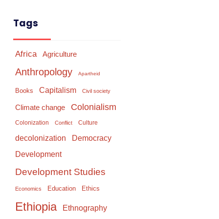
Tags
Africa
Agriculture
Anthropology
Apartheid
Capitalism
Books
Civil society
Colonialism
Climate change
Colonization
Culture
Conflict
Democracy
decolonization
Development
Development Studies
Education
Ethics
Economics
Ethiopia
Ethnography