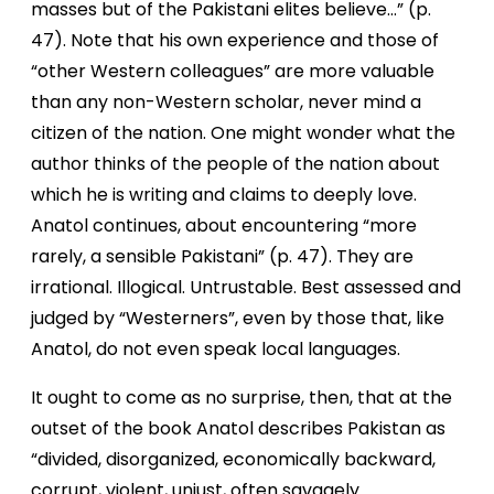
masses but of the Pakistani elites believe…” (p.
47). Note that his own experience and those of
“other Western colleagues” are more valuable
than any non-Western scholar, never mind a
citizen of the nation. One might wonder what the
author thinks of the people of the nation about
which he is writing and claims to deeply love.
Anatol continues, about encountering “more
rarely, a sensible Pakistani” (p. 47). They are
irrational. Illogical. Untrustable. Best assessed and
judged by “Westerners”, even by those that, like
Anatol, do not even speak local languages.
It ought to come as no surprise, then, that at the
outset of the book Anatol describes Pakistan as
“divided, disorganized, economically backward,
corrupt, violent, unjust, often savagely