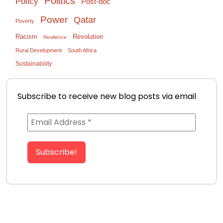
Politics
Policy
Post-doc
Power
Qatar
Poverty
Racism
Revolution
Resilience
Rural Development
South Africa
Sustainability
Subscribe to receive new blog posts via email