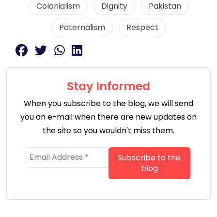
Colonialism
Dignity
Pakistan
Paternalism
Respect
Stay Informed
When you subscribe to the blog, we will send
you an e-mail when there are new updates on
the site so you wouldn't miss them.