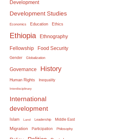
Development
Development Studies
Education
Ethics
Economics
Ethiopia
Ethnography
Food Security
Fellowship
Gender
Globalization
History
Governance
Human Rights
Inequality
Interdisciplinary
International
development
Islam
Middle East
Leadership
Land
Migration
Participation
Philosophy