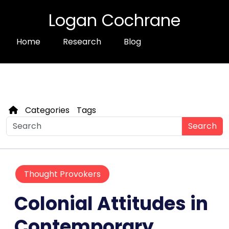
Logan Cochrane
Home
Research
Blog
Categories
Tags
Search
Thought Provokers
Colonial Attitudes in
Contemporary