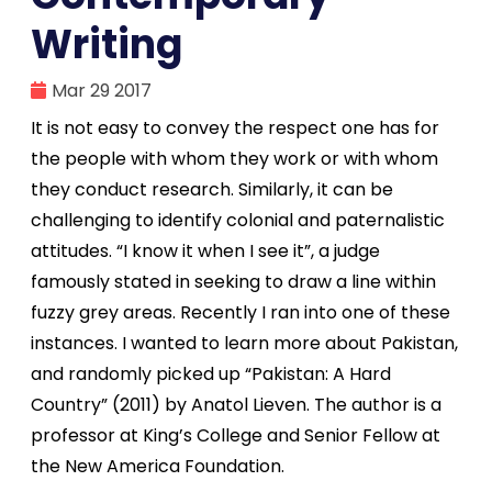
Writing
Mar 29 2017
It is not easy to convey the respect one has for
the people with whom they work or with whom
they conduct research. Similarly, it can be
challenging to identify colonial and paternalistic
attitudes. “I know it when I see it”, a judge
famously stated in seeking to draw a line within
fuzzy grey areas. Recently I ran into one of these
instances. I wanted to learn more about Pakistan,
and randomly picked up “Pakistan: A Hard
Country” (2011) by Anatol Lieven. The author is a
professor at King’s College and Senior Fellow at
the New America Foundation.