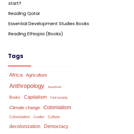
start?
Reading Qatar
Essential Development Studies Books
Reading Ethiopia (Books)
Tags
Africa
Agriculture
Anthropology
Apartheid
Capitalism
Books
Civil society
Colonialism
Climate change
Colonization
Culture
Conflict
Democracy
decolonization