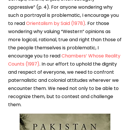
oppressive” (p. 4). For anyone wondering why
such a portrayal is problematic, I encourage you
to read
Orientalism by Said (1978)
. For those
wondering why valuing “Western” opinions as
more logical, rational, true and right than those of
the people themselves is problematic, I
encourage you to read
Chambers’ Whose Reality
Counts (1997)
. In our effort to uphold the dignity
and respect of everyone, we need to confront
paternalistic and colonial attitudes wherever we
encounter them. We need not only to be able to
recognize them, but to contest and challenge
them.