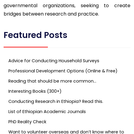
governmental organizations, seeking to create
bridges between research and practice.
Featured Posts
Advice for Conducting Household Surveys
Professional Development Options (Online & Free)
Reading that should be more common…
Interesting Books (300+)
Conducting Research in Ethiopia? Read this.
List of Ethiopian Academic Journals
PhD Reality Check
Want to volunteer overseas and don’t know where to