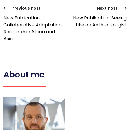
Previous Post
Next Post
New Publication:
New Publication: Seeing
Collaborative Adaptation
Like an Anthropologist
Research in Africa and
Asia
About me