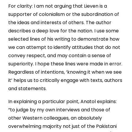
For clarity: I am not arguing that Lieven is a
supporter of colonialism or the subordination of
the ideas and interests of others. The author
describes a deep love for the nation. I use some
selected lines of his writing to demonstrate how
we can attempt to identify attitudes that do not
convey respect, and may contain a sense of
superiority. I hope these lines were made in error.
Regardless of intentions, ‘knowing it when we see
it’ helps us to critically engage with texts, authors
and statements.
In explaining a particular point, Anatol explains:
“to judge by my own interviews and those of
other Western colleagues, an absolutely
overwhelming majority not just of the Pakistani