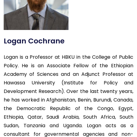
Logan Cochrane
Logan is a Professor at HBKU in the College of Public
Policy. He is an Associate Fellow of the Ethiopian
Academy of Sciences and an Adjunct Professor at
Hawassa University (Institute for Policy and
Development Research). Over the last twenty years,
he has worked in Afghanistan, Benin, Burundi, Canada,
the Democratic Republic of the Congo, Egypt,
Ethiopia, Qatar, Saudi Arabia, South Africa, South
Sudan, Tanzania and Uganda. Logan acts as a
consultant for governmental agencies and non-