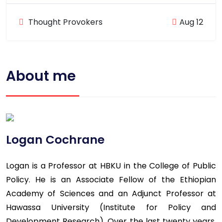
Thought Provokers
Aug 12
About me
Logan Cochrane
Logan is a Professor at HBKU in the College of Public
Policy. He is an Associate Fellow of the Ethiopian
Academy of Sciences and an Adjunct Professor at
Hawassa University (Institute for Policy and
Development Research). Over the last twenty years,