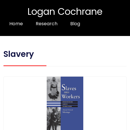
Logan Cochrane
Home
Research
Blog
Slavery