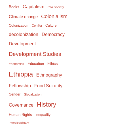
Capitalism
Books
Civil society
Colonialism
Climate change
Colonization
Culture
Conflict
Democracy
decolonization
Development
Development Studies
Education
Ethics
Economics
Ethiopia
Ethnography
Food Security
Fellowship
Gender
Globalization
History
Governance
Human Rights
Inequality
Interdisciplinary