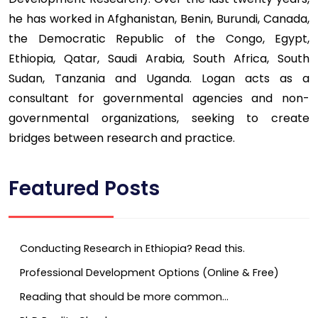
he has worked in Afghanistan, Benin, Burundi, Canada,
the Democratic Republic of the Congo, Egypt,
Ethiopia, Qatar, Saudi Arabia, South Africa, South
Sudan, Tanzania and Uganda. Logan acts as a
consultant for governmental agencies and non-
governmental organizations, seeking to create
bridges between research and practice.
Featured Posts
Conducting Research in Ethiopia? Read this.
Professional Development Options (Online & Free)
Reading that should be more common…