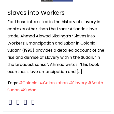
Slaves into Workers
For those interested in the history of slavery in
contexts other than the trans-Atlantic slave
trade, Ahmad Alawad Sikainga’s “Slaves into
Workers: Emancipation and Labor in Colonial
Sudan” (1996) provides a detailed account of the
rise and demise of slavery within the Sudan. “In
the broadest sense”, Ahmad writes, “this book
examines slave emancipation and […]
Tags:
#Colonial
#Colonization
#Slavery
#South
Sudan
#Sudan