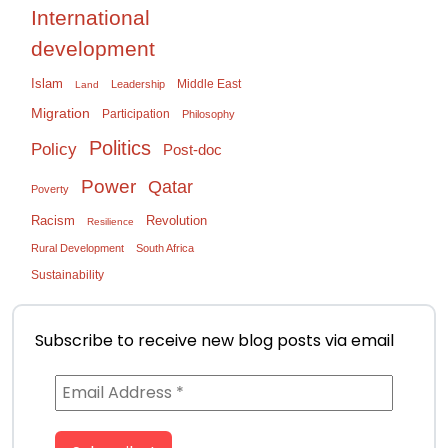
International
development
Islam
Middle East
Leadership
Land
Migration
Participation
Philosophy
Politics
Policy
Post-doc
Power
Qatar
Poverty
Racism
Revolution
Resilience
Rural Development
South Africa
Sustainability
Subscribe to receive new blog posts via email