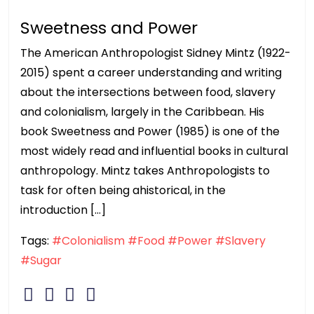
Sweetness and Power
The American Anthropologist Sidney Mintz (1922-
2015) spent a career understanding and writing
about the intersections between food, slavery
and colonialism, largely in the Caribbean. His
book Sweetness and Power (1985) is one of the
most widely read and influential books in cultural
anthropology. Mintz takes Anthropologists to
task for often being ahistorical, in the
introduction […]
Tags:
#Colonialism
#Food
#Power
#Slavery
#Sugar