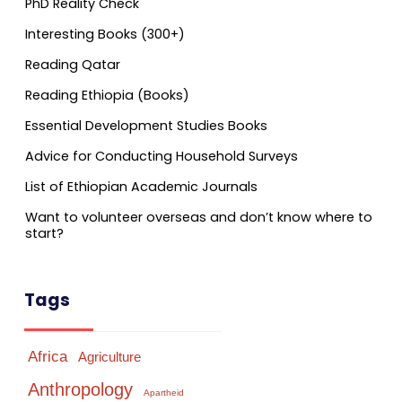
PhD Reality Check
Interesting Books (300+)
Reading Qatar
Reading Ethiopia (Books)
Essential Development Studies Books
Advice for Conducting Household Surveys
List of Ethiopian Academic Journals
Want to volunteer overseas and don’t know where to
start?
Tags
Africa
Agriculture
Anthropology
Apartheid