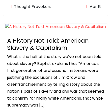
Thought Provokers
Apr 15
A History Not Told: American
Slavery & Capitalism
What is the half of the story we’ve not been told
about slavery? Baptist explains that “America’s
first generation of professional historians were
justifying the exclusions of Jim Crow and
disenfranchisement by telling a story about the
nation’s past of slavery and civil war that seemed
to confirm, for many white Americans, that white
supremacy was […]