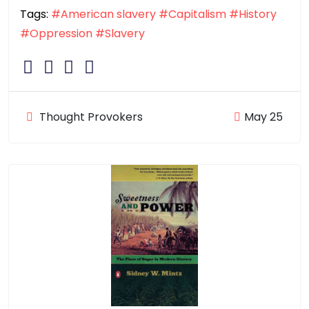
Tags:
#American slavery
#Capitalism
#History
#Oppression
#Slavery
Thought Provokers
May 25