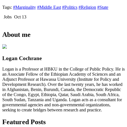
Tags:
#Marginality
#Middle East
#Politics
#Religion
#State
Jobs
Oct 13
About me
Logan Cochrane
Logan is a Professor at HBKU in the College of Public Policy. He is
an Associate Fellow of the Ethiopian Academy of Sciences and an
Adjunct Professor at Hawassa University (Institute for Policy and
Development Research). Over the last twenty years, he has worked
in Afghanistan, Benin, Burundi, Canada, the Democratic Republic
of the Congo, Egypt, Ethiopia, Qatar, Saudi Arabia, South Africa,
South Sudan, Tanzania and Uganda. Logan acts as a consultant for
governmental agencies and non-governmental organizations,
seeking to create bridges between research and practice.
Featured Posts