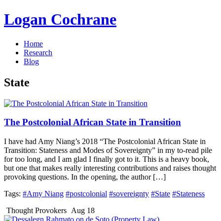
Logan Cochrane
Home
Research
Blog
State
The Postcolonial African State in Transition
I have had Amy Niang’s 2018 “The Postcolonial African State in
Transition: Stateness and Modes of Sovereignty” in my to-read pile
for too long, and I am glad I finally got to it. This is a heavy book,
but one that makes really interesting contributions and raises thought
provoking questions. In the opening, the author […]
Tags:
#Amy Niang
#postcolonial
#sovereignty
#State
#Stateness
Thought Provokers
Aug 18