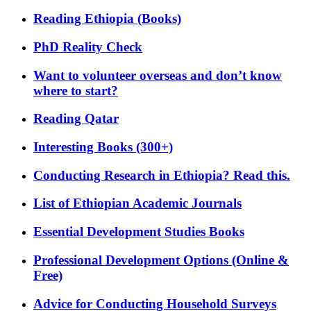
Reading Ethiopia (Books)
PhD Reality Check
Want to volunteer overseas and don’t know
where to start?
Reading Qatar
Interesting Books (300+)
Conducting Research in Ethiopia? Read this.
List of Ethiopian Academic Journals
Essential Development Studies Books
Professional Development Options (Online &
Free)
Advice for Conducting Household Surveys