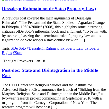
Dessalegn Rahmato on de Soto (Property Law)
A previous post covered the main arguments of Dessalegn
Rahmato’s “The Peasant and the State: Studies in Agrarian Change
in Ethiopia, 1950s-2000s” (2008), this highlights some interesting
critiques ofDe Soto’s influential book and argument: “To begin with,
by over-emphasizing the determinant role of property law and its
legalization de Soto adopts a state-centric view of […]
Tags:
#De Soto
#Dessalegn Rahmato
#Property Law
#Property
Rights
#State
Thought Provokers
Jan 18
Post-doc: State and Disintegration in the Middle
East
The CEU Center for Religious Studies and the Institute for
Advanced Study at CEU announce the launch of “Striking from the
Margins: Religion, State and Disintegration in the Middle East,” a
two-year research project commencing in September 2016 with a
major grant from the Carnegie Corporation of New York. The
research program will host host […]