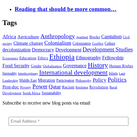
Reading that should be more common…
Tags
Anthropology
Africa
Capitalism
Agriculture
Books
Civil
Apartheid
Colonialism
Climate change
Colonization
Culture
society
Conflict
Development Studies
decolonization
Democracy
Development
Ethiopia
Ethnography
Fellowship
Ethics
Education
Economics
History
Food Security
Governance
Human Rights
Gender
Globalization
International development
Islam
Inequality
Interdisciplinary
Land
Politics
Policy
Migration
Middle East
Participation
Leadership
Philosophy
Power
Qatar
Post-doc
Racism
Revolution
Poverty
Rural
Resilience
Sustainability
Development
South Africa
Subscribe to receive new blog posts via email