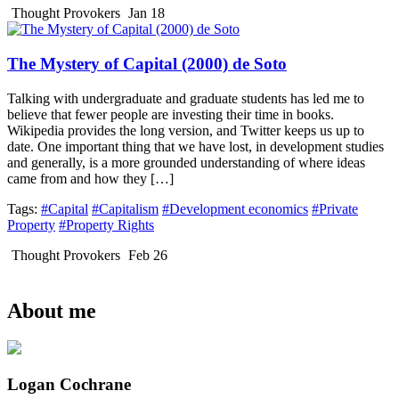
Thought Provokers
Jan 18
The Mystery of Capital (2000) de Soto
Talking with undergraduate and graduate students has led me to
believe that fewer people are investing their time in books.
Wikipedia provides the long version, and Twitter keeps us up to
date. One important thing that we have lost, in development studies
and generally, is a more grounded understanding of where ideas
came from and how they […]
Tags:
#Capital
#Capitalism
#Development economics
#Private
Property
#Property Rights
Thought Provokers
Feb 26
About me
Logan Cochrane