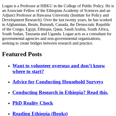
Logan is a Professor at HBKU in the College of Public Policy. He is
an Associate Fellow of the Ethiopian Academy of Sciences and an
Adjunct Professor at Hawassa University (Institute for Policy and
Development Research). Over the last twenty years, he has worked
in Afghanistan, Benin, Burundi, Canada, the Democratic Republic
of the Congo, Egypt, Ethiopia, Qatar, Saudi Arabia, South Africa,
South Sudan, Tanzania and Uganda. Logan acts as a consultant for
governmental agencies and non-governmental organizations,
seeking to create bridges between research and practice.
Featured Posts
Want to volunteer overseas and don’t know
where to start?
Advice for Conducting Household Surveys
Conducting Research in Ethiopia? Read this.
PhD Reality Check
Reading Ethiopia (Books)