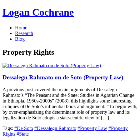
Logan Cochrane
Home
Research
Blog
Property Rights
Dessalegn Rahmato on de Soto (Property Law)
A previous post covered the main arguments of Dessalegn
Rahmato’s “The Peasant and the State: Studies in Agrarian Change
in Ethiopia, 1950s-2000s” (2008), this highlights some interesting
critiques ofDe Soto’s influential book and argument: “To begin with,
by over-emphasizing the determinant role of property law and its
legalization de Soto adopts a state-centric view of […]
Tags:
#De Soto
#Dessalegn Rahmato
#Property Law
#Property
Rights
#State