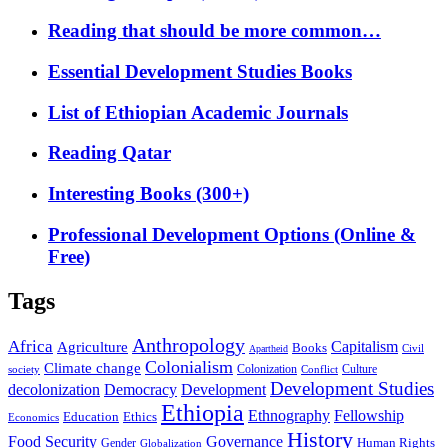
Reading that should be more common…
Essential Development Studies Books
List of Ethiopian Academic Journals
Reading Qatar
Interesting Books (300+)
Professional Development Options (Online &
Free)
Tags
Anthropology
Africa
Capitalism
Agriculture
Books
Civil
Apartheid
Colonialism
Climate change
Colonization
Culture
society
Conflict
Development Studies
decolonization
Democracy
Development
Ethiopia
Ethnography
Fellowship
Ethics
Education
Economics
History
Food Security
Governance
Human Rights
Gender
Globalization