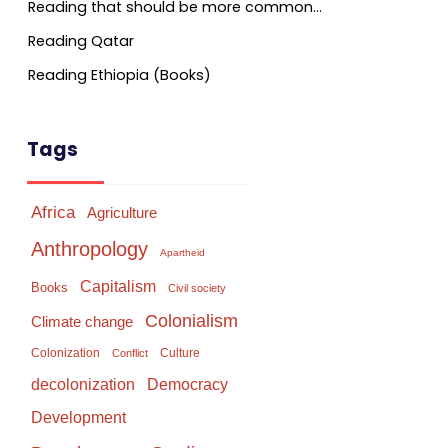
Reading that should be more common…
Reading Qatar
Reading Ethiopia (Books)
Tags
Africa
Agriculture
Anthropology
Apartheid
Capitalism
Books
Civil society
Colonialism
Climate change
Colonization
Culture
Conflict
Democracy
decolonization
Development