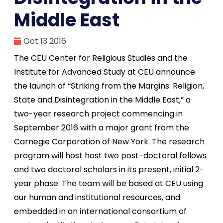
Middle East
Oct 13 2016
The CEU Center for Religious Studies and the
Institute for Advanced Study at CEU announce
the launch of “Striking from the Margins: Religion,
State and Disintegration in the Middle East,” a
two-year research project commencing in
September 2016 with a major grant from the
Carnegie Corporation of New York. The research
program will host host two post-doctoral fellows
and two doctoral scholars in its present, initial 2-
year phase. The team will be based at CEU using
our human and institutional resources, and
embedded in an international consortium of