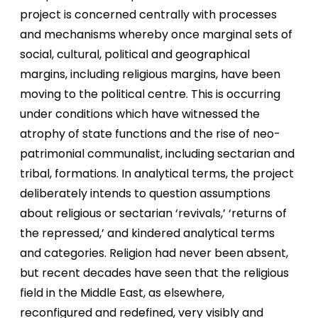
project is concerned centrally with processes
and mechanisms whereby once marginal sets of
social, cultural, political and geographical
margins, including religious margins, have been
moving to the political centre. This is occurring
under conditions which have witnessed the
atrophy of state functions and the rise of neo-
patrimonial communalist, including sectarian and
tribal, formations. In analytical terms, the project
deliberately intends to question assumptions
about religious or sectarian ‘revivals,’ ‘returns of
the repressed,’ and kindered analytical terms
and categories. Religion had never been absent,
but recent decades have seen that the religious
field in the Middle East, as elsewhere,
reconfigured and redefined, very visibly and