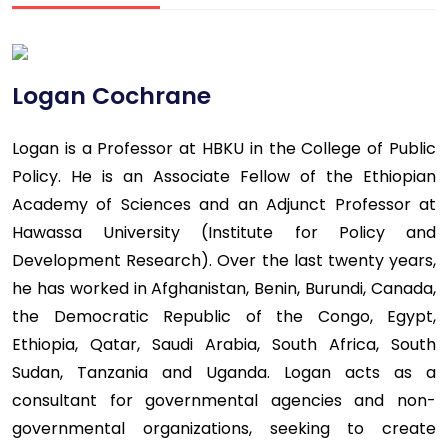
Logan Cochrane
Logan is a Professor at HBKU in the College of Public
Policy. He is an Associate Fellow of the Ethiopian
Academy of Sciences and an Adjunct Professor at
Hawassa University (Institute for Policy and
Development Research). Over the last twenty years,
he has worked in Afghanistan, Benin, Burundi, Canada,
the Democratic Republic of the Congo, Egypt,
Ethiopia, Qatar, Saudi Arabia, South Africa, South
Sudan, Tanzania and Uganda. Logan acts as a
consultant for governmental agencies and non-
governmental organizations, seeking to create