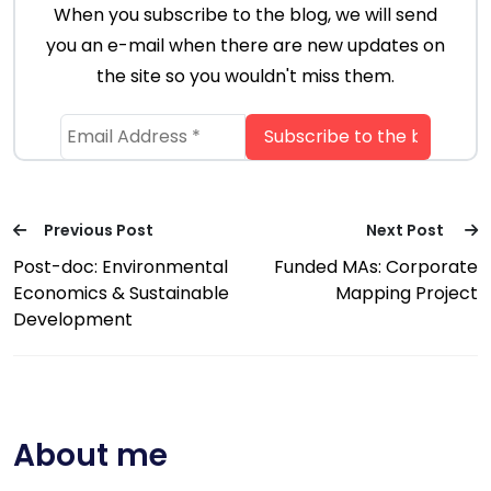
When you subscribe to the blog, we will send
you an e-mail when there are new updates on
the site so you wouldn't miss them.
Previous Post
Next Post
Post-doc: Environmental
Funded MAs: Corporate
Economics & Sustainable
Mapping Project
Development
About me