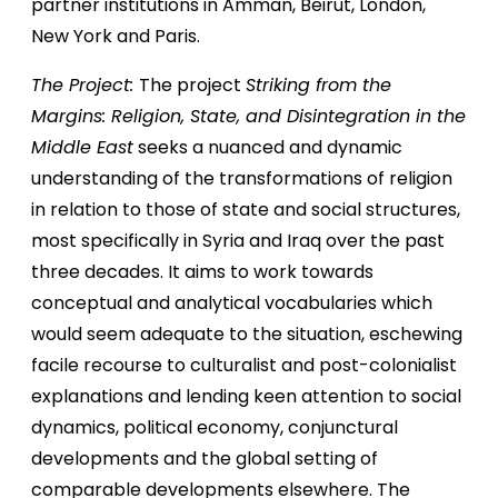
partner institutions in Amman, Beirut, London,
New York and Paris.
The Project:
The project
Striking from the
Margins: Religion, State, and Disintegration in the
Middle East
seeks a nuanced and dynamic
understanding of the transformations of religion
in relation to those of state and social structures,
most specifically in Syria and Iraq over the past
three decades. It aims to work towards
conceptual and analytical vocabularies which
would seem adequate to the situation, eschewing
facile recourse to culturalist and post-colonialist
explanations and lending keen attention to social
dynamics, political economy, conjunctural
developments and the global setting of
comparable developments elsewhere. The