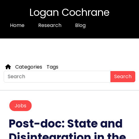
Logan Cochrane
Home
Research
Blog
Categories
Tags
Search
Jobs
Post-doc: State and
Disintegration in the