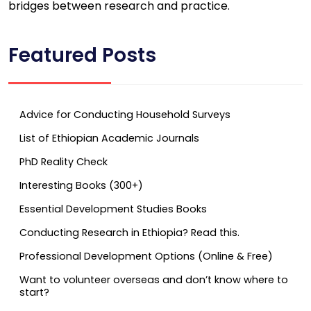
bridges between research and practice.
Featured Posts
Advice for Conducting Household Surveys
List of Ethiopian Academic Journals
PhD Reality Check
Interesting Books (300+)
Essential Development Studies Books
Conducting Research in Ethiopia? Read this.
Professional Development Options (Online & Free)
Want to volunteer overseas and don’t know where to
start?