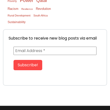
Power
Qatar
Poverty
Racism
Revolution
Resilience
Rural Development
South Africa
Sustainability
Subscribe to receive new blog posts via email