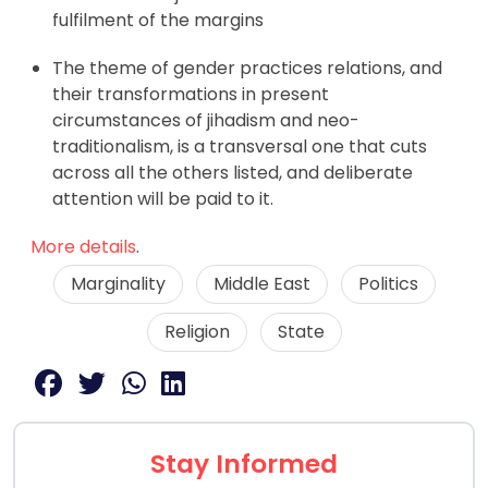
fulfilment of the margins
The theme of gender practices relations, and
their transformations in present
circumstances of jihadism and neo-
traditionalism, is a transversal one that cuts
across all the others listed, and deliberate
attention will be paid to it.
More details
.
Marginality
Middle East
Politics
Religion
State
Stay Informed