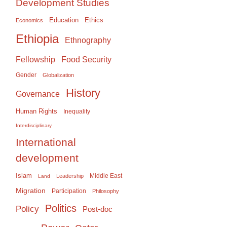
Development Studies
Education
Ethics
Economics
Ethiopia
Ethnography
Food Security
Fellowship
Gender
Globalization
History
Governance
Human Rights
Inequality
Interdisciplinary
International
development
Islam
Middle East
Leadership
Land
Migration
Participation
Philosophy
Politics
Policy
Post-doc