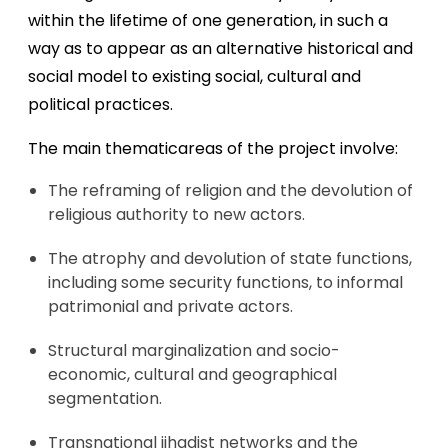
within the lifetime of one generation, in such a
way as to appear as an alternative historical and
social model to existing social, cultural and
political practices.
The main thematicareas of the project involve:
The reframing of religion and the devolution of
religious authority to new actors.
The atrophy and devolution of state functions,
including some security functions, to informal
patrimonial and private actors.
Structural marginalization and socio-
economic, cultural and geographical
segmentation.
Transnational jihadist networks and the