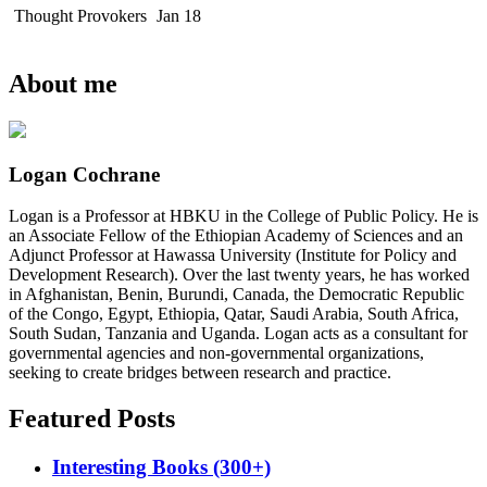
Thought Provokers
Jan 18
About me
Logan Cochrane
Logan is a Professor at HBKU in the College of Public Policy. He is
an Associate Fellow of the Ethiopian Academy of Sciences and an
Adjunct Professor at Hawassa University (Institute for Policy and
Development Research). Over the last twenty years, he has worked
in Afghanistan, Benin, Burundi, Canada, the Democratic Republic
of the Congo, Egypt, Ethiopia, Qatar, Saudi Arabia, South Africa,
South Sudan, Tanzania and Uganda. Logan acts as a consultant for
governmental agencies and non-governmental organizations,
seeking to create bridges between research and practice.
Featured Posts
Interesting Books (300+)