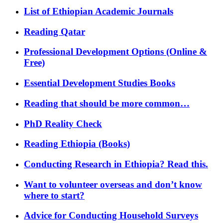
List of Ethiopian Academic Journals
Reading Qatar
Professional Development Options (Online &
Free)
Essential Development Studies Books
Reading that should be more common…
PhD Reality Check
Reading Ethiopia (Books)
Conducting Research in Ethiopia? Read this.
Want to volunteer overseas and don’t know
where to start?
Advice for Conducting Household Surveys