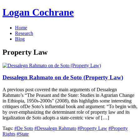
Logan Cochrane
Home
Research
Blog
Property Law
Dessalegn Rahmato on de Soto (Property Law)
A previous post covered the main arguments of Dessalegn
Rahmato’s “The Peasant and the State: Studies in Agrarian Change
in Ethiopia, 1950s-2000s” (2008), this highlights some interesting
critiques ofDe Soto’s influential book and argument: “To begin with,
by over-emphasizing the determinant role of property law and its
legalization de Soto adopts a state-centric view of […]
Tags:
#De Soto
#Dessalegn Rahmato
#Property Law
#Property
Rights
#State