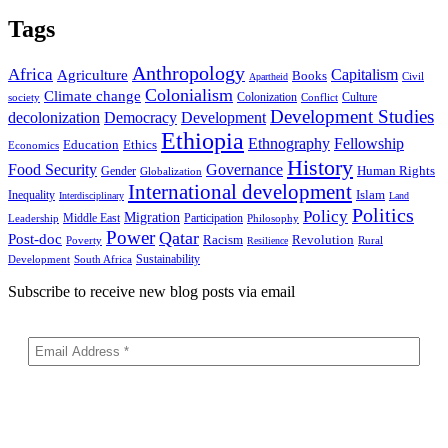
Tags
Anthropology
Africa
Capitalism
Agriculture
Books
Civil
Apartheid
Colonialism
Climate change
Colonization
Culture
society
Conflict
Development Studies
decolonization
Democracy
Development
Ethiopia
Ethnography
Fellowship
Ethics
Education
Economics
History
Food Security
Governance
Human Rights
Gender
Globalization
International development
Islam
Inequality
Interdisciplinary
Land
Politics
Policy
Migration
Middle East
Participation
Leadership
Philosophy
Power
Qatar
Post-doc
Racism
Revolution
Poverty
Rural
Resilience
Sustainability
Development
South Africa
Subscribe to receive new blog posts via email