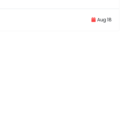
Aug 18