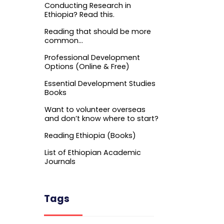
Conducting Research in
Ethiopia? Read this.
Reading that should be more
common…
Professional Development
Options (Online & Free)
Essential Development Studies
Books
Want to volunteer overseas
and don’t know where to start?
Reading Ethiopia (Books)
List of Ethiopian Academic
Journals
Tags