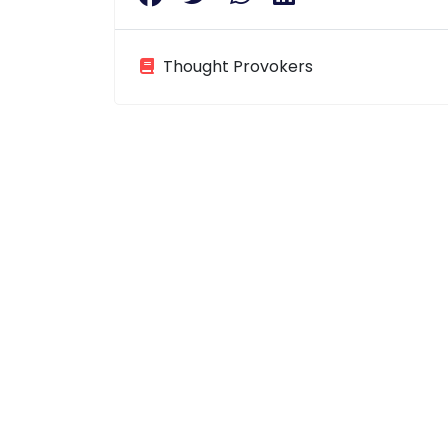
Thought Provokers