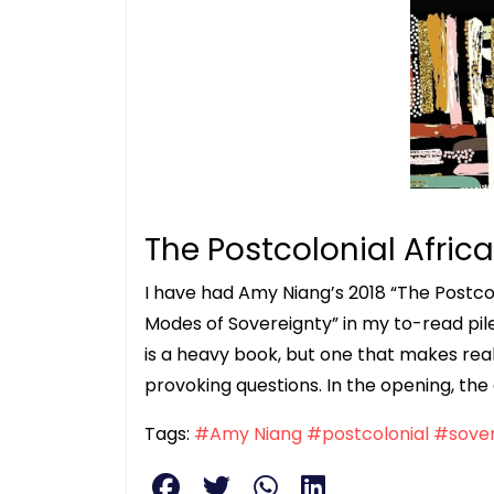
The Postcolonial Africa
I have had Amy Niang’s 2018 “The Postcol
Modes of Sovereignty” in my to-read pile fo
is a heavy book, but one that makes real
provoking questions. In the opening, the
Tags:
#Amy Niang
#postcolonial
#sover