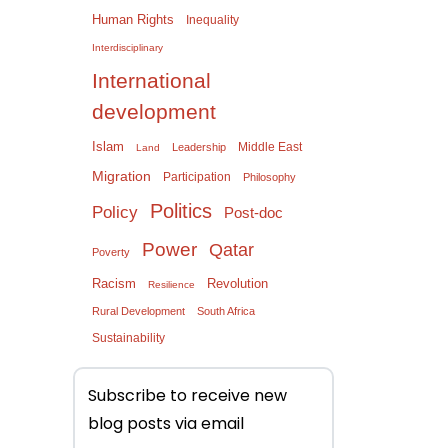
Human Rights
Inequality
Interdisciplinary
International
development
Islam
Middle East
Leadership
Land
Migration
Participation
Philosophy
Politics
Policy
Post-doc
Power
Qatar
Poverty
Racism
Revolution
Resilience
Rural Development
South Africa
Sustainability
Subscribe to receive new
blog posts via email