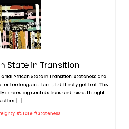
n State in Transition
onial African State in Transition: Stateness and
r too long, and I am glad I finally got to it. This
ly interesting contributions and raises thought
 author […]
eignty
#State
#Stateness