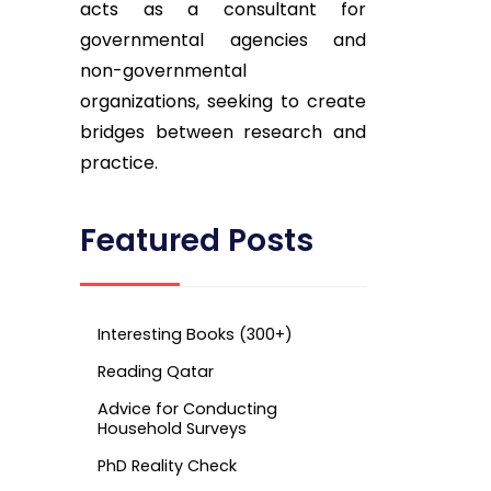
acts as a consultant for
governmental agencies and
non-governmental
organizations, seeking to create
bridges between research and
practice.
Featured Posts
Interesting Books (300+)
Reading Qatar
Advice for Conducting
Household Surveys
PhD Reality Check