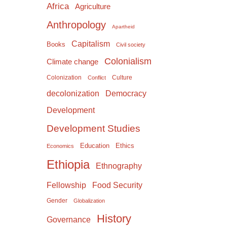
Africa
Agriculture
Anthropology
Apartheid
Capitalism
Books
Civil society
Colonialism
Climate change
Colonization
Culture
Conflict
Democracy
decolonization
Development
Development Studies
Education
Ethics
Economics
Ethiopia
Ethnography
Food Security
Fellowship
Gender
Globalization
History
Governance