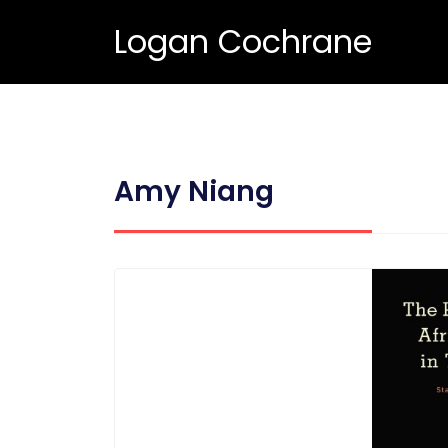
Logan Cochrane
Amy Niang