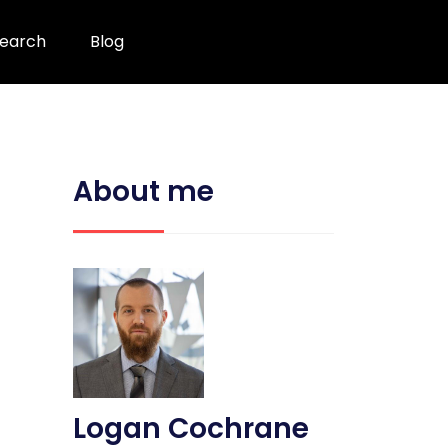
earch
Blog
About me
Logan Cochrane