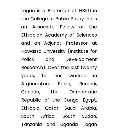
Logan is a Professor at HBKU in
the College of Public Policy. He is
an Associate Fellow of the
Ethiopian Academy of Sciences
and an Adjunct Professor at
Hawassa University (Institute for
Policy and Development
Research). Over the last twenty
years, he has worked in
Afghanistan, Benin, Burundi,
Canada, the Democratic
Republic of the Congo, Egypt,
Ethiopia, Qatar, Saudi Arabia,
South Africa, South Sudan,
Tanzania and Uganda. Logan