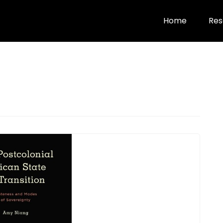
Home
Res