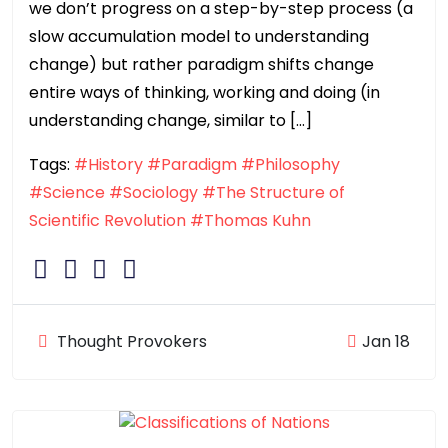
we don’t progress on a step-by-step process (a
slow accumulation model to understanding
change) but rather paradigm shifts change
entire ways of thinking, working and doing (in
understanding change, similar to […]
Tags:
#History
#Paradigm
#Philosophy
#Science
#Sociology
#The Structure of
Scientific Revolution
#Thomas Kuhn
Thought Provokers
Jan 18