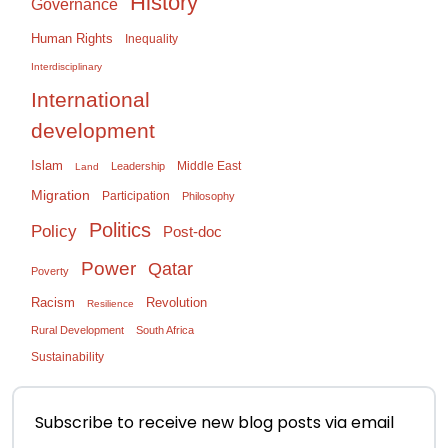
History
Governance
Human Rights
Inequality
Interdisciplinary
International
development
Islam
Middle East
Leadership
Land
Migration
Participation
Philosophy
Politics
Policy
Post-doc
Power
Qatar
Poverty
Racism
Revolution
Resilience
Rural Development
South Africa
Sustainability
Subscribe to receive new blog posts via email