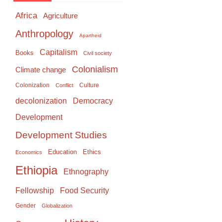
Africa
Agriculture
Anthropology
Apartheid
Capitalism
Books
Civil society
Colonialism
Climate change
Colonization
Culture
Conflict
Democracy
decolonization
Development
Development Studies
Education
Ethics
Economics
Ethiopia
Ethnography
Food Security
Fellowship
Gender
Globalization