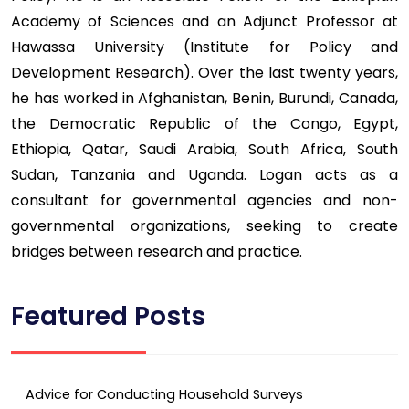
Academy of Sciences and an Adjunct Professor at
Hawassa University (Institute for Policy and
Development Research). Over the last twenty years,
he has worked in Afghanistan, Benin, Burundi, Canada,
the Democratic Republic of the Congo, Egypt,
Ethiopia, Qatar, Saudi Arabia, South Africa, South
Sudan, Tanzania and Uganda. Logan acts as a
consultant for governmental agencies and non-
governmental organizations, seeking to create
bridges between research and practice.
Featured Posts
Advice for Conducting Household Surveys