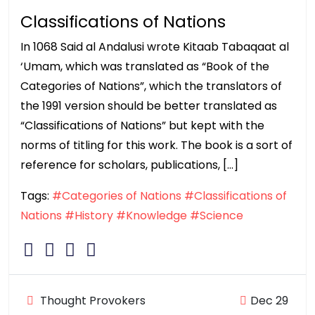
Classifications of Nations
In 1068 Said al Andalusi wrote Kitaab Tabaqaat al
‘Umam, which was translated as “Book of the
Categories of Nations”, which the translators of
the 1991 version should be better translated as
“Classifications of Nations” but kept with the
norms of titling for this work. The book is a sort of
reference for scholars, publications, […]
Tags:
#Categories of Nations
#Classifications of
Nations
#History
#Knowledge
#Science
Thought Provokers
Dec 29