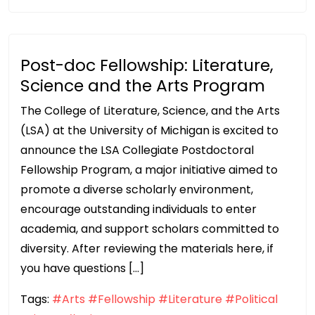
Post-doc Fellowship: Literature,
Science and the Arts Program
The College of Literature, Science, and the Arts
(LSA) at the University of Michigan is excited to
announce the LSA Collegiate Postdoctoral
Fellowship Program, a major initiative aimed to
promote a diverse scholarly environment,
encourage outstanding individuals to enter
academia, and support scholars committed to
diversity. After reviewing the materials here, if
you have questions […]
Tags:
#Arts
#Fellowship
#Literature
#Political