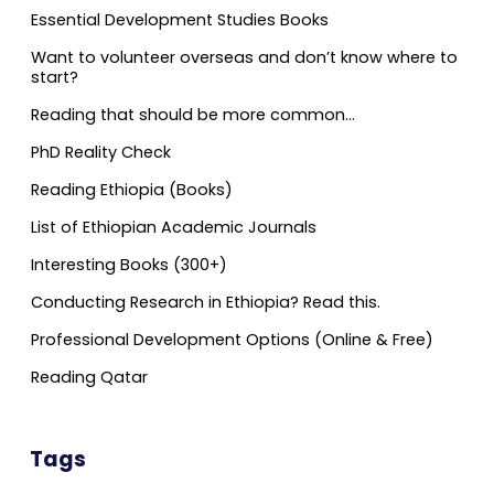
Essential Development Studies Books
Want to volunteer overseas and don’t know where to
start?
Reading that should be more common…
PhD Reality Check
Reading Ethiopia (Books)
List of Ethiopian Academic Journals
Interesting Books (300+)
Conducting Research in Ethiopia? Read this.
Professional Development Options (Online & Free)
Reading Qatar
Tags