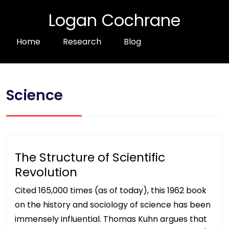
Logan Cochrane
Home
Research
Blog
Science
The Structure of Scientific
Revolution
Cited 165,000 times (as of today), this 1962 book
on the history and sociology of science has been
immensely influential. Thomas Kuhn argues that