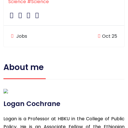
Science
#Science
Jobs
Oct 25
About me
Logan Cochrane
Logan is a Professor at HBKU in the College of Public
Policy. He is an Associate Fellow of the Ethiopian