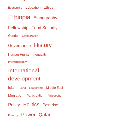
Education
Ethics
Economics
Ethiopia
Ethnography
Food Security
Fellowship
Gender
Globalization
History
Governance
Human Rights
Inequality
Interdisciplinary
International
development
Islam
Middle East
Leadership
Land
Migration
Participation
Philosophy
Politics
Policy
Post-doc
Power
Qatar
Poverty