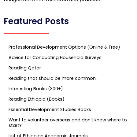
Featured Posts
Professional Development Options (Online & Free)
Advice for Conducting Household Surveys
Reading Qatar
Reading that should be more common…
Interesting Books (300+)
Reading Ethiopia (Books)
Essential Development Studies Books
Want to volunteer overseas and don’t know where to
start?
List of Ethiopian Academic Journals