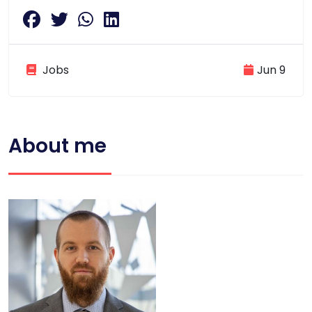
Jobs
Jun 9
About me