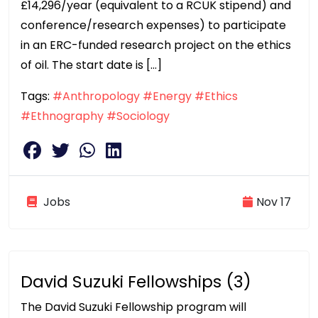
£14,296/year (equivalent to a RCUK stipend) and
conference/research expenses) to participate
in an ERC-funded research project on the ethics
of oil. The start date is […]
Tags:
#Anthropology
#Energy
#Ethics
#Ethnography
#Sociology
Jobs
Nov 17
David Suzuki Fellowships (3)
The David Suzuki Fellowship program will