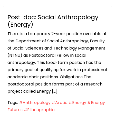
Post-doc: Social Anthropology
(Energy)
There is a temporary 2-year position available at
the Department of Social Anthropology, Faculty
of Social Sciences and Technology Management
(NTNU) as Postdoctoral Fellow in social
anthropology. This fixed-term position has the
primary goal of qualifying for work in professional
academic chair positions. Obligations The
postdoctoral position forms part of a research
project called Energy […]
Tags:
#Anthropology
#Arctic
#Energy
#Energy
Futures
#Ethnographic