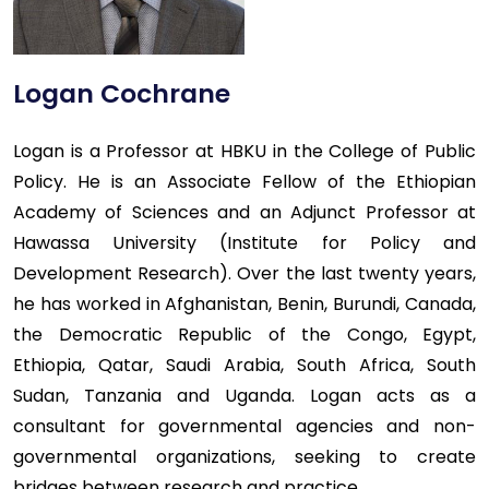
Logan Cochrane
Logan is a Professor at HBKU in the College of Public
Policy. He is an Associate Fellow of the Ethiopian
Academy of Sciences and an Adjunct Professor at
Hawassa University (Institute for Policy and
Development Research). Over the last twenty years,
he has worked in Afghanistan, Benin, Burundi, Canada,
the Democratic Republic of the Congo, Egypt,
Ethiopia, Qatar, Saudi Arabia, South Africa, South
Sudan, Tanzania and Uganda. Logan acts as a
consultant for governmental agencies and non-
governmental organizations, seeking to create
bridges between research and practice.