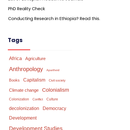
PhD Reality Check
Conducting Research in Ethiopia? Read this.
Tags
Africa
Agriculture
Anthropology
Apartheid
Capitalism
Books
Civil society
Colonialism
Climate change
Colonization
Culture
Conflict
Democracy
decolonization
Development
Development Studies