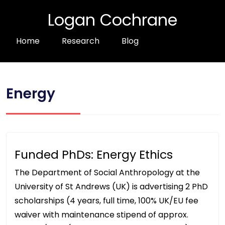
Logan Cochrane
Home
Research
Blog
Energy
Funded PhDs: Energy Ethics
The Department of Social Anthropology at the
University of St Andrews (UK) is advertising 2 PhD
scholarships (4 years, full time, 100% UK/EU fee
waiver with maintenance stipend of approx.