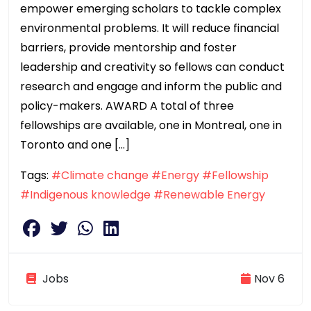
empower emerging scholars to tackle complex
environmental problems. It will reduce financial
barriers, provide mentorship and foster
leadership and creativity so fellows can conduct
research and engage and inform the public and
policy-makers. AWARD A total of three
fellowships are available, one in Montreal, one in
Toronto and one […]
Tags:
#Climate change
#Energy
#Fellowship
#Indigenous knowledge
#Renewable Energy
Jobs
Nov 6