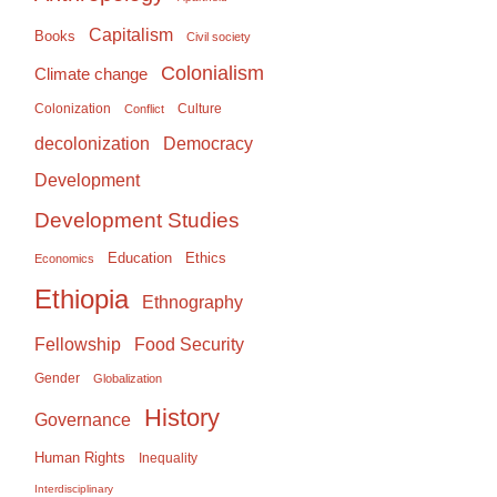
Capitalism
Books
Civil society
Colonialism
Climate change
Colonization
Culture
Conflict
Democracy
decolonization
Development
Development Studies
Education
Ethics
Economics
Ethiopia
Ethnography
Food Security
Fellowship
Gender
Globalization
History
Governance
Human Rights
Inequality
Interdisciplinary