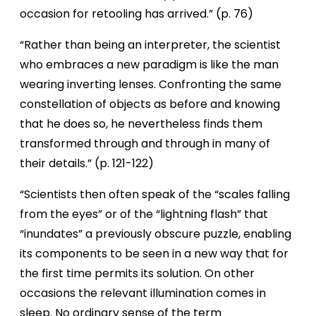
occasion for retooling has arrived.” (p. 76)
“Rather than being an interpreter, the scientist
who embraces a new paradigm is like the man
wearing inverting lenses. Confronting the same
constellation of objects as before and knowing
that he does so, he nevertheless finds them
transformed through and through in many of
their details.” (p. 121-122)
“Scientists then often speak of the “scales falling
from the eyes” or of the “lightning flash” that
“inundates” a previously obscure puzzle, enabling
its components to be seen in a new way that for
the first time permits its solution. On other
occasions the relevant illumination comes in
sleep. No ordinary sense of the term