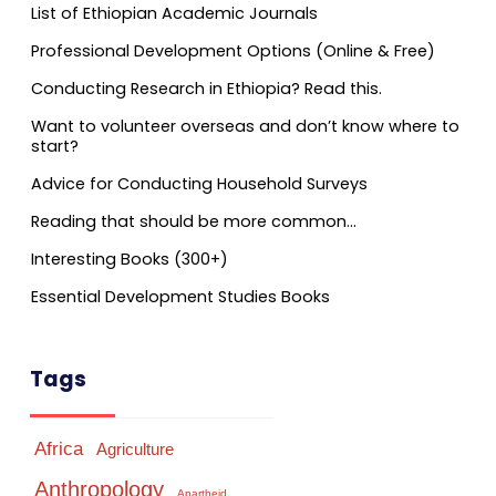
List of Ethiopian Academic Journals
Professional Development Options (Online & Free)
Conducting Research in Ethiopia? Read this.
Want to volunteer overseas and don’t know where to
start?
Advice for Conducting Household Surveys
Reading that should be more common…
Interesting Books (300+)
Essential Development Studies Books
Tags
Africa
Agriculture
Anthropology
Apartheid