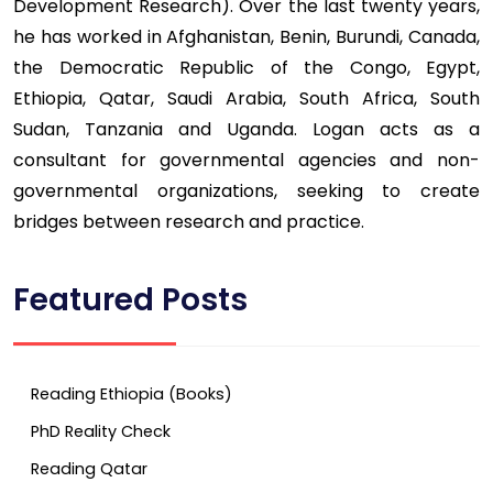
Development Research). Over the last twenty years,
he has worked in Afghanistan, Benin, Burundi, Canada,
the Democratic Republic of the Congo, Egypt,
Ethiopia, Qatar, Saudi Arabia, South Africa, South
Sudan, Tanzania and Uganda. Logan acts as a
consultant for governmental agencies and non-
governmental organizations, seeking to create
bridges between research and practice.
Featured Posts
Reading Ethiopia (Books)
PhD Reality Check
Reading Qatar