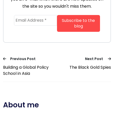
the site so you wouldn't miss them.
Previous Post
Next Post
Building a Global Policy
The Black Gold Spies
School in Asia
About me