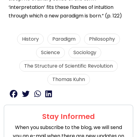
‘interpretation’ fits these flashes of intuition
through which a new paradigm is born.” (p. 122)
History
Paradigm
Philosophy
Science
Sociology
The Structure of Scientific Revolution
Thomas Kuhn
Stay Informed
When you subscribe to the blog, we will send
you an e-mail when there are new updates on