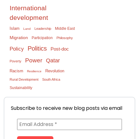
International
development
Islam
Middle East
Leadership
Land
Migration
Participation
Philosophy
Politics
Policy
Post-doc
Power
Qatar
Poverty
Racism
Revolution
Resilience
Rural Development
South Africa
Sustainability
Subscribe to receive new blog posts via email