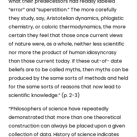
what their predecessors had readily labeled
“error” and “superstition.” The more carefully
they study, say, Aristotelian dynamics, phlogistic
chemistry, or caloric thermodynamics, the more
certain they feel that those once current views
of nature were, as a whole, neither less scientific
nor more the product of human idiosyncrasy
than those current today. If these out-of- date
beliefs are to be called myths, then myths can be
produced by the same sorts of methods and held
for the same sorts of reasons that now lead to
scientific knowledge.” (p. 2-3)
“Philosophers of science have repeatedly
demonstrated that more than one theoretical
construction can always be placed upon a given
collection of data. History of science indicates