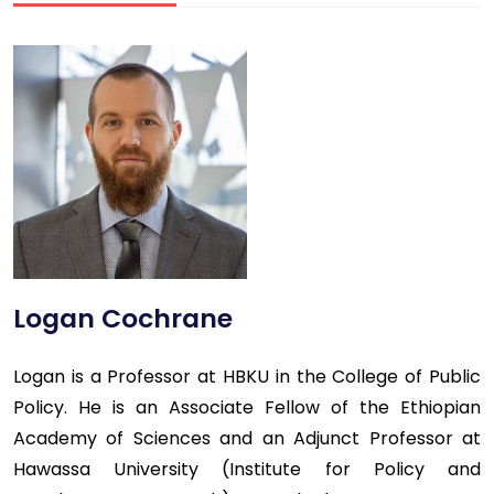
Logan Cochrane
Logan is a Professor at HBKU in the College of Public
Policy. He is an Associate Fellow of the Ethiopian
Academy of Sciences and an Adjunct Professor at
Hawassa University (Institute for Policy and