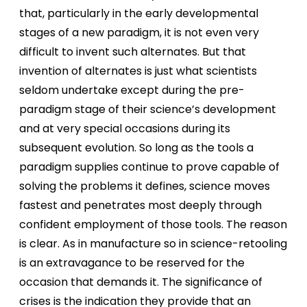
that, particularly in the early developmental
stages of a new paradigm, it is not even very
difficult to invent such alternates. But that
invention of alternates is just what scientists
seldom undertake except during the pre-
paradigm stage of their science’s development
and at very special occasions during its
subsequent evolution. So long as the tools a
paradigm supplies continue to prove capable of
solving the problems it defines, science moves
fastest and penetrates most deeply through
confident employment of those tools. The reason
is clear. As in manufacture so in science-retooling
is an extravagance to be reserved for the
occasion that demands it. The significance of
crises is the indication they provide that an