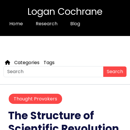
Logan Cochrane
Home
Research
Blog
Categories
Tags
Search
Thought Provokers
The Structure of
Scientific Revolution