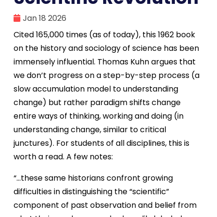
Jan 18 2026
Cited 165,000 times (as of today), this 1962 book
on the history and sociology of science has been
immensely influential. Thomas Kuhn argues that
we don’t progress on a step-by-step process (a
slow accumulation model to understanding
change) but rather paradigm shifts change
entire ways of thinking, working and doing (in
understanding change, similar to critical
junctures). For students of all disciplines, this is
worth a read. A few notes:
“…these same historians confront growing
difficulties in distinguishing the “scientific”
component of past observation and belief from