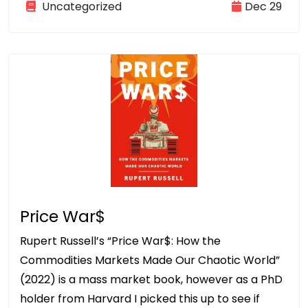
Uncategorized
Dec 29
Price War$
Rupert Russell’s “Price War$: How the
Commodities Markets Made Our Chaotic World”
(2022) is a mass market book, however as a PhD
holder from Harvard I picked this up to see if