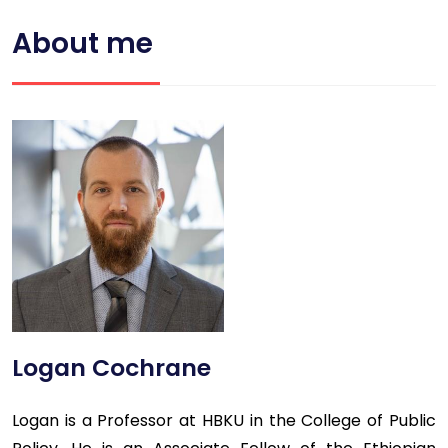
About me
Logan Cochrane
Logan is a Professor at HBKU in the College of Public