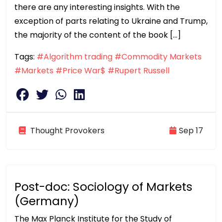
there are any interesting insights. With the
exception of parts relating to Ukraine and Trump,
the majority of the content of the book […]
Tags:
#Algorithm trading
#Commodity Markets
#Markets
#Price War$
#Rupert Russell
Thought Provokers
Sep 17
Post-doc: Sociology of Markets
(Germany)
The Max Planck Institute for the Study of