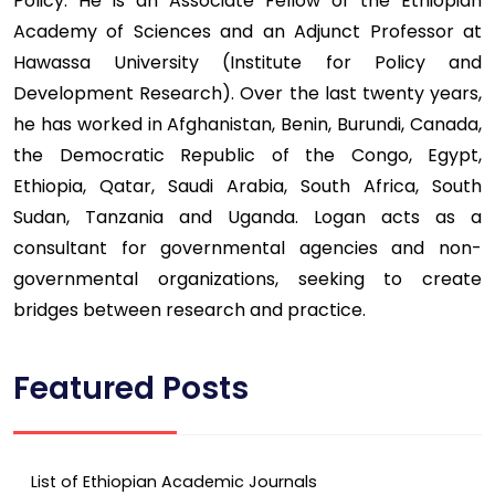
Policy. He is an Associate Fellow of the Ethiopian
Academy of Sciences and an Adjunct Professor at
Hawassa University (Institute for Policy and
Development Research). Over the last twenty years,
he has worked in Afghanistan, Benin, Burundi, Canada,
the Democratic Republic of the Congo, Egypt,
Ethiopia, Qatar, Saudi Arabia, South Africa, South
Sudan, Tanzania and Uganda. Logan acts as a
consultant for governmental agencies and non-
governmental organizations, seeking to create
bridges between research and practice.
Featured Posts
List of Ethiopian Academic Journals