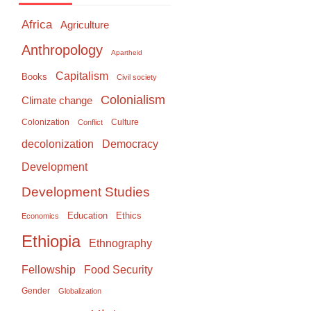
Africa
Agriculture
Anthropology
Apartheid
Capitalism
Books
Civil society
Colonialism
Climate change
Colonization
Culture
Conflict
Democracy
decolonization
Development
Development Studies
Education
Ethics
Economics
Ethiopia
Ethnography
Food Security
Fellowship
Gender
Globalization