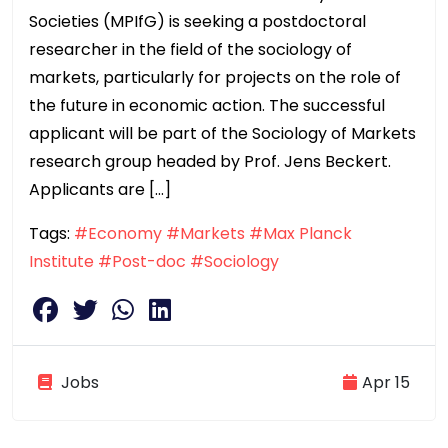
Societies (MPIfG) is seeking a postdoctoral
researcher in the field of the sociology of
markets, particularly for projects on the role of
the future in economic action. The successful
applicant will be part of the Sociology of Markets
research group headed by Prof. Jens Beckert.
Applicants are […]
Tags:
#Economy
#Markets
#Max Planck
Institute
#Post-doc
#Sociology
Jobs
Apr 15