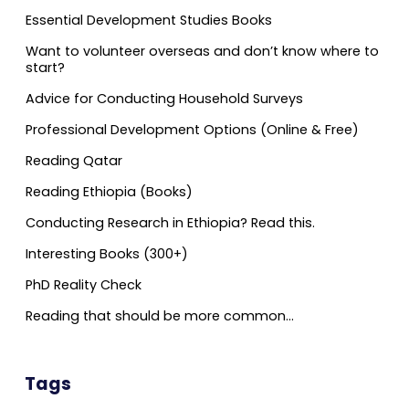
Essential Development Studies Books
Want to volunteer overseas and don’t know where to
start?
Advice for Conducting Household Surveys
Professional Development Options (Online & Free)
Reading Qatar
Reading Ethiopia (Books)
Conducting Research in Ethiopia? Read this.
Interesting Books (300+)
PhD Reality Check
Reading that should be more common…
Tags