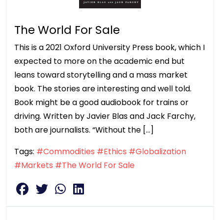
The World For Sale
This is a 2021 Oxford University Press book, which I
expected to more on the academic end but
leans toward storytelling and a mass market
book. The stories are interesting and well told.
Book might be a good audiobook for trains or
driving. Written by Javier Blas and Jack Farchy,
both are journalists. “Without the […]
Tags:
#Commodities
#Ethics
#Globalization
#Markets
#The World For Sale