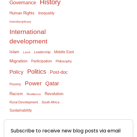
History
Governance
Human Rights
Inequality
Interdisciplinary
International
development
Islam
Middle East
Leadership
Land
Migration
Participation
Philosophy
Politics
Policy
Post-doc
Power
Qatar
Poverty
Racism
Revolution
Resilience
Rural Development
South Africa
Sustainability
Subscribe to receive new blog posts via email