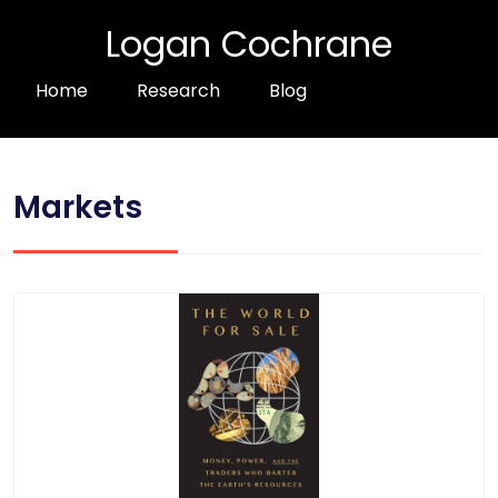
Logan Cochrane
Home
Research
Blog
Markets