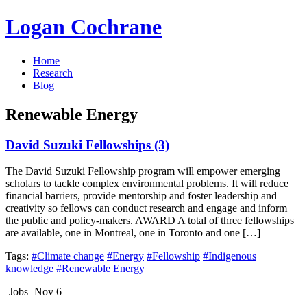
Logan Cochrane
Home
Research
Blog
Renewable Energy
David Suzuki Fellowships (3)
The David Suzuki Fellowship program will empower emerging
scholars to tackle complex environmental problems. It will reduce
financial barriers, provide mentorship and foster leadership and
creativity so fellows can conduct research and engage and inform
the public and policy-makers. AWARD A total of three fellowships
are available, one in Montreal, one in Toronto and one […]
Tags:
#Climate change
#Energy
#Fellowship
#Indigenous
knowledge
#Renewable Energy
Jobs
Nov 6