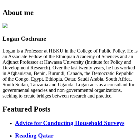
About me
Logan Cochrane
Logan is a Professor at HBKU in the College of Public Policy. He is
an Associate Fellow of the Ethiopian Academy of Sciences and an
Adjunct Professor at Hawassa University (Institute for Policy and
Development Research). Over the last twenty years, he has worked
in Afghanistan, Benin, Burundi, Canada, the Democratic Republic
of the Congo, Egypt, Ethiopia, Qatar, Saudi Arabia, South Africa,
South Sudan, Tanzania and Uganda. Logan acts as a consultant for
governmental agencies and non-governmental organizations,
seeking to create bridges between research and practice.
Featured Posts
Advice for Conducting Household Surveys
Reading Qatar