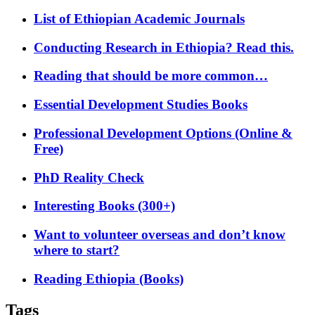
List of Ethiopian Academic Journals
Conducting Research in Ethiopia? Read this.
Reading that should be more common…
Essential Development Studies Books
Professional Development Options (Online &
Free)
PhD Reality Check
Interesting Books (300+)
Want to volunteer overseas and don’t know
where to start?
Reading Ethiopia (Books)
Tags