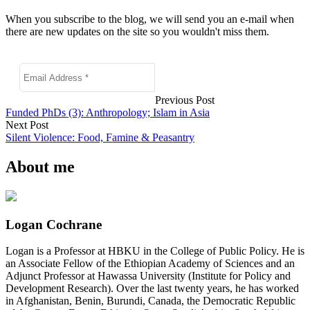
When you subscribe to the blog, we will send you an e-mail when
there are new updates on the site so you wouldn't miss them.
Previous Post
Funded PhDs (3): Anthropology; Islam in Asia
Next Post
Silent Violence: Food, Famine & Peasantry
About me
Logan Cochrane
Logan is a Professor at HBKU in the College of Public Policy. He is
an Associate Fellow of the Ethiopian Academy of Sciences and an
Adjunct Professor at Hawassa University (Institute for Policy and
Development Research). Over the last twenty years, he has worked
in Afghanistan, Benin, Burundi, Canada, the Democratic Republic