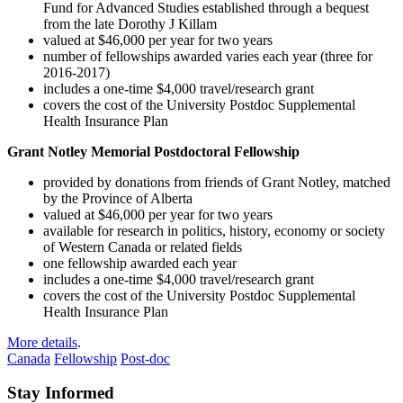
Fund for Advanced Studies established through a bequest
from the late Dorothy J Killam
valued at $46,000 per year for two years
number of fellowships awarded varies each year (three for
2016-2017)
includes a one-time $4,000 travel/research grant
covers the cost of the University Postdoc Supplemental
Health Insurance Plan
Grant Notley Memorial Postdoctoral Fellowship
provided by donations from friends of Grant Notley, matched
by the Province of Alberta
valued at $46,000 per year for two years
available for research in politics, history, economy or society
of Western Canada or related fields
one fellowship awarded each year
includes a one-time $4,000 travel/research grant
covers the cost of the University Postdoc Supplemental
Health Insurance Plan
More details
.
Canada
Fellowship
Post-doc
Stay Informed