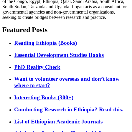
of the Congo, Egypt, Ethiopia, Qatar, Saudi Arabia, South Africa,
South Sudan, Tanzania and Uganda. Logan acts as a consultant for
governmental agencies and non-governmental organizations,
seeking to create bridges between research and practice.
Featured Posts
Reading Ethiopia (Books)
Essential Development Studies Books
PhD Reality Check
Want to volunteer overseas and don’t know
where to start?
Interesting Books (300+)
Conducting Research in Ethiopia? Read this.
List of Ethiopian Academic Journals