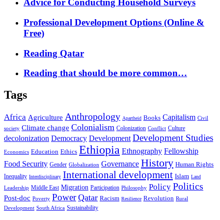
Advice for Conducting Household Surveys
Professional Development Options (Online &
Free)
Reading Qatar
Reading that should be more common…
Tags
Anthropology
Africa
Capitalism
Agriculture
Books
Civil
Apartheid
Colonialism
Climate change
Colonization
Culture
society
Conflict
Development Studies
decolonization
Democracy
Development
Ethiopia
Ethnography
Fellowship
Ethics
Education
Economics
History
Food Security
Governance
Human Rights
Gender
Globalization
International development
Islam
Inequality
Interdisciplinary
Land
Politics
Policy
Migration
Middle East
Participation
Leadership
Philosophy
Power
Qatar
Post-doc
Racism
Revolution
Poverty
Rural
Resilience
Sustainability
Development
South Africa