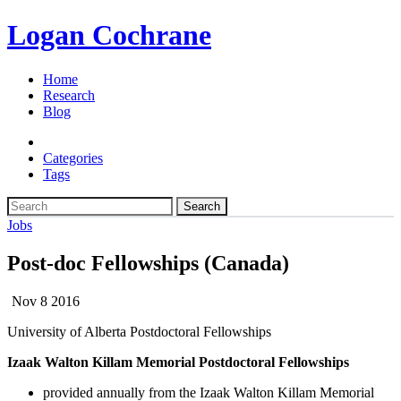
Logan Cochrane
Home
Research
Blog
Categories
Tags
Search
Jobs
Post-doc Fellowships (Canada)
Nov 8 2016
University of Alberta Postdoctoral Fellowships
Izaak Walton Killam Memorial Postdoctoral Fellowships
provided annually from the Izaak Walton Killam Memorial