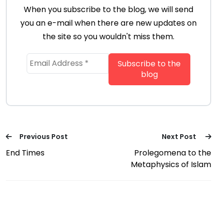
When you subscribe to the blog, we will send
you an e-mail when there are new updates on
the site so you wouldn't miss them.
Previous Post
Next Post
End Times
Prolegomena to the
Metaphysics of Islam