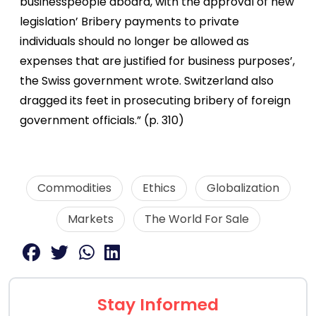
businesspeople aboard, with the approval of new
legislation’ Bribery payments to private
individuals should no longer be allowed as
expenses that are justified for business purposes’,
the Swiss government wrote. Switzerland also
dragged its feet in prosecuting bribery of foreign
government officials.” (p. 310)
Commodities
Ethics
Globalization
Markets
The World For Sale
Stay Informed