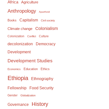
Africa
Agriculture
Anthropology
Apartheid
Capitalism
Books
Civil society
Colonialism
Climate change
Colonization
Culture
Conflict
Democracy
decolonization
Development
Development Studies
Education
Ethics
Economics
Ethiopia
Ethnography
Food Security
Fellowship
Gender
Globalization
History
Governance