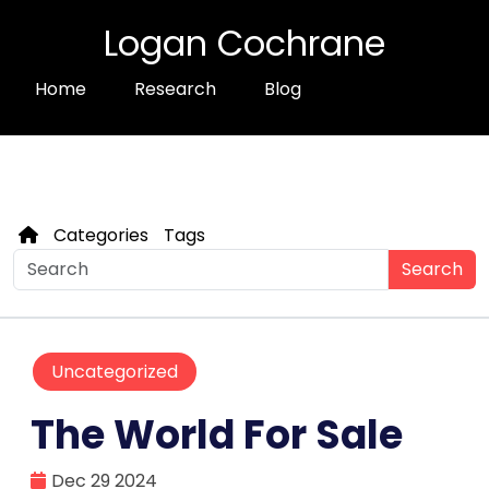
Logan Cochrane
Home
Research
Blog
Categories
Tags
Search
Uncategorized
The World For Sale
Dec 29 2024