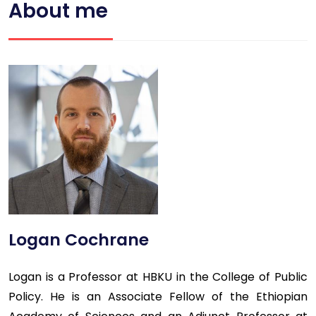
About me
Logan Cochrane
Logan is a Professor at HBKU in the College of Public
Policy. He is an Associate Fellow of the Ethiopian