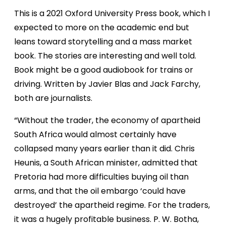
This is a 2021 Oxford University Press book, which I
expected to more on the academic end but
leans toward storytelling and a mass market
book. The stories are interesting and well told.
Book might be a good audiobook for trains or
driving. Written by Javier Blas and Jack Farchy,
both are journalists.
“Without the trader, the economy of apartheid
South Africa would almost certainly have
collapsed many years earlier than it did. Chris
Heunis, a South African minister, admitted that
Pretoria had more difficulties buying oil than
arms, and that the oil embargo ‘could have
destroyed’ the apartheid regime. For the traders,
it was a hugely profitable business. P. W. Botha,