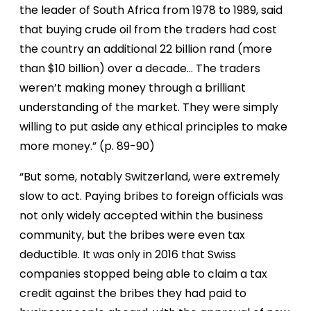
the leader of South Africa from 1978 to 1989, said
that buying crude oil from the traders had cost
the country an additional 22 billion rand (more
than $10 billion) over a decade… The traders
weren’t making money through a brilliant
understanding of the market. They were simply
willing to put aside any ethical principles to make
more money.” (p. 89-90)
“But some, notably Switzerland, were extremely
slow to act. Paying bribes to foreign officials was
not only widely accepted within the business
community, but the bribes were even tax
deductible. It was only in 2016 that Swiss
companies stopped being able to claim a tax
credit against the bribes they had paid to