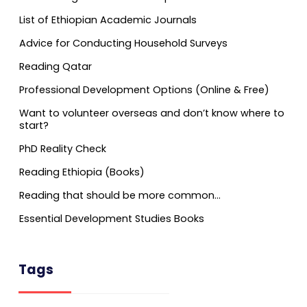
List of Ethiopian Academic Journals
Advice for Conducting Household Surveys
Reading Qatar
Professional Development Options (Online & Free)
Want to volunteer overseas and don’t know where to
start?
PhD Reality Check
Reading Ethiopia (Books)
Reading that should be more common…
Essential Development Studies Books
Tags