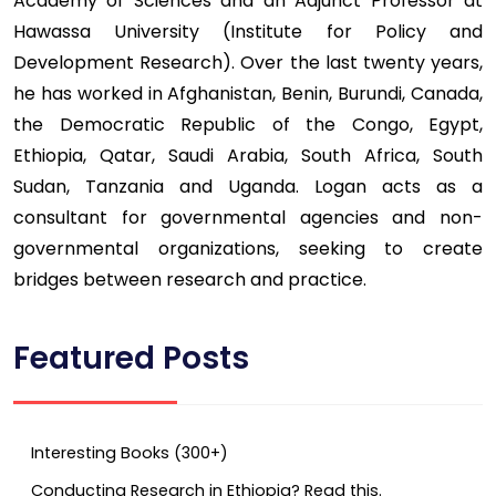
Academy of Sciences and an Adjunct Professor at
Hawassa University (Institute for Policy and
Development Research). Over the last twenty years,
he has worked in Afghanistan, Benin, Burundi, Canada,
the Democratic Republic of the Congo, Egypt,
Ethiopia, Qatar, Saudi Arabia, South Africa, South
Sudan, Tanzania and Uganda. Logan acts as a
consultant for governmental agencies and non-
governmental organizations, seeking to create
bridges between research and practice.
Featured Posts
Interesting Books (300+)
Conducting Research in Ethiopia? Read this.