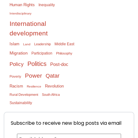
Human Rights
Inequality
Interdisciplinary
International
development
Islam
Middle East
Leadership
Land
Migration
Participation
Philosophy
Politics
Policy
Post-doc
Power
Qatar
Poverty
Racism
Revolution
Resilience
Rural Development
South Africa
Sustainability
Subscribe to receive new blog posts via email