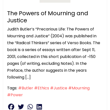
The Powers of Mourning and
Justice
Judith Butler’s “Precarious Life: The Powers of
Mourning and Justice” (2004) was published in
the “Radical Thinkers” series of Verso Books. The
book is a series of essays written after Sept 11,
2001, collected in this short publication of ~150
pages (of writing, excluding Notes). In the
Preface, the author suggests in the years
following […]
Tags:
#Butler
#Ethics
#Justice
#Mourning
#Power