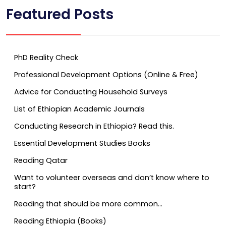
Featured Posts
PhD Reality Check
Professional Development Options (Online & Free)
Advice for Conducting Household Surveys
List of Ethiopian Academic Journals
Conducting Research in Ethiopia? Read this.
Essential Development Studies Books
Reading Qatar
Want to volunteer overseas and don’t know where to
start?
Reading that should be more common…
Reading Ethiopia (Books)