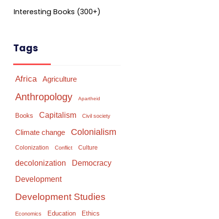
Interesting Books (300+)
Tags
Africa
Agriculture
Anthropology
Apartheid
Capitalism
Books
Civil society
Colonialism
Climate change
Colonization
Culture
Conflict
Democracy
decolonization
Development
Development Studies
Education
Ethics
Economics