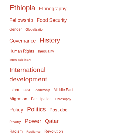
Ethiopia
Ethnography
Food Security
Fellowship
Gender
Globalization
History
Governance
Human Rights
Inequality
Interdisciplinary
International
development
Islam
Middle East
Leadership
Land
Migration
Participation
Philosophy
Politics
Policy
Post-doc
Power
Qatar
Poverty
Racism
Revolution
Resilience