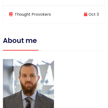
Thought Provokers
Oct 3
About me