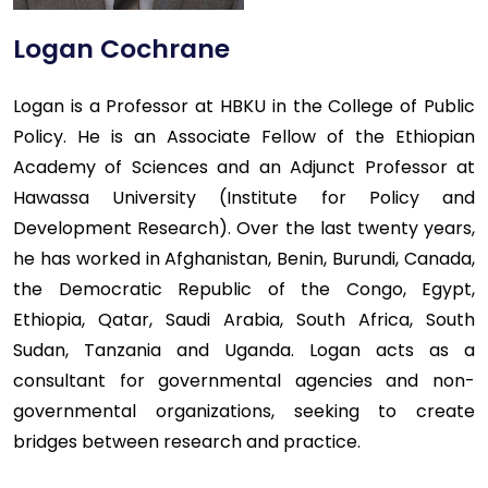
Logan Cochrane
Logan is a Professor at HBKU in the College of Public
Policy. He is an Associate Fellow of the Ethiopian
Academy of Sciences and an Adjunct Professor at
Hawassa University (Institute for Policy and
Development Research). Over the last twenty years,
he has worked in Afghanistan, Benin, Burundi, Canada,
the Democratic Republic of the Congo, Egypt,
Ethiopia, Qatar, Saudi Arabia, South Africa, South
Sudan, Tanzania and Uganda. Logan acts as a
consultant for governmental agencies and non-
governmental organizations, seeking to create
bridges between research and practice.