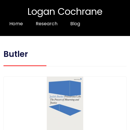
Logan Cochrane
Home
Research
Blog
Butler