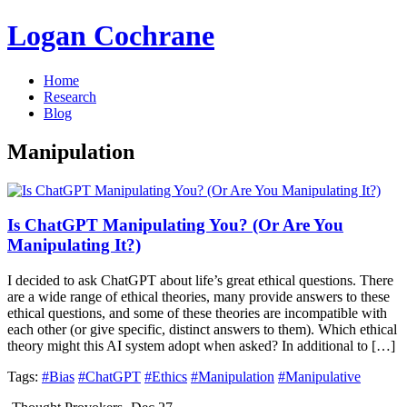
Logan Cochrane
Home
Research
Blog
Manipulation
Is ChatGPT Manipulating You? (Or Are You
Manipulating It?)
I decided to ask ChatGPT about life’s great ethical questions. There
are a wide range of ethical theories, many provide answers to these
ethical questions, and some of these theories are incompatible with
each other (or give specific, distinct answers to them). Which ethical
theory might this AI system adopt when asked? In additional to […]
Tags:
#Bias
#ChatGPT
#Ethics
#Manipulation
#Manipulative