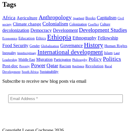
Tags
Anthropology
Africa
Capitalism
Agriculture
Books
Civil
Apartheid
Colonialism
Climate change
Colonization
Culture
society
Conflict
Development Studies
decolonization
Democracy
Development
Ethiopia
Ethnography
Fellowship
Ethics
Education
Economics
History
Food Security
Governance
Human Rights
Gender
Globalization
International development
Islam
Inequality
Interdisciplinary
Land
Politics
Policy
Migration
Middle East
Participation
Leadership
Philosophy
Power
Qatar
Post-doc
Racism
Revolution
Poverty
Rural
Resilience
Sustainability
Development
South Africa
Subscribe to receive new blog posts via email
Copyright
Logan Cochrane 2026.