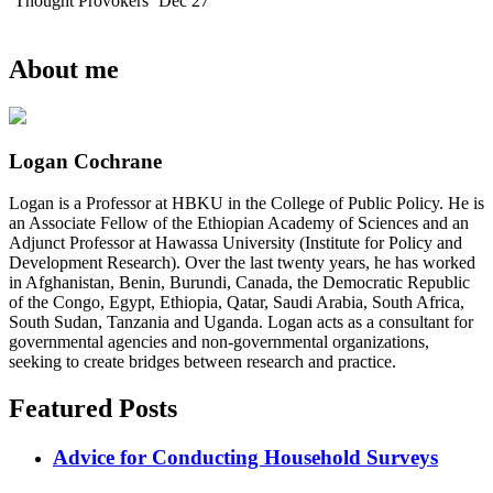
Thought Provokers
Dec 27
About me
Logan Cochrane
Logan is a Professor at HBKU in the College of Public Policy. He is
an Associate Fellow of the Ethiopian Academy of Sciences and an
Adjunct Professor at Hawassa University (Institute for Policy and
Development Research). Over the last twenty years, he has worked
in Afghanistan, Benin, Burundi, Canada, the Democratic Republic
of the Congo, Egypt, Ethiopia, Qatar, Saudi Arabia, South Africa,
South Sudan, Tanzania and Uganda. Logan acts as a consultant for
governmental agencies and non-governmental organizations,
seeking to create bridges between research and practice.
Featured Posts
Advice for Conducting Household Surveys