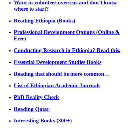
Want to volunteer overseas and don’t know
where to start?
Reading Ethiopia (Books)
Professional Development Options (Online &
Free)
Conducting Research in Ethiopia? Read this.
Essential Development Studies Books
Reading that should be more common…
List of Ethiopian Academic Journals
PhD Reality Check
Reading Qatar
Interesting Books (300+)