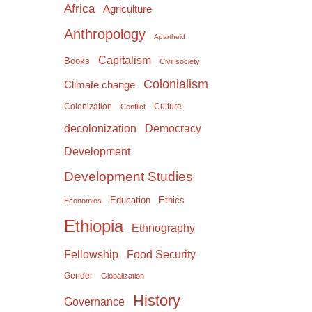
Africa
Agriculture
Anthropology
Apartheid
Capitalism
Books
Civil society
Colonialism
Climate change
Colonization
Culture
Conflict
Democracy
decolonization
Development
Development Studies
Education
Ethics
Economics
Ethiopia
Ethnography
Food Security
Fellowship
Gender
Globalization
History
Governance