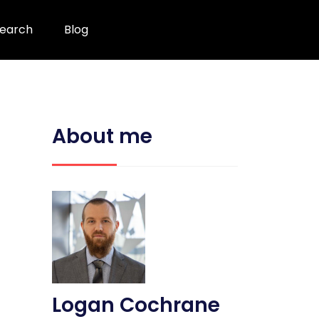
earch
Blog
About me
Logan Cochrane