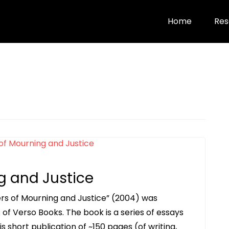
Home
Res
g and Justice
wers of Mourning and Justice” (2004) was
s of Verso Books. The book is a series of essays
his short publication of ~150 pages (of writing,