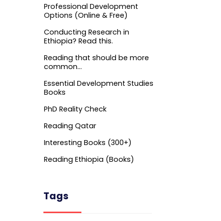
Professional Development
Options (Online & Free)
Conducting Research in
Ethiopia? Read this.
Reading that should be more
common…
Essential Development Studies
Books
PhD Reality Check
Reading Qatar
Interesting Books (300+)
Reading Ethiopia (Books)
Tags