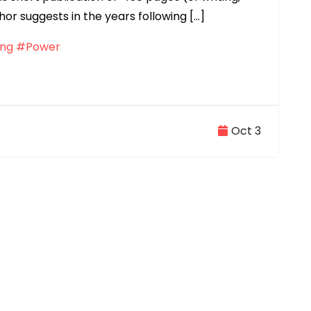
hor suggests in the years following […]
ng
#Power
Oct 3