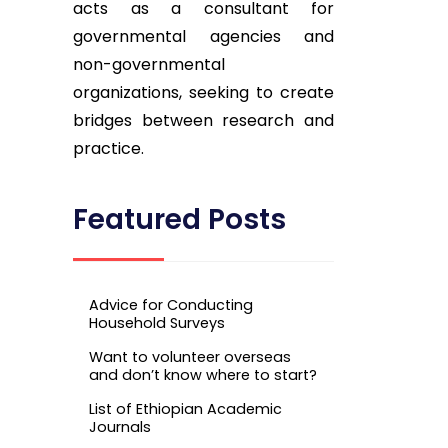
acts as a consultant for
governmental agencies and
non-governmental
organizations, seeking to create
bridges between research and
practice.
Featured Posts
Advice for Conducting
Household Surveys
Want to volunteer overseas
and don’t know where to start?
List of Ethiopian Academic
Journals