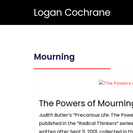
Logan Cochrane
Mourning
The Powers of Mournin
Judith Butler’s “Precarious Life: The Po
published in the “Radical Thinkers” serie
written after Sept 11, 2001, collected in t