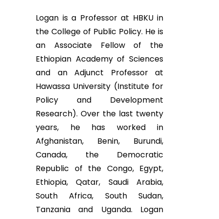
Logan is a Professor at HBKU in
the College of Public Policy. He is
an Associate Fellow of the
Ethiopian Academy of Sciences
and an Adjunct Professor at
Hawassa University (Institute for
Policy and Development
Research). Over the last twenty
years, he has worked in
Afghanistan, Benin, Burundi,
Canada, the Democratic
Republic of the Congo, Egypt,
Ethiopia, Qatar, Saudi Arabia,
South Africa, South Sudan,
Tanzania and Uganda. Logan