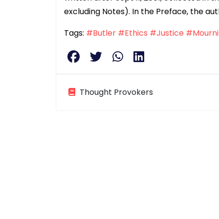
excluding Notes). In the Preface, the aut
Tags:
#Butler
#Ethics
#Justice
#Mourni
Thought Provokers