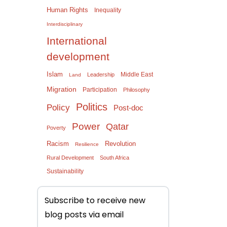
Human Rights
Inequality
Interdisciplinary
International
development
Islam
Middle East
Leadership
Land
Migration
Participation
Philosophy
Politics
Policy
Post-doc
Power
Qatar
Poverty
Racism
Revolution
Resilience
Rural Development
South Africa
Sustainability
Subscribe to receive new
blog posts via email