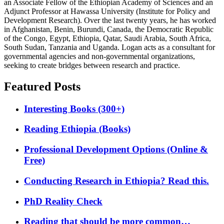
an Associate Fellow of the Ethiopian Academy of Sciences and an
Adjunct Professor at Hawassa University (Institute for Policy and
Development Research). Over the last twenty years, he has worked
in Afghanistan, Benin, Burundi, Canada, the Democratic Republic
of the Congo, Egypt, Ethiopia, Qatar, Saudi Arabia, South Africa,
South Sudan, Tanzania and Uganda. Logan acts as a consultant for
governmental agencies and non-governmental organizations,
seeking to create bridges between research and practice.
Featured Posts
Interesting Books (300+)
Reading Ethiopia (Books)
Professional Development Options (Online &
Free)
Conducting Research in Ethiopia? Read this.
PhD Reality Check
Reading that should be more common…