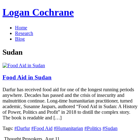
Logan Cochrane
Home
Research
Blog
Sudan
Food Aid in Sudan
Darfur has received food aid for one of the longest running periods
anywhere. Decades has passed and the crisis of insecurity and
malnutrition continue. Long-time humanitarian practitioner, turned
academic, Susanne Jaspars, authored “Food Aid in Sudan: A History
of Power, Politics and Profit” in 2018 to distill the complex story.
The book is readable and […]
Tags:
#Darfur
#Food Aid
#Humanitarian
#Politics
#Sudan
Thought Provokers
Aug 11