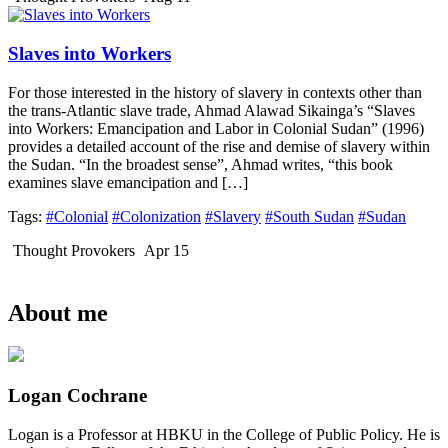
Slaves into Workers
For those interested in the history of slavery in contexts other than
the trans-Atlantic slave trade, Ahmad Alawad Sikainga’s “Slaves
into Workers: Emancipation and Labor in Colonial Sudan” (1996)
provides a detailed account of the rise and demise of slavery within
the Sudan. “In the broadest sense”, Ahmad writes, “this book
examines slave emancipation and […]
Tags:
#Colonial
#Colonization
#Slavery
#South Sudan
#Sudan
Thought Provokers
Apr 15
About me
Logan Cochrane
Logan is a Professor at HBKU in the College of Public Policy. He is