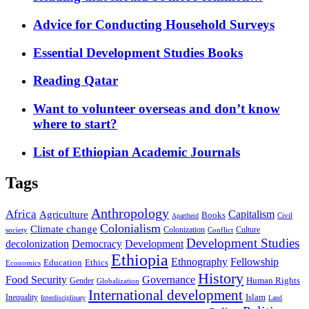
Advice for Conducting Household Surveys
Essential Development Studies Books
Reading Qatar
Want to volunteer overseas and don’t know
where to start?
List of Ethiopian Academic Journals
Tags
Anthropology
Africa
Capitalism
Agriculture
Books
Civil
Apartheid
Colonialism
Climate change
Colonization
Culture
society
Conflict
Development Studies
decolonization
Democracy
Development
Ethiopia
Ethnography
Fellowship
Ethics
Education
Economics
History
Food Security
Governance
Human Rights
Gender
Globalization
International development
Islam
Inequality
Interdisciplinary
Land