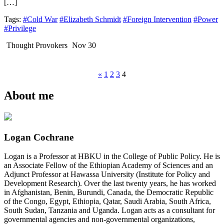
[…]
Tags:
#Cold War
#Elizabeth Schmidt
#Foreign Intervention
#Power
#Privilege
Thought Provokers
Nov 30
«
1
2
3
4
About me
Logan Cochrane
Logan is a Professor at HBKU in the College of Public Policy. He is
an Associate Fellow of the Ethiopian Academy of Sciences and an
Adjunct Professor at Hawassa University (Institute for Policy and
Development Research). Over the last twenty years, he has worked
in Afghanistan, Benin, Burundi, Canada, the Democratic Republic
of the Congo, Egypt, Ethiopia, Qatar, Saudi Arabia, South Africa,
South Sudan, Tanzania and Uganda. Logan acts as a consultant for
governmental agencies and non-governmental organizations,