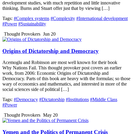
development studies, with much repetition and little innovative
thinking. Burns and Stuart offer just that by viewing […]
Tags:
#Complex systems
#Complexity
#International development
#Power
#Sustainability
Thought Provokers
Jun 20
Origins of Dictatorship and Democracy
Acemoglu and Robinson are most well known for their book
Why Nations Fail. This thought provoker post covers an earlier
work, from 2006: Economic Origins of Dictatorship and
Democracy. Parts of this book are heavy with the formulas; so those
wary of economics and mathematics, and interested in more of the
social sciences side of political […]
Tags:
#Democracy
#Dictatorship
#Institutions
#Middle Class
#Power
Thought Provokers
May 20
Yemen and the Politics of Permanent Crisis