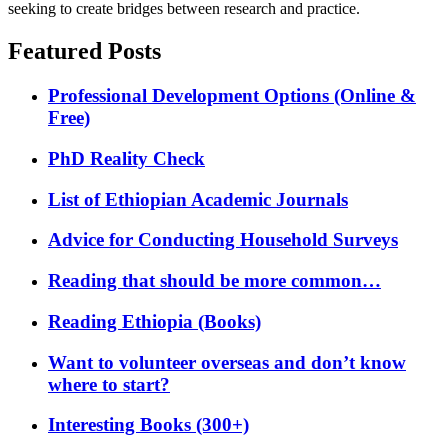
seeking to create bridges between research and practice.
Featured Posts
Professional Development Options (Online &
Free)
PhD Reality Check
List of Ethiopian Academic Journals
Advice for Conducting Household Surveys
Reading that should be more common…
Reading Ethiopia (Books)
Want to volunteer overseas and don’t know
where to start?
Interesting Books (300+)