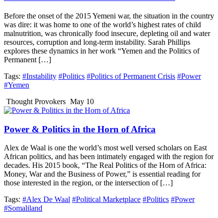
Before the onset of the 2015 Yemeni war, the situation in the country
was dire: it was home to one of the world’s highest rates of child
malnutrition, was chronically food insecure, depleting oil and water
resources, corruption and long-term instability. Sarah Phillips
explores these dynamics in her work “Yemen and the Politics of
Permanent […]
Tags:
#Instability
#Politics
#Politics of Permanent Crisis
#Power
#Yemen
Thought Provokers
May 10
Power & Politics in the Horn of Africa
Alex de Waal is one the world’s most well versed scholars on East
African politics, and has been intimately engaged with the region for
decades. His 2015 book, “The Real Politics of the Horn of Africa:
Money, War and the Business of Power,” is essential reading for
those interested in the region, or the intersection of […]
Tags:
#Alex De Waal
#Political Marketplace
#Politics
#Power
#Somaliland