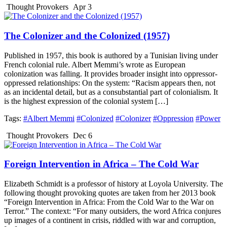
Thought Provokers
Apr 3
The Colonizer and the Colonized (1957)
Published in 1957, this book is authored by a Tunisian living under
French colonial rule. Albert Memmi’s wrote as European
colonization was falling. It provides broader insight into oppressor-
oppressed relationships: On the system: “Racism appears then, not
as an incidental detail, but as a consubstantial part of colonialism. It
is the highest expression of the colonial system […]
Tags:
#Albert Memmi
#Colonized
#Colonizer
#Oppression
#Power
Thought Provokers
Dec 6
Foreign Intervention in Africa – The Cold War
Elizabeth Schmidt is a professor of history at Loyola University. The
following thought provoking quotes are taken from her 2013 book
“Foreign Intervention in Africa: From the Cold War to the War on
Terror.” The context: “For many outsiders, the word Africa conjures
up images of a continent in crisis, riddled with war and corruption,