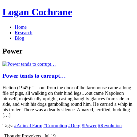
Logan Cochrane
Home
Research
Blog
Power
Power tends to corrupt…
Fiction (1945): “…out from the door of the farmhouse came a long
file of pigs, all walking on their hind legs…out came Napoleon
himself, majestically upright, casting haughty glances from side to
side, and with his dogs gambolling round him. He carried a whip in
his trotter. There was a deadly silence. Amazed, terrified, huddling
[…]
Tags:
#Animal Farm
#Corruption
#Derg
#Power
#Revolution
Thought Provokers
Jul 19