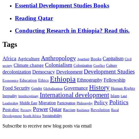
Essential Development Studies Books
Reading Qatar
Conducting Research in Ethiopia? Read this.
Tags
Anthropology
Africa
Capitalism
Agriculture
Books
Civil
Apartheid
Colonialism
Climate change
Colonization
Culture
society
Conflict
Development Studies
decolonization
Democracy
Development
Ethiopia
Ethnography
Fellowship
Ethics
Education
Economics
History
Food Security
Governance
Human Rights
Gender
Globalization
International development
Islam
Inequality
Interdisciplinary
Land
Politics
Policy
Migration
Middle East
Participation
Leadership
Philosophy
Power
Qatar
Post-doc
Racism
Revolution
Poverty
Rural
Resilience
Sustainability
Development
South Africa
Subscribe to receive new blog posts via email