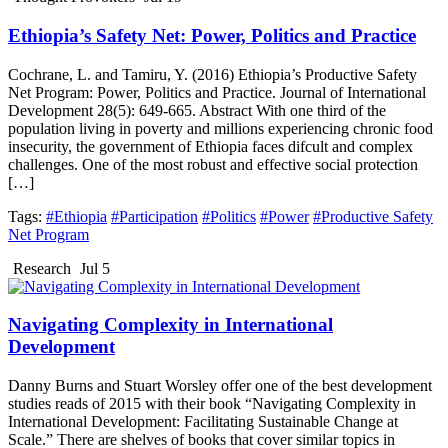
Ethiopia’s Safety Net: Power, Politics and Practice
Cochrane, L. and Tamiru, Y. (2016) Ethiopia’s Productive Safety
Net Program: Power, Politics and Practice. Journal of International
Development 28(5): 649-665. Abstract With one third of the
population living in poverty and millions experiencing chronic food
insecurity, the government of Ethiopia faces difcult and complex
challenges. One of the most robust and effective social protection
[…]
Tags:
#Ethiopia
#Participation
#Politics
#Power
#Productive Safety
Net Program
Research
Jul 5
Navigating Complexity in International
Development
Danny Burns and Stuart Worsley offer one of the best development
studies reads of 2015 with their book “Navigating Complexity in
International Development: Facilitating Sustainable Change at
Scale.” There are shelves of books that cover similar topics in