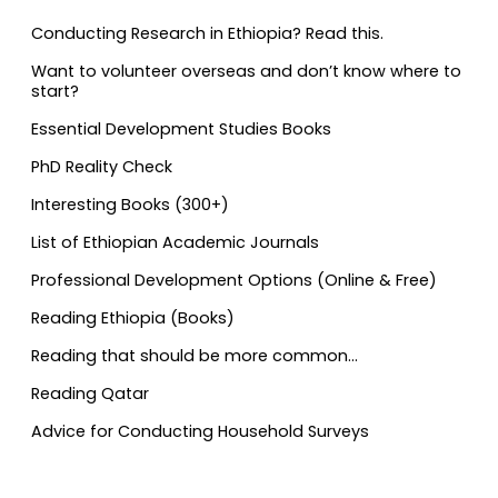
Conducting Research in Ethiopia? Read this.
Want to volunteer overseas and don’t know where to
start?
Essential Development Studies Books
PhD Reality Check
Interesting Books (300+)
List of Ethiopian Academic Journals
Professional Development Options (Online & Free)
Reading Ethiopia (Books)
Reading that should be more common…
Reading Qatar
Advice for Conducting Household Surveys