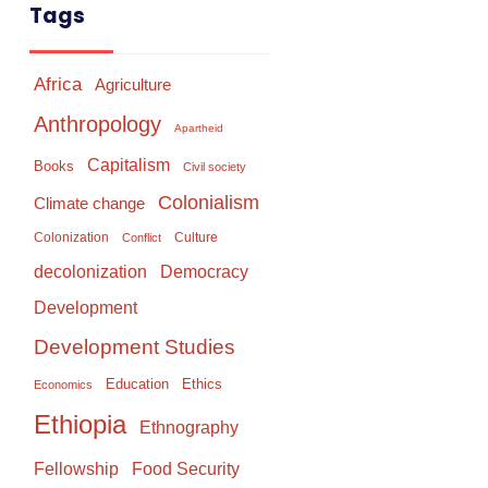
Tags
Africa
Agriculture
Anthropology
Apartheid
Capitalism
Books
Civil society
Colonialism
Climate change
Colonization
Culture
Conflict
Democracy
decolonization
Development
Development Studies
Education
Ethics
Economics
Ethiopia
Ethnography
Food Security
Fellowship