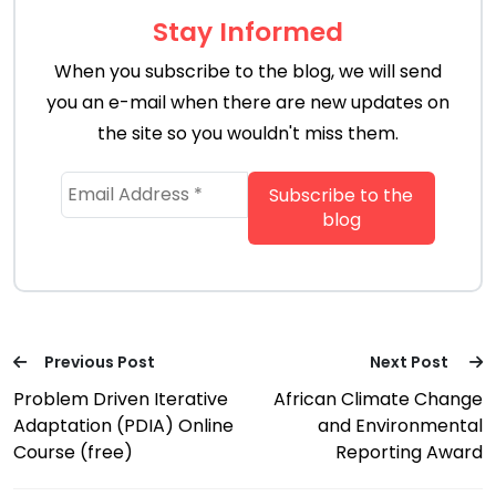
Stay Informed
When you subscribe to the blog, we will send
you an e-mail when there are new updates on
the site so you wouldn't miss them.
Previous Post
Next Post
Problem Driven Iterative
African Climate Change
Adaptation (PDIA) Online
and Environmental
Course (free)
Reporting Award