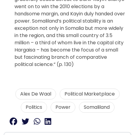
went on to win the 2010 elections by a
handsome margin, and Kayin duly handed over
power. Somaliland’s political stability is an
exception not only in Somalia but more widely
in the region, and this small country of 3.5
million – a third of whom live in the capital city
Hargaisa – has become the focus of a small
but fascinating branch of comparative
political science.” (p. 130)
Alex De Waal
Political Marketplace
Politics
Power
Somaliland