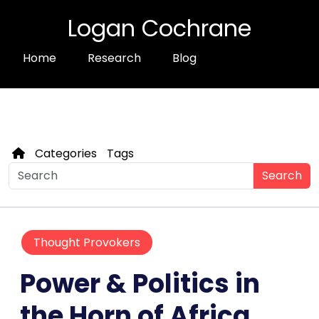
Logan Cochrane
Home
Research
Blog
Categories
Tags
Search
Thought Provokers
Power & Politics in
the Horn of Africa