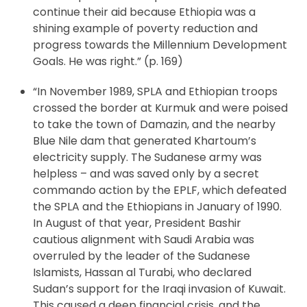
continue their aid because Ethiopia was a
shining example of poverty reduction and
progress towards the Millennium Development
Goals. He was right.” (p. 169)
“In November 1989, SPLA and Ethiopian troops
crossed the border at Kurmuk and were poised
to take the town of Damazin, and the nearby
Blue Nile dam that generated Khartoum’s
electricity supply. The Sudanese army was
helpless – and was saved only by a secret
commando action by the EPLF, which defeated
the SPLA and the Ethiopians in January of 1990.
In August of that year, President Bashir
cautious alignment with Saudi Arabia was
overruled by the leader of the Sudanese
Islamists, Hassan al Turabi, who declared
Sudan’s support for the Iraqi invasion of Kuwait.
This caused a deep financial crisis, and the