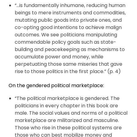
“…is fundamentally inhumane, reducing human
beings to mere instruments and commodities,
mutating public goods into private ones, and
co-opting good intentions to achieve malign
outcomes. We see politicians manipulating
commendable policy goals such as state-
building and peacekeeping as mechanisms to
accumulate power and money, while
perpetuating those same miseries that gave
rise to those politics in the first place.” (p. 4)
On the gendered political marketplace:
“The political marketplace is gendered. The
politicians in every chapter in this book are
male. The social values and norms of a political
marketplace are militarized and masculine.
Those who rise in these political systems are
those who can best mobilize money and