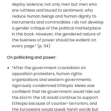
deploy violence; not only men but men who
are ruthless and inured to sentiment, who
reduce human beings and human dignity to
instruments and commodities. I do not develop
a gender critique of the political marketplace
in this book. However, the gendered nature of
the business of power should be evident on
every page.” (p. 34)
On politicking and power:
“After the government crackdown on
opposition protesters, human rights
organizations and western governments
vigorously condemned Ethiopia. Meles was
confident that his government would ride out
the storm: the US would continue to support
Ethiopia because of counter-terrorism, and
the Europeans would speak harsh words but