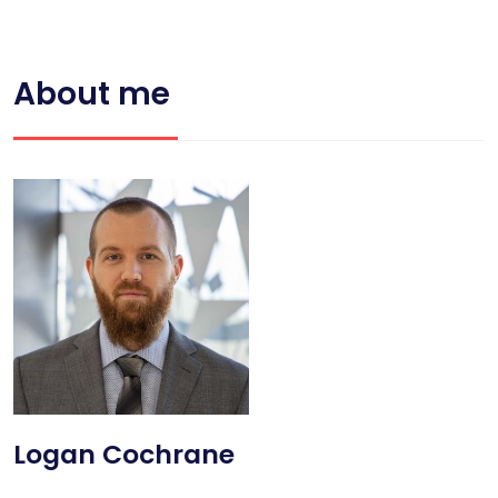
About me
Logan Cochrane