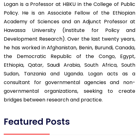
Logan is a Professor at HBKU in the College of Public
Policy. He is an Associate Fellow of the Ethiopian
Academy of Sciences and an Adjunct Professor at
Hawassa University (Institute for Policy and
Development Research). Over the last twenty years,
he has worked in Afghanistan, Benin, Burundi, Canada,
the Democratic Republic of the Congo, Egypt,
Ethiopia, Qatar, Saudi Arabia, South Africa, South
Sudan, Tanzania and Uganda. Logan acts as a
consultant for governmental agencies and non-
governmental organizations, seeking to create
bridges between research and practice.
Featured Posts