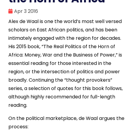
Apr 3 2016
Alex de Waal is one the world’s most well versed
scholars on East African politics, and has been
intimately engaged with the region for decades.
His 2015 book, “The Real Politics of the Horn of
Africa: Money, War and the Business of Power,” is
essential reading for those interested in the
region, or the intersection of politics and power
broadly. Continuing the “thought provokers”
series, a selection of quotes for this book follows,
although highly recommended for full-length
reading.
On the political marketplace, de Waal argues the
process: