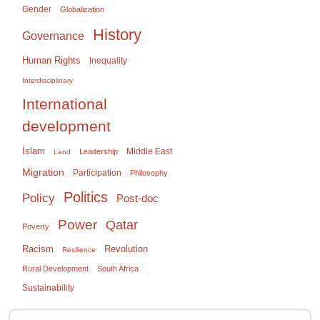
Gender
Globalization
History
Governance
Human Rights
Inequality
Interdisciplinary
International
development
Islam
Middle East
Leadership
Land
Migration
Participation
Philosophy
Politics
Policy
Post-doc
Power
Qatar
Poverty
Racism
Revolution
Resilience
Rural Development
South Africa
Sustainability