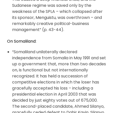
Sudanese regime was saved only by the
weakness of the SPLA – which collapsed after
its sponsor, Menguistu, was overthrown – and
remarkably creative political-business
management” (p. 43-44).
On Somaliland:
“Somaliland unilaterally declared
independence from Somalia in May 1991 and set
up a government that, more than two decades
on, is functional but not internationally
recognized. It has held a succession of
competitive elections in which the loser has
gracefully accepted his loss – including a
presidential election in April 2003 that was
decided by just eighty votes out of 675,000.
The second-placed candidate, Ahmed Silanyo,
gracefully ceded defeat to Dahir Kayin. Silanyo