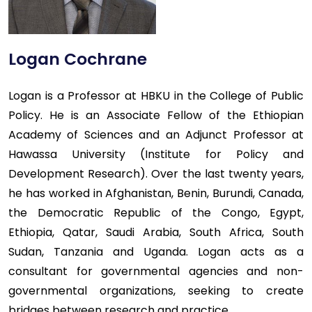
Logan Cochrane
Logan is a Professor at HBKU in the College of Public
Policy. He is an Associate Fellow of the Ethiopian
Academy of Sciences and an Adjunct Professor at
Hawassa University (Institute for Policy and
Development Research). Over the last twenty years,
he has worked in Afghanistan, Benin, Burundi, Canada,
the Democratic Republic of the Congo, Egypt,
Ethiopia, Qatar, Saudi Arabia, South Africa, South
Sudan, Tanzania and Uganda. Logan acts as a
consultant for governmental agencies and non-
governmental organizations, seeking to create
bridges between research and practice.