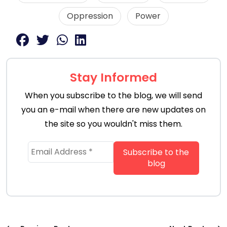
Oppression
Power
Stay Informed
When you subscribe to the blog, we will send
you an e-mail when there are new updates on
the site so you wouldn't miss them.