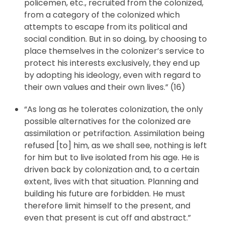
policemen, etc., recruited from the colonized,
from a category of the colonized which
attempts to escape from its political and
social condition. But in so doing, by choosing to
place themselves in the colonizer’s service to
protect his interests exclusively, they end up
by adopting his ideology, even with regard to
their own values and their own lives.” (16)
“As long as he tolerates colonization, the only
possible alternatives for the colonized are
assimilation or petrifaction. Assimilation being
refused [to] him, as we shall see, nothing is left
for him but to live isolated from his age. He is
driven back by colonization and, to a certain
extent, lives with that situation. Planning and
building his future are forbidden. He must
therefore limit himself to the present, and
even that present is cut off and abstract.”