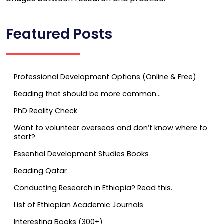
Featured Posts
Professional Development Options (Online & Free)
Reading that should be more common…
PhD Reality Check
Want to volunteer overseas and don’t know where to
start?
Essential Development Studies Books
Reading Qatar
Conducting Research in Ethiopia? Read this.
List of Ethiopian Academic Journals
Interesting Books (300+)