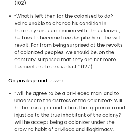
(102)
“What is left then for the colonized to do?
Being unable to change his condition in
harmony and communion with the colonizer,
he tries to become free despite him … he will
revolt. Far from being surprised at the revolts
of colonized peoples, we should be, on the
contrary, surprised that they are not more
frequent and more violent.” (127)
On privilege and power:
“Will he agree to be a privileged man, and to
underscore the distress of the colonized? Will
he be a usurper and affirm the oppression and
injustice to the true inhabitant of the colony?
Will he accept being a colonizer under the
growing habit of privilege and illegitimacy,