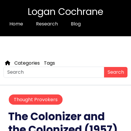
Logan Cochrane
Home
Research
Blog
Categories
Tags
Search
Thought Provokers
The Colonizer and
the Colonized (1957)