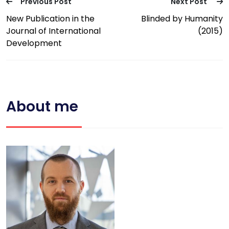
Previous Post
Next Post
New Publication in the
Blinded by Humanity
Journal of International
(2015)
Development
About me