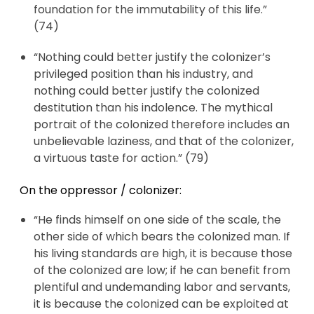
foundation for the immutability of this life.”
(74)
“Nothing could better justify the colonizer’s
privileged position than his industry, and
nothing could better justify the colonized
destitution than his indolence. The mythical
portrait of the colonized therefore includes an
unbelievable laziness, and that of the colonizer,
a virtuous taste for action.” (79)
On the oppressor / colonizer:
“He finds himself on one side of the scale, the
other side of which bears the colonized man. If
his living standards are high, it is because those
of the colonized are low; if he can benefit from
plentiful and undemanding labor and servants,
it is because the colonized can be exploited at