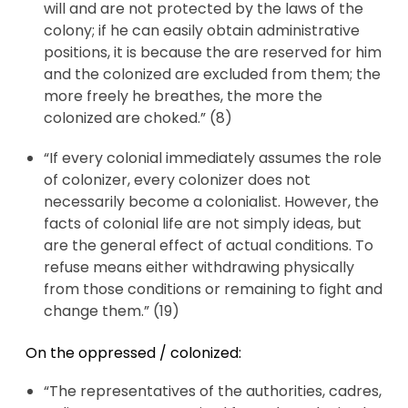
will and are not protected by the laws of the
colony; if he can easily obtain administrative
positions, it is because the are reserved for him
and the colonized are excluded from them; the
more freely he breathes, the more the
colonized are choked.” (8)
“If every colonial immediately assumes the role
of colonizer, every colonizer does not
necessarily become a colonialist. However, the
facts of colonial life are not simply ideas, but
are the general effect of actual conditions. To
refuse means either withdrawing physically
from those conditions or remaining to fight and
change them.” (19)
On the oppressed / colonized:
“The representatives of the authorities, cadres,