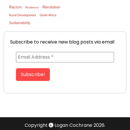
Racism
Revolution
Resilience
Rural Development
South Africa
Sustainability
Subscribe to receive new blog posts via email
Copyright
Logan Cochrane 2026.