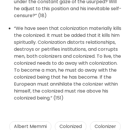
under the constant gaze of the usurped? Will
he adjust to this position and his inevitable self-
censure?” (18)
“We have seen that colonization materially kills
the colonized. It must be added that it kills him
spiritually. Colonization distorts relationships,
destroys or petrifies institutions, and corrupts
men, both colonizers and colonized. To live, the
colonized needs to do away with colonization.
To become a man, he must do away with the
colonized being that he has become. If the
European must annihilate the colonizer within
himself, the colonized must rise above his
colonized being.” (151)
Albert Memmi
Colonized
Colonizer