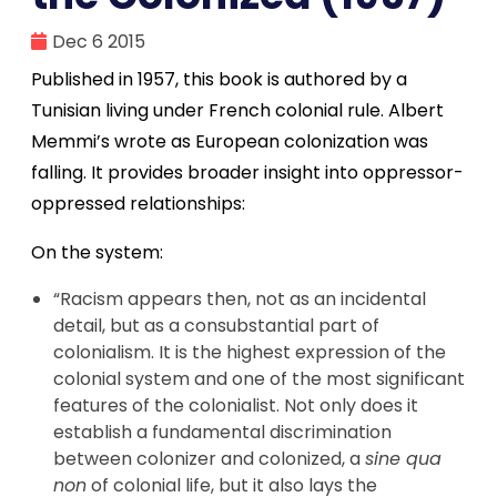
Dec 6 2015
Published in 1957, this book is authored by a
Tunisian living under French colonial rule. Albert
Memmi’s wrote as European colonization was
falling. It provides broader insight into oppressor-
oppressed relationships:
On the system:
“Racism appears then, not as an incidental
detail, but as a consubstantial part of
colonialism. It is the highest expression of the
colonial system and one of the most significant
features of the colonialist. Not only does it
establish a fundamental discrimination
between colonizer and colonized, a
sine qua
non
of colonial life, but it also lays the