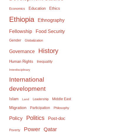
Education
Ethics
Economics
Ethiopia
Ethnography
Food Security
Fellowship
Gender
Globalization
History
Governance
Human Rights
Inequality
Interdisciplinary
International
development
Islam
Middle East
Leadership
Land
Migration
Participation
Philosophy
Politics
Policy
Post-doc
Power
Qatar
Poverty