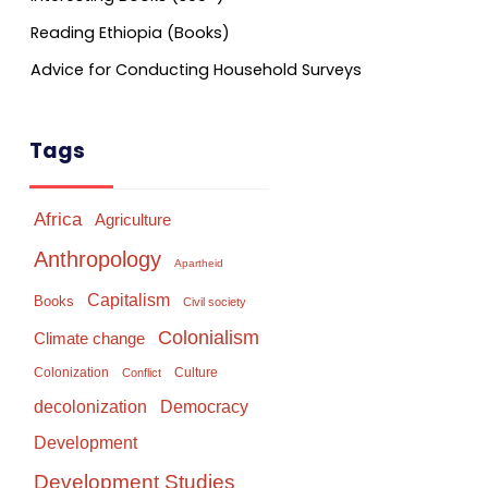
Reading Ethiopia (Books)
Advice for Conducting Household Surveys
Tags
Africa
Agriculture
Anthropology
Apartheid
Capitalism
Books
Civil society
Colonialism
Climate change
Colonization
Culture
Conflict
Democracy
decolonization
Development
Development Studies