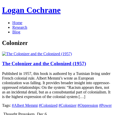
Logan Cochrane
Home
Research
Blog
Colonizer
The Colonizer and the Colonized (1957)
Published in 1957, this book is authored by a Tunisian living under
French colonial rule. Albert Memmi’s wrote as European
colonization was falling. It provides broader insight into oppressor-
oppressed relationships: On the system: “Racism appears then, not
as an incidental detail, but as a consubstantial part of colonialism. It
is the highest expression of the colonial system […]
Tags:
#Albert Memmi
#Colonized
#Colonizer
#Oppression
#Power
Thought Provokers
Dec 6