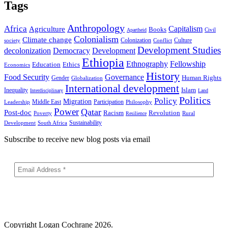
Tags
Anthropology
Africa
Capitalism
Agriculture
Books
Civil
Apartheid
Colonialism
Climate change
Colonization
Culture
society
Conflict
Development Studies
decolonization
Democracy
Development
Ethiopia
Ethnography
Fellowship
Ethics
Education
Economics
History
Food Security
Governance
Human Rights
Gender
Globalization
International development
Islam
Inequality
Interdisciplinary
Land
Politics
Policy
Migration
Middle East
Participation
Leadership
Philosophy
Power
Qatar
Post-doc
Racism
Revolution
Poverty
Rural
Resilience
Sustainability
Development
South Africa
Subscribe to receive new blog posts via email
Copyright
Logan Cochrane 2026.