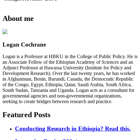
About me
Logan Cochrane
Logan is a Professor at HBKU in the College of Public Policy. He is
an Associate Fellow of the Ethiopian Academy of Sciences and an
Adjunct Professor at Hawassa University (Institute for Policy and
Development Research). Over the last twenty years, he has worked
in Afghanistan, Benin, Burundi, Canada, the Democratic Republic
of the Congo, Egypt, Ethiopia, Qatar, Saudi Arabia, South Africa,
South Sudan, Tanzania and Uganda. Logan acts as a consultant for
governmental agencies and non-governmental organizations,
seeking to create bridges between research and practice.
Featured Posts
Conducting Research in Ethiopia? Read this.