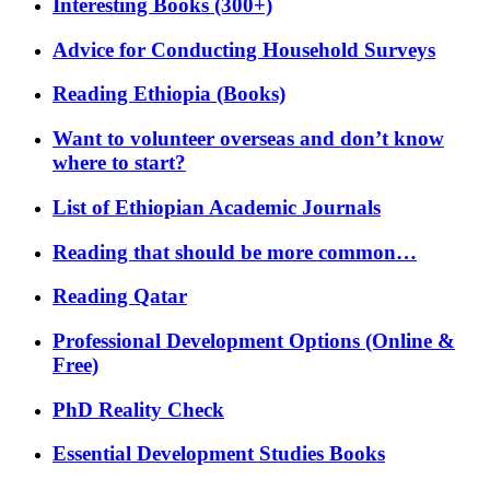
Interesting Books (300+)
Advice for Conducting Household Surveys
Reading Ethiopia (Books)
Want to volunteer overseas and don’t know
where to start?
List of Ethiopian Academic Journals
Reading that should be more common…
Reading Qatar
Professional Development Options (Online &
Free)
PhD Reality Check
Essential Development Studies Books