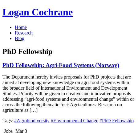
Logan Cochrane
Home
Research
Blog
PhD Fellowship
PhD Fellowship: Agri-Food Systems (Norway)
The Department hereby invites proposals for PhD projects that are
aimed at developing new knowledge on agri-food systems within
the broader field of International Environment and Development
Studies. Priority will be given to creative and innovative proposals
addressing “agri-food systems and environmental change” within or
across the following thematic foci: Agri-cultures: Research on
agriculture as […]
Tags:
#Agrobiodiversity
#Environmental Change
#PhD Fellowship
Jobs
Mar 3