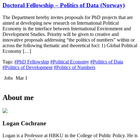
Doctoral Fellowship – Politics of Data (Norway)
The Department hereby invites proposals for PhD projects that are
aimed at developing new research on International Political
Economy in the interface between International Environment and
Development Studies. Priority will be given to creative and
innovative proposals addressing “the politics of numbers” within or
across the following thematic and theoretical foci: 1) Global Political
Economy […]
Tags:
#PhD Fellowship
#Political Economy
#Politics of Data
#Politics of Development
#Politics of Numbers
Jobs
Mar 1
About me
Logan Cochrane
Logan is a Professor at HBKU in the College of Public Policy. He is