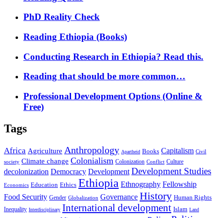
PhD Reality Check
Reading Ethiopia (Books)
Conducting Research in Ethiopia? Read this.
Reading that should be more common…
Professional Development Options (Online &
Free)
Tags
Anthropology
Africa
Capitalism
Agriculture
Books
Civil
Apartheid
Colonialism
Climate change
Colonization
Culture
society
Conflict
Development Studies
decolonization
Democracy
Development
Ethiopia
Ethnography
Fellowship
Ethics
Education
Economics
History
Food Security
Governance
Human Rights
Gender
Globalization
International development
Islam
Inequality
Interdisciplinary
Land