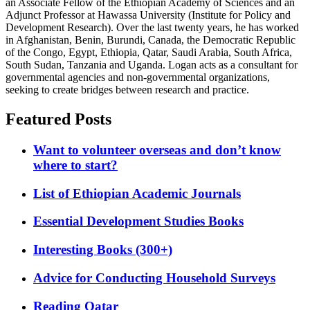
an Associate Fellow of the Ethiopian Academy of Sciences and an
Adjunct Professor at Hawassa University (Institute for Policy and
Development Research). Over the last twenty years, he has worked
in Afghanistan, Benin, Burundi, Canada, the Democratic Republic
of the Congo, Egypt, Ethiopia, Qatar, Saudi Arabia, South Africa,
South Sudan, Tanzania and Uganda. Logan acts as a consultant for
governmental agencies and non-governmental organizations,
seeking to create bridges between research and practice.
Featured Posts
Want to volunteer overseas and don’t know
where to start?
List of Ethiopian Academic Journals
Essential Development Studies Books
Interesting Books (300+)
Advice for Conducting Household Surveys
Reading Qatar