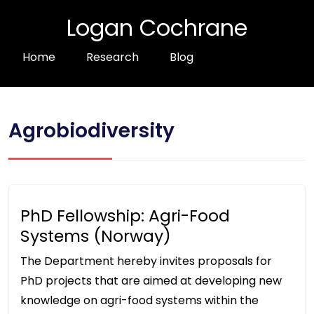
Logan Cochrane
Home
Research
Blog
Agrobiodiversity
PhD Fellowship: Agri-Food
Systems (Norway)
The Department hereby invites proposals for
PhD projects that are aimed at developing new
knowledge on agri-food systems within the