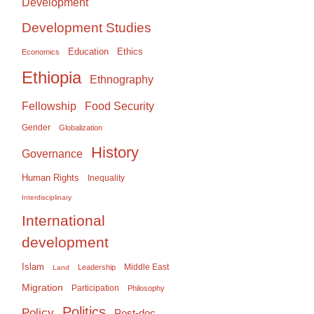
Development
Development Studies
Education
Ethics
Economics
Ethiopia
Ethnography
Food Security
Fellowship
Gender
Globalization
History
Governance
Human Rights
Inequality
Interdisciplinary
International
development
Islam
Middle East
Leadership
Land
Migration
Participation
Philosophy
Politics
Policy
Post-doc