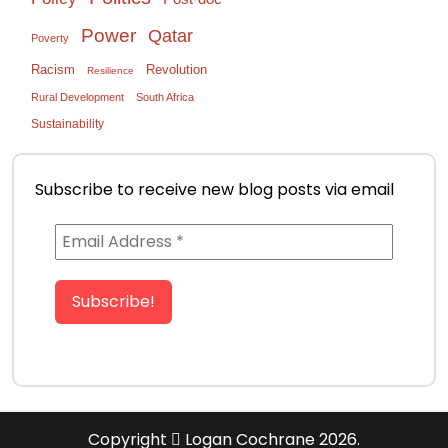
Power
Qatar
Poverty
Racism
Revolution
Resilience
Rural Development
South Africa
Sustainability
Subscribe to receive new blog posts via email
Copyright
Logan Cochrane 2026.