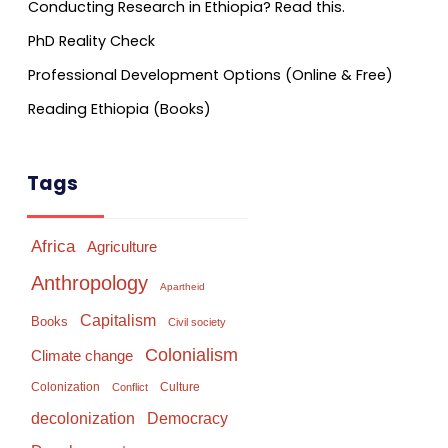
Conducting Research in Ethiopia? Read this.
PhD Reality Check
Professional Development Options (Online & Free)
Reading Ethiopia (Books)
Tags
Africa
Agriculture
Anthropology
Apartheid
Capitalism
Books
Civil society
Colonialism
Climate change
Colonization
Culture
Conflict
Democracy
decolonization