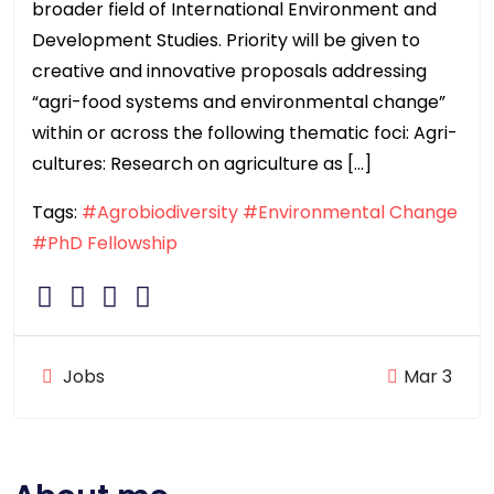
broader field of International Environment and
Development Studies. Priority will be given to
creative and innovative proposals addressing
“agri-food systems and environmental change”
within or across the following thematic foci: Agri-
cultures: Research on agriculture as […]
Tags:
#Agrobiodiversity
#Environmental Change
#PhD Fellowship
Jobs
Mar 3