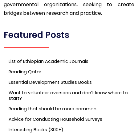
governmental organizations, seeking to create
bridges between research and practice.
Featured Posts
List of Ethiopian Academic Journals
Reading Qatar
Essential Development Studies Books
Want to volunteer overseas and don’t know where to
start?
Reading that should be more common…
Advice for Conducting Household Surveys
Interesting Books (300+)