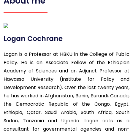
About me
Logan Cochrane
Logan is a Professor at HBKU in the College of Public
Policy. He is an Associate Fellow of the Ethiopian
Academy of Sciences and an Adjunct Professor at
Hawassa University (Institute for Policy and
Development Research). Over the last twenty years,
he has worked in Afghanistan, Benin, Burundi, Canada,
the Democratic Republic of the Congo, Egypt,
Ethiopia, Qatar, Saudi Arabia, South Africa, South
Sudan, Tanzania and Uganda. Logan acts as a
consultant for governmental agencies and non-