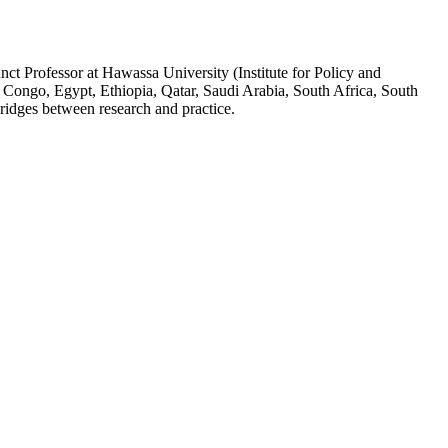
ct Professor at Hawassa University (Institute for Policy and
 Congo, Egypt, Ethiopia, Qatar, Saudi Arabia, South Africa, South
ridges between research and practice.