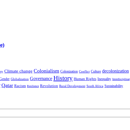
e)
Colonialism
decolonization
Climate change
Colonization
Culture
ety
Conflict
History
Governance
Human Rights
Gender
Inequality
Globalization
Interdisciplina
r
Qatar
Racism
Revolution
Sustainability
Rural Development
South Africa
Resilience