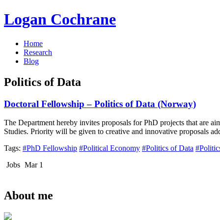
Logan Cochrane
Home
Research
Blog
Politics of Data
Doctoral Fellowship – Politics of Data (Norway)
The Department hereby invites proposals for PhD projects that are a
Studies. Priority will be given to creative and innovative proposals a
Tags:
#PhD Fellowship
#Political Economy
#Politics of Data
#Politi
Jobs
Mar 1
About me