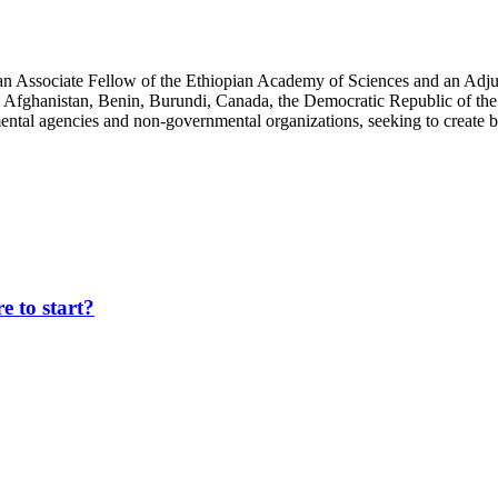
an Associate Fellow of the Ethiopian Academy of Sciences and an Adjun
 Afghanistan, Benin, Burundi, Canada, the Democratic Republic of the
ntal agencies and non-governmental organizations, seeking to create b
 to start?