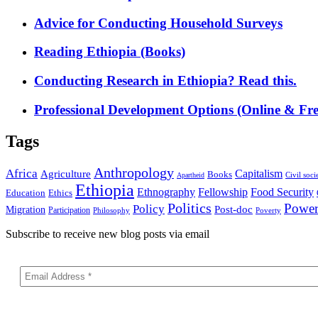
Advice for Conducting Household Surveys
Reading Ethiopia (Books)
Conducting Research in Ethiopia? Read this.
Professional Development Options (Online & Fre
Tags
Anthropology
Africa
Capitalism
Agriculture
Books
Civil soci
Apartheid
Ethiopia
Food Security
Ethnography
Fellowship
Ethics
Education
Politics
Powe
Policy
Post-doc
Migration
Participation
Philosophy
Poverty
Subscribe to receive new blog posts via email