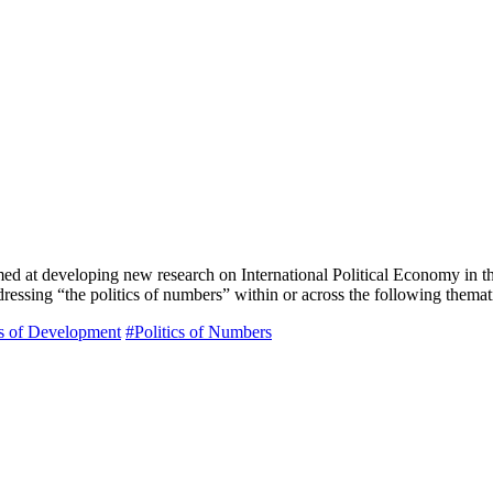
imed at developing new research on International Political Economy in
ddressing “the politics of numbers” within or across the following thema
cs of Development
#Politics of Numbers