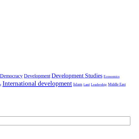
Development Studies
Democracy
Development
Economics
International development
Islam
Middle East
Leadership
ry
Land