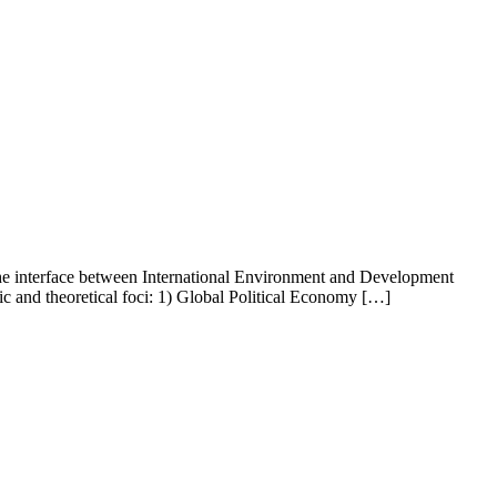
 the interface between International Environment and Development
tic and theoretical foci: 1) Global Political Economy […]