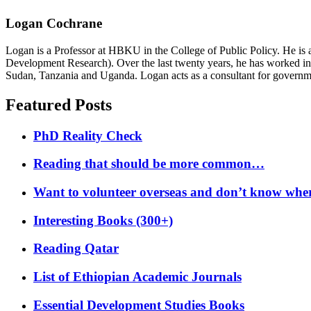
Logan Cochrane
Logan is a Professor at HBKU in the College of Public Policy. He is 
Development Research). Over the last twenty years, he has worked in
Sudan, Tanzania and Uganda. Logan acts as a consultant for governme
Featured Posts
PhD Reality Check
Reading that should be more common…
Want to volunteer overseas and don’t know where
Interesting Books (300+)
Reading Qatar
List of Ethiopian Academic Journals
Essential Development Studies Books