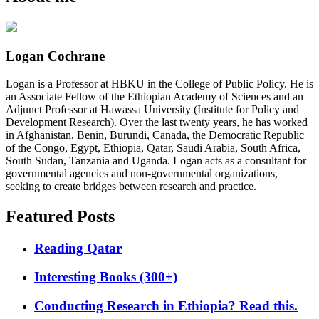
Logan Cochrane
Logan is a Professor at HBKU in the College of Public Policy. He is
an Associate Fellow of the Ethiopian Academy of Sciences and an
Adjunct Professor at Hawassa University (Institute for Policy and
Development Research). Over the last twenty years, he has worked
in Afghanistan, Benin, Burundi, Canada, the Democratic Republic
of the Congo, Egypt, Ethiopia, Qatar, Saudi Arabia, South Africa,
South Sudan, Tanzania and Uganda. Logan acts as a consultant for
governmental agencies and non-governmental organizations,
seeking to create bridges between research and practice.
Featured Posts
Reading Qatar
Interesting Books (300+)
Conducting Research in Ethiopia? Read this.