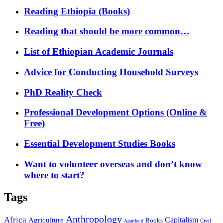
Reading Ethiopia (Books)
Reading that should be more common…
List of Ethiopian Academic Journals
Advice for Conducting Household Surveys
PhD Reality Check
Professional Development Options (Online &
Free)
Essential Development Studies Books
Want to volunteer overseas and don’t know
where to start?
Tags
Anthropology
Africa
Capitalism
Agriculture
Books
Civil
Apartheid