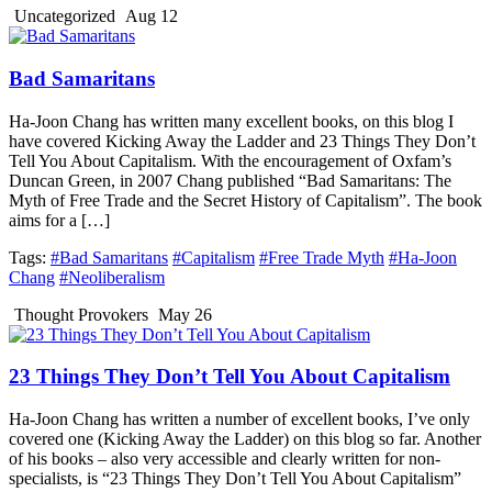
Uncategorized
Aug 12
Bad Samaritans
Ha-Joon Chang has written many excellent books, on this blog I
have covered Kicking Away the Ladder and 23 Things They Don’t
Tell You About Capitalism. With the encouragement of Oxfam’s
Duncan Green, in 2007 Chang published “Bad Samaritans: The
Myth of Free Trade and the Secret History of Capitalism”. The book
aims for a […]
Tags:
#Bad Samaritans
#Capitalism
#Free Trade Myth
#Ha-Joon
Chang
#Neoliberalism
Thought Provokers
May 26
23 Things They Don’t Tell You About Capitalism
Ha-Joon Chang has written a number of excellent books, I’ve only
covered one (Kicking Away the Ladder) on this blog so far. Another
of his books – also very accessible and clearly written for non-
specialists, is “23 Things They Don’t Tell You About Capitalism”