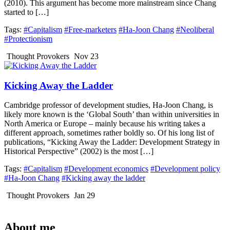
(2010). This argument has become more mainstream since Chang
started to […]
Tags:
#Capitalism
#Free-marketers
#Ha-Joon Chang
#Neoliberal
#Protectionism
Thought Provokers
Nov 23
Kicking Away the Ladder
Cambridge professor of development studies, Ha-Joon Chang, is
likely more known is the ‘Global South’ than within universities in
North America or Europe – mainly because his writing takes a
different approach, sometimes rather boldly so. Of his long list of
publications, “Kicking Away the Ladder: Development Strategy in
Historical Perspective” (2002) is the most […]
Tags:
#Capitalism
#Development economics
#Development policy
#Ha-Joon Chang
#Kicking away the ladder
Thought Provokers
Jan 29
About me