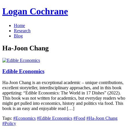
Logan Cochrane
Home
Research
Blog
Ha-Joon Chang
Edible Economics
Ha-Joon Chang is an exceptional academic – unique contributions,
excellent storyteller, interdisciplinary approaches, and in this book
appetizing: “Edible Economics: The World in 17 Dishes” (2022).
This book was not written for academics, but everyday readers who
might get pulled into economics, history and politics via food. This
book is an easy and enjoyable read […]
Tags:
#Economics
#Edible Economics
#Food
#Ha-Joon Chang
#Policy