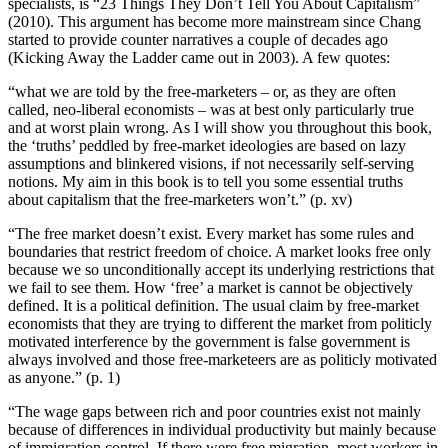
specialists, is “23 Things They Don’t Tell You About Capitalism”
(2010). This argument has become more mainstream since Chang
started to provide counter narratives a couple of decades ago
(Kicking Away the Ladder came out in 2003). A few quotes:
“what we are told by the free-marketers – or, as they are often
called, neo-liberal economists – was at best only particularly true
and at worst plain wrong. As I will show you throughout this book,
the ‘truths’ peddled by free-market ideologies are based on lazy
assumptions and blinkered visions, if not necessarily self-serving
notions. My aim in this book is to tell you some essential truths
about capitalism that the free-marketers won’t.” (p. xv)
“The free market doesn’t exist. Every market has some rules and
boundaries that restrict freedom of choice. A market looks free only
because we so unconditionally accept its underlying restrictions that
we fail to see them. How ‘free’ a market is cannot be objectively
defined. It is a political definition. The usual claim by free-market
economists that they are trying to different the market from politicly
motivated interference by the government is false government is
always involved and those free-marketeers are as politicly motivated
as anyone.” (p. 1)
“The wage gaps between rich and poor countries exist not mainly
because of differences in individual productivity but mainly because
of immigration control. If there were free migration, most workers in