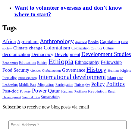
Want to volunteer overseas and don’t know
where to start?
Tags
Anthropology
Africa
Capitalism
Agriculture
Books
Civil
Apartheid
Colonialism
Climate change
Colonization
Culture
society
Conflict
Development Studies
decolonization
Democracy
Development
Ethiopia
Ethnography
Fellowship
Ethics
Education
Economics
History
Food Security
Governance
Human Rights
Gender
Globalization
International development
Islam
Inequality
Interdisciplinary
Land
Politics
Policy
Migration
Middle East
Participation
Leadership
Philosophy
Power
Qatar
Post-doc
Racism
Revolution
Poverty
Rural
Resilience
Sustainability
Development
South Africa
Subscribe to receive new blog posts via email