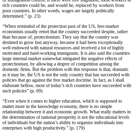
rich countries could be, and would be, replaced by workers from
poor countries. In other words, wages are largely politically
determined.” (p. 23)
“When reminded of the protection past of the US, free-market
economists usually retort that the country succeeded despite, rather
than because of, protectionism. They say that the country was
destined to grow fast anyway, because it had been exceptionally
well endowed with natural resources and received a lot of highly
motivated and hard-working immigrants. It is also said the countries
large internal market somewhat mitigated the negative effects of
protectionism, by allowing a degree of competition among the
domestic firms. But the problem with this response is that, dramatic
as it may be, the US is not the only country that has succeeded with
policies that go against the free market doctrine. In fact, as I shall
elaborate bellow, most of today’s rich countries have succeeded with
such policies” (p. 69)
“Even when it comes to higher education, which is supposed to
matter more in the knowledge economy, there is no simple
relationship between it and economic growth. What really matters in
the determination of national prosperity is not the educational levels
of individuals but the nation’s ability to organize individuals into
enterprises with high productivity.” (p. 179)