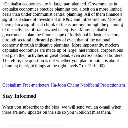
“Capitalist economies are in large part planned. Governments in
capitalist economies practice planning too, albeit on a more limited
basis than under communist central planning. All of them finance a
significant share of investment in R&D and infrastructure. Most of
them plan a significant chunk of the economy through the planning
of the activities of state-owned enterprises. Many capitalist
governments plan the future shape of individual industrial sectors
through sectoral industrial policy of even that of the national
economy through indicative planning. More importantly, modern
capitalist economies are made up of large, hierarchical corporations
that plan their activities in great detail, even across national borders.
Therefore, the question is not whether you plan or not. it is about
planning the right things at the right levels.” (p. 199-200)
Capitalism
Free-marketers
Ha-Joon Chang
Neoliberal
Protectionism
Stay Informed
When you subscribe to the blog, we will send you an e-mail when
there are new updates on the site so you wouldn't miss them.