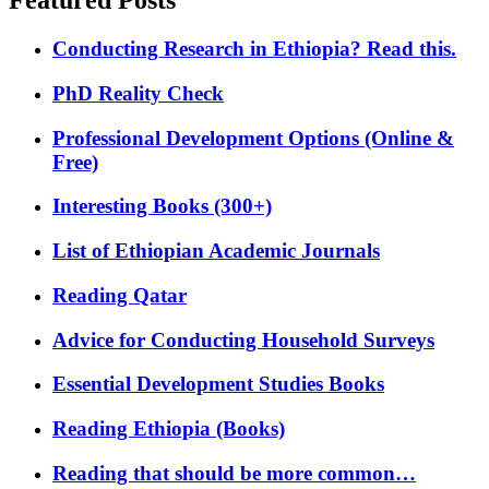
Featured Posts
Conducting Research in Ethiopia? Read this.
PhD Reality Check
Professional Development Options (Online &
Free)
Interesting Books (300+)
List of Ethiopian Academic Journals
Reading Qatar
Advice for Conducting Household Surveys
Essential Development Studies Books
Reading Ethiopia (Books)
Reading that should be more common…