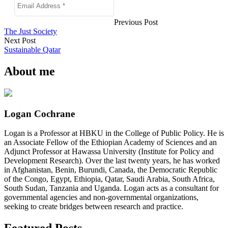
Previous Post
The Just Society
Next Post
Sustainable Qatar
About me
Logan Cochrane
Logan is a Professor at HBKU in the College of Public Policy. He is
an Associate Fellow of the Ethiopian Academy of Sciences and an
Adjunct Professor at Hawassa University (Institute for Policy and
Development Research). Over the last twenty years, he has worked
in Afghanistan, Benin, Burundi, Canada, the Democratic Republic
of the Congo, Egypt, Ethiopia, Qatar, Saudi Arabia, South Africa,
South Sudan, Tanzania and Uganda. Logan acts as a consultant for
governmental agencies and non-governmental organizations,
seeking to create bridges between research and practice.