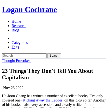
Logan Cochrane
Home
Research
Blog
Categories
Tags
Search
Thought Provokers
23 Things They Don't Tell You About
Capitalism
Nov 23 2022
Ha-Joon Chang has written a number of excellent books, I’ve only
covered one (
Kicking Away the Ladder
) on this blog so far. Another
of his books – also very accessible and clearly written for non-