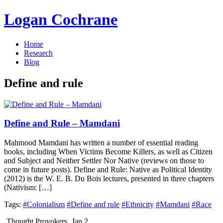
Logan Cochrane
Home
Research
Blog
Define and rule
Define and Rule – Mamdani
Mahmood Mamdani has written a number of essential reading
books, including When Victims Become Killers, as well as Citizen
and Subject and Neither Settler Nor Native (reviews on those to
come in future posts). Define and Rule: Native as Political Identity
(2012) is the W. E. B. Du Bois lectures, presented in three chapters
(Nativism: […]
Tags:
#Colonialism
#Define and rule
#Ethnicity
#Mamdani
#Race
Thought Provokers
Jan 2