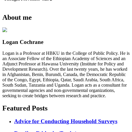
About me
Logan Cochrane
Logan is a Professor at HBKU in the College of Public Policy. He is
an Associate Fellow of the Ethiopian Academy of Sciences and an
Adjunct Professor at Hawassa University (Institute for Policy and
Development Research). Over the last twenty years, he has worked
in Afghanistan, Benin, Burundi, Canada, the Democratic Republic
of the Congo, Egypt, Ethiopia, Qatar, Saudi Arabia, South Africa,
South Sudan, Tanzania and Uganda. Logan acts as a consultant for
governmental agencies and non-governmental organizations,
seeking to create bridges between research and practice.
Featured Posts
Advice for Conducting Household Surveys