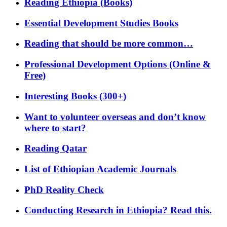
Reading Ethiopia (Books)
Essential Development Studies Books
Reading that should be more common…
Professional Development Options (Online &
Free)
Interesting Books (300+)
Want to volunteer overseas and don’t know
where to start?
Reading Qatar
List of Ethiopian Academic Journals
PhD Reality Check
Conducting Research in Ethiopia? Read this.