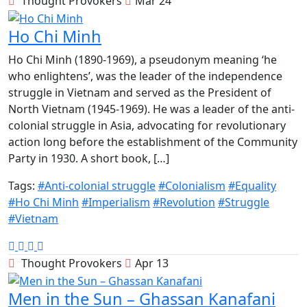
Thought Provokers
Mar 24
Ho Chi Minh
Ho Chi Minh (1890-1969), a pseudonym meaning ‘he
who enlightens’, was the leader of the independence
struggle in Vietnam and served as the President of
North Vietnam (1945-1969). He was a leader of the anti-
colonial struggle in Asia, advocating for revolutionary
action long before the establishment of the Community
Party in 1930. A short book, […]
Tags:
#Anti-colonial struggle
#Colonialism
#Equality
#Ho Chi Minh
#Imperialism
#Revolution
#Struggle
#Vietnam
Thought Provokers
Apr 13
Men in the Sun – Ghassan Kanafani