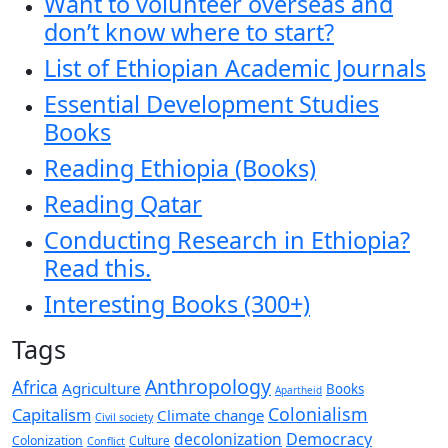
Want to volunteer overseas and
don’t know where to start?
List of Ethiopian Academic Journals
Essential Development Studies
Books
Reading Ethiopia (Books)
Reading Qatar
Conducting Research in Ethiopia?
Read this.
Interesting Books (300+)
Tags
Anthropology
Africa
Agriculture
Books
Apartheid
Colonialism
Capitalism
Climate change
Civil society
decolonization
Democracy
Colonization
Culture
Conflict