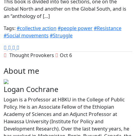
This book is divided into two sections, one on the
Global North and another on the Global South, and is
an “anthology of […]
Tags:
#collective action
#people power
#Resistance
#Social movements
#Struggle
Thought Provokers
Oct 6
About me
Logan Cochrane
Logan is a Professor at HBKU in the College of Public
Policy. He is an Associate Fellow of the Ethiopian
Academy of Sciences and an Adjunct Professor at
Hawassa University (Institute for Policy and
Development Research). Over the last twenty years, he
has worked in Afghanistan, Benin, Burundi, Canada, the