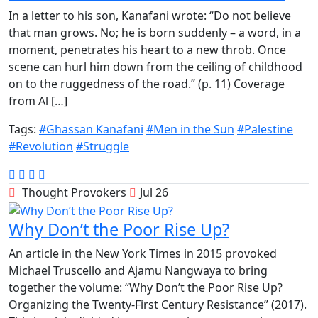
In a letter to his son, Kanafani wrote: “Do not believe
that man grows. No; he is born suddenly – a word, in a
moment, penetrates his heart to a new throb. Once
scene can hurl him down from the ceiling of childhood
on to the ruggedness of the road.” (p. 11) Coverage
from Al […]
Tags:
#Ghassan Kanafani
#Men in the Sun
#Palestine
#Revolution
#Struggle
Thought Provokers
Jul 26
Why Don’t the Poor Rise Up?
An article in the New York Times in 2015 provoked
Michael Truscello and Ajamu Nangwaya to bring
together the volume: “Why Don’t the Poor Rise Up?
Organizing the Twenty-First Century Resistance” (2017).