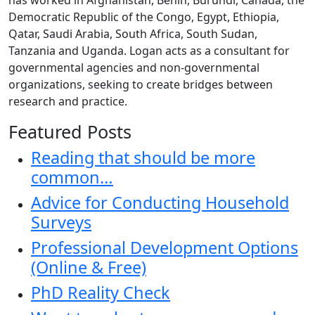
Democratic Republic of the Congo, Egypt, Ethiopia,
Qatar, Saudi Arabia, South Africa, South Sudan,
Tanzania and Uganda. Logan acts as a consultant for
governmental agencies and non-governmental
organizations, seeking to create bridges between
research and practice.
Featured Posts
Reading that should be more
common…
Advice for Conducting Household
Surveys
Professional Development Options
(Online & Free)
PhD Reality Check