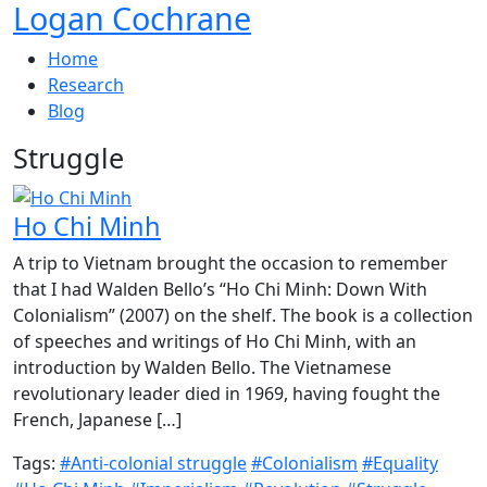
Logan Cochrane
Home
Research
Blog
Struggle
Ho Chi Minh
A trip to Vietnam brought the occasion to remember
that I had Walden Bello’s “Ho Chi Minh: Down With
Colonialism” (2007) on the shelf. The book is a collection
of speeches and writings of Ho Chi Minh, with an
introduction by Walden Bello. The Vietnamese
revolutionary leader died in 1969, having fought the
French, Japanese […]
Tags:
#Anti-colonial struggle
#Colonialism
#Equality