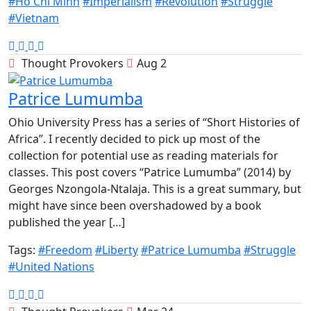
#Ho Chi Minh
#Imperialism
#Revolution
#Struggle
#Vietnam
Thought Provokers
Aug 2
Patrice Lumumba
Ohio University Press has a series of “Short Histories of
Africa”. I recently decided to pick up most of the
collection for potential use as reading materials for
classes. This post covers “Patrice Lumumba” (2014) by
Georges Nzongola-Ntalaja. This is a great summary, but
might have since been overshadowed by a book
published the year […]
Tags:
#Freedom
#Liberty
#Patrice Lumumba
#Struggle
#United Nations