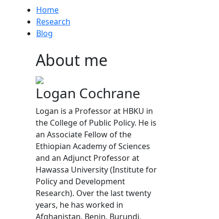
Home
Research
Blog
About me
Logan Cochrane
Logan is a Professor at HBKU in
the College of Public Policy. He is
an Associate Fellow of the
Ethiopian Academy of Sciences
and an Adjunct Professor at
Hawassa University (Institute for
Policy and Development
Research). Over the last twenty
years, he has worked in
Afghanistan, Benin, Burundi,