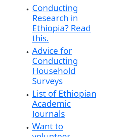
Conducting
Research in
Ethiopia? Read
this.
Advice for
Conducting
Household
Surveys
List of Ethiopian
Academic
Journals
Want to
volunteer