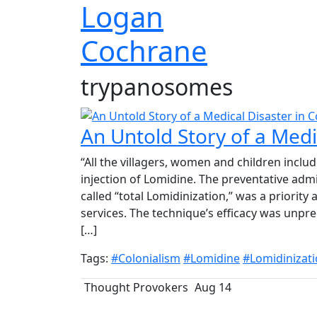
Logan
Cochrane
trypanosomes
An Untold Story of a Medic
“All the villagers, women and children includ
injection of Lomidine. The preventative admi
called “total Lomidinization,” was a priority
services. The technique’s efficacy was unpre
[…]
Tags:
#Colonialism
#Lomidine
#Lomidinizat
Thought Provokers
Aug 14