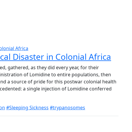
al Disaster in Colonial Africa
ed, gathered, as they did every year, for their
nistration of Lomidine to entire populations, then
 and a source of pride for this postwar colonial health
cedented: a single injection of Lomidine conferred
ion
#Sleeping Sickness
#trypanosomes