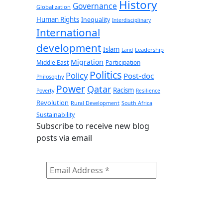
History
Governance
Globalization
Human Rights
Inequality
Interdisciplinary
International
development
Islam
Leadership
Land
Migration
Middle East
Participation
Politics
Policy
Post-doc
Philosophy
Power
Qatar
Racism
Poverty
Resilience
Revolution
Rural Development
South Africa
Sustainability
Subscribe to receive new blog
posts via email