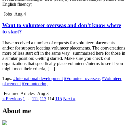
English fluency)
Jobs
Aug 4
Want to volunteer overseas and don’t know where
to start?
I have received a number of requests for volunteer placements
and/or for support locating volunteer placements. The conversations
more of less start off in the same way, summarized here for those in
a similar position: Getting started. Make sure you check out
organizations that specifically place volunteers/interns to see if you
might meet their criteria, […]
Tags:
#International development
#Volunteer overseas
#Volunteer
placement
#Volunteering
Featured Articles
Aug 3
« Previous
1
…
112
113
114
115
Next »
About me