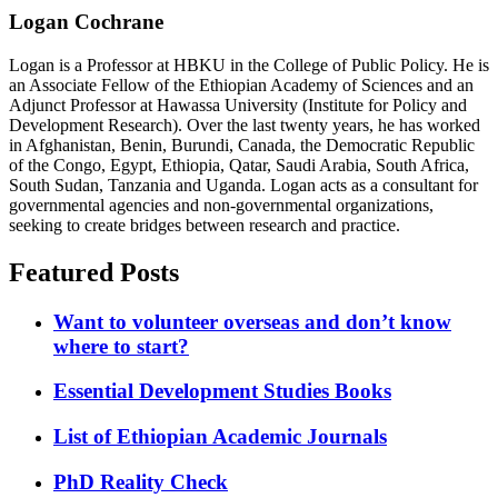
Logan Cochrane
Logan is a Professor at HBKU in the College of Public Policy. He is
an Associate Fellow of the Ethiopian Academy of Sciences and an
Adjunct Professor at Hawassa University (Institute for Policy and
Development Research). Over the last twenty years, he has worked
in Afghanistan, Benin, Burundi, Canada, the Democratic Republic
of the Congo, Egypt, Ethiopia, Qatar, Saudi Arabia, South Africa,
South Sudan, Tanzania and Uganda. Logan acts as a consultant for
governmental agencies and non-governmental organizations,
seeking to create bridges between research and practice.
Featured Posts
Want to volunteer overseas and don’t know
where to start?
Essential Development Studies Books
List of Ethiopian Academic Journals
PhD Reality Check