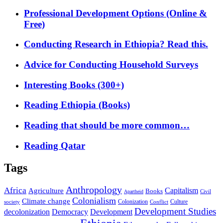
Professional Development Options (Online &
Free)
Conducting Research in Ethiopia? Read this.
Advice for Conducting Household Surveys
Interesting Books (300+)
Reading Ethiopia (Books)
Reading that should be more common…
Reading Qatar
Tags
Anthropology
Africa
Capitalism
Agriculture
Books
Civil
Apartheid
Colonialism
Climate change
Colonization
Culture
society
Conflict
Development Studies
decolonization
Democracy
Development