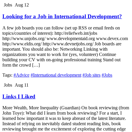
Jobs
Aug 12
Looking for a Job in International Development?
A few job boards you can follow (set up RSS or email feeds on
topics/countries of interest): http://reliefweb.int/jobs
http://www.unjobs.org/ www.developmentaid.org www.devex.com
http://www.eldis.org/ http://www.devnetjobs.org/ Job boards are
important. You should also be: Networking Linking with
organizations you want to work for (yes, volunteer) Continue
building your CV with on-going professional training Stand out
form the crowd […]
Tags:
#Advice
#International development
#Job sites
#Jobs
Jobs
Aug 11
Links I Liked
More Wealth, More Inequality (Guardian) On book reviewing (from
John Toye): What did I learn from book reviewing? For a start, I
learned how important it was to keep abreast of the latest literature.
Instead of relying on inevitably dated student reading lists, book
reviewing brought me the excitement of exploring the cutting edge