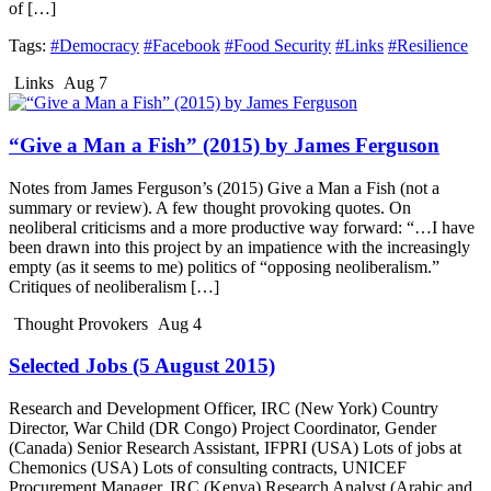
of […]
Tags:
#Democracy
#Facebook
#Food Security
#Links
#Resilience
Links
Aug 7
“Give a Man a Fish” (2015) by James Ferguson
Notes from James Ferguson’s (2015) Give a Man a Fish (not a
summary or review). A few thought provoking quotes. On
neoliberal criticisms and a more productive way forward: “…I have
been drawn into this project by an impatience with the increasingly
empty (as it seems to me) politics of “opposing neoliberalism.”
Critiques of neoliberalism […]
Thought Provokers
Aug 4
Selected Jobs (5 August 2015)
Research and Development Officer, IRC (New York) Country
Director, War Child (DR Congo) Project Coordinator, Gender
(Canada) Senior Research Assistant, IFPRI (USA) Lots of jobs at
Chemonics (USA) Lots of consulting contracts, UNICEF
Procurement Manager, IRC (Kenya) Research Analyst (Arabic and