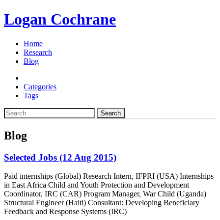
Logan Cochrane
Home
Research
Blog
Categories
Tags
Search
Blog
Selected Jobs (12 Aug 2015)
Paid internships (Global) Research Intern, IFPRI (USA) Internships
in East Africa Child and Youth Protection and Development
Coordinator, IRC (CAR) Program Manager, War Child (Uganda)
Structural Engineer (Haiti) Consultant: Developing Beneficiary
Feedback and Response Systems (IRC)